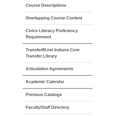
Course Descriptions
Overlapping Course Content
Civics Literacy Proficiency
Requirement
TransferIN.net Indiana Core
Transfer Library
Articulation Agreements
Academic Calendar
Previous Catalogs
Faculty/Staff Directory