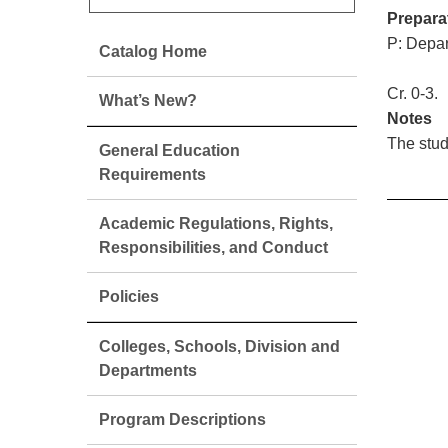
Prepara
P: Depar
Catalog Home
Cr. 0-3.
What’s New?
Notes
The stud
General Education
Requirements
Academic Regulations, Rights,
Responsibilities, and Conduct
Policies
Colleges, Schools, Division and
Departments
Program Descriptions