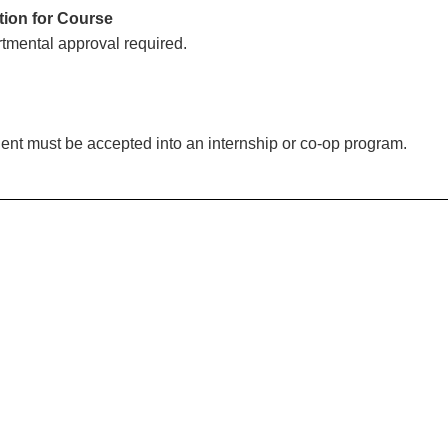
tion for Course
tmental approval required.
ent must be accepted into an internship or co-op program.