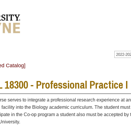
2022-202
ed Catalog]
 18300 - Professional Practice I
rse serves to integrate a professional research experience at an
 facility into the Biology academic curriculum. The student must
cipate in the Co-op program a student also must be accepted by 
niversity.