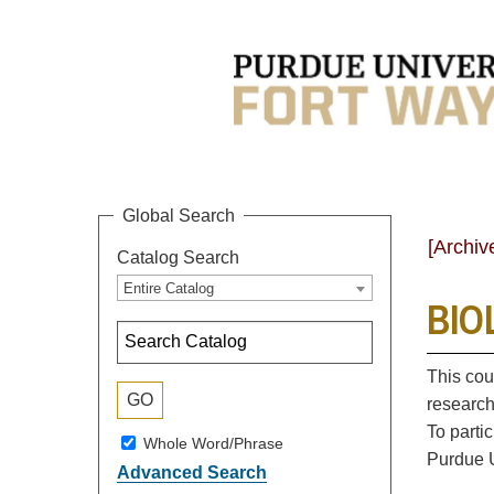
Global Search
[Archiv
Catalog Search
Entire Catalog
BIOL
This cou
research
To parti
Whole Word/Phrase
Purdue U
Advanced Search