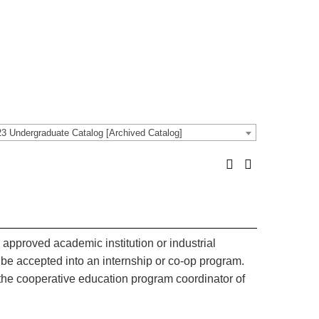
3 Undergraduate Catalog [Archived Catalog]
 approved academic institution or industrial
 be accepted into an internship or co-op program.
the cooperative education program coordinator of