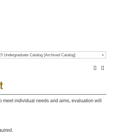
3 Undergraduate Catalog [Archived Catalog]
t
 to meet individual needs and aims, evaluation will
quired.