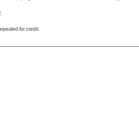
2.
epeated for credit.