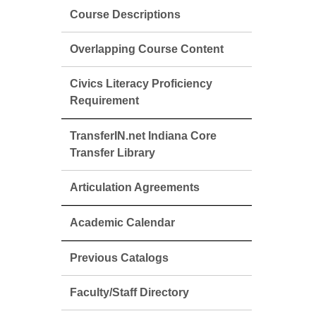
Course Descriptions
Overlapping Course Content
Civics Literacy Proficiency
Requirement
TransferIN.net Indiana Core
Transfer Library
Articulation Agreements
Academic Calendar
Previous Catalogs
Faculty/Staff Directory