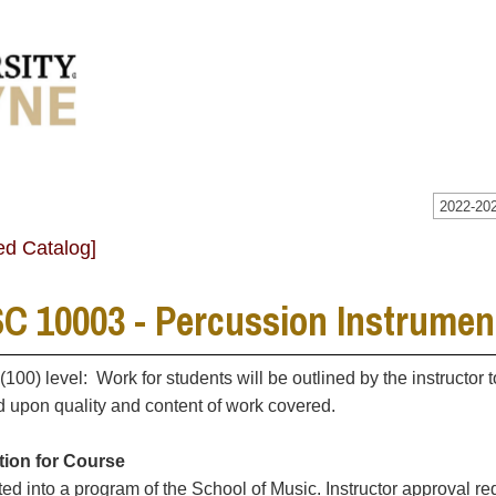
2022-202
ed Catalog]
C 10003 - Percussion Instrumen
 (100) level: Work for students will be outlined by the instructor
 upon quality and content of work covered.
tion for Course
ted into a program of the School of Music. Instructor approval re