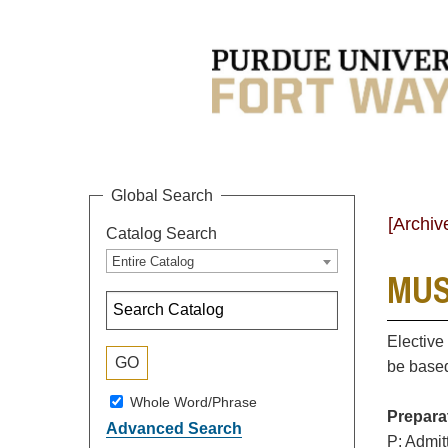
Global Search
[Archiv
Catalog Search
Entire Catalog
MUS
Elective
be based
Whole Word/Phrase
Prepara
Advanced Search
P: Admit