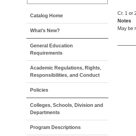
Cr. 1 or 
Catalog Home
Notes
May be r
What’s New?
General Education
Requirements
Academic Regulations, Rights,
Responsibilities, and Conduct
Policies
Colleges, Schools, Division and
Departments
Program Descriptions