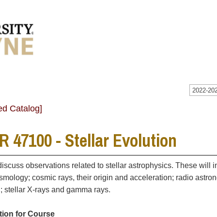
2022-202
ed Catalog]
 47100 - Stellar Evolution
discuss observations related to stellar astrophysics. These will i
osmology; cosmic rays, their origin and acceleration; radio astron
n; stellar X-rays and gamma rays.
tion for Course