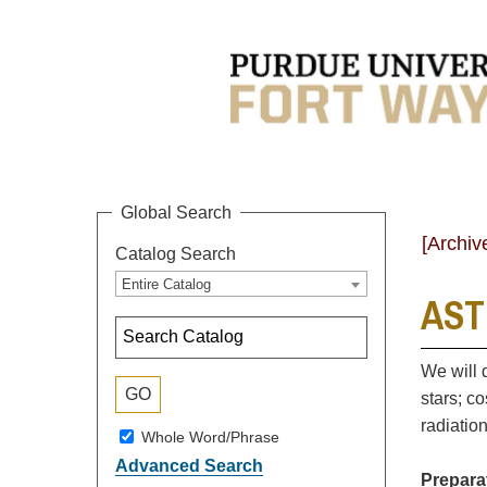
Global Search
[Archiv
Catalog Search
Entire Catalog
ASTR
We will 
stars; c
radiatio
Whole Word/Phrase
Advanced Search
Prepara