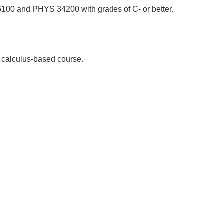
100 and PHYS 34200 with grades of C- or better.
a calculus-based course.