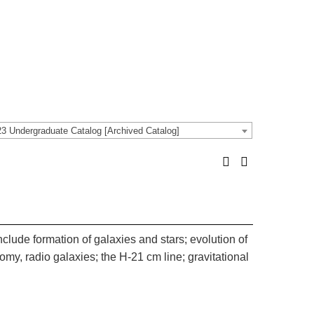
3 Undergraduate Catalog [Archived Catalog]
nclude formation of galaxies and stars; evolution of
omy, radio galaxies; the H-21 cm line; gravitational