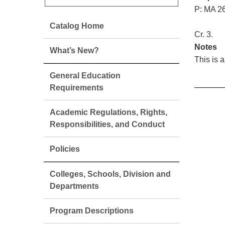
P: MA 26
Catalog Home
Cr. 3.
Notes
What’s New?
This is 
General Education
Requirements
Academic Regulations, Rights,
Responsibilities, and Conduct
Policies
Colleges, Schools, Division and
Departments
Program Descriptions