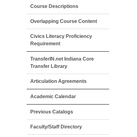
Course Descriptions
Overlapping Course Content
Civics Literacy Proficiency
Requirement
TransferIN.net Indiana Core
Transfer Library
Articulation Agreements
Academic Calendar
Previous Catalogs
Faculty/Staff Directory