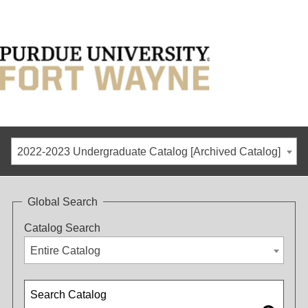
2022-2023 Undergraduate Catalog [Archived Catalog]
Global Search
Catalog Search
Entire Catalog