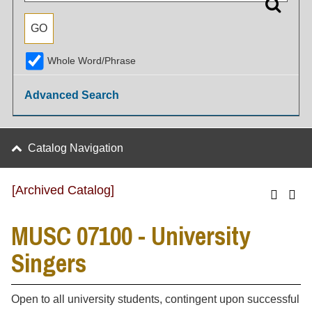
Whole Word/Phrase
Advanced Search
Catalog Navigation
[Archived Catalog]
MUSC 07100 - University
Singers
Open to all university students, contingent upon successful