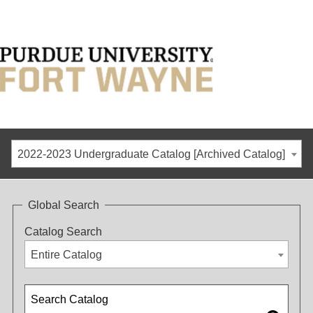
2022-2023 Undergraduate Catalog [Archived Catalog]
Global Search
Catalog Search
Entire Catalog