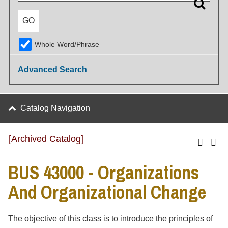
Whole Word/Phrase
Advanced Search
Catalog Navigation
[Archived Catalog]
BUS 43000 - Organizations
And Organizational Change
The objective of this class is to introduce the principles of