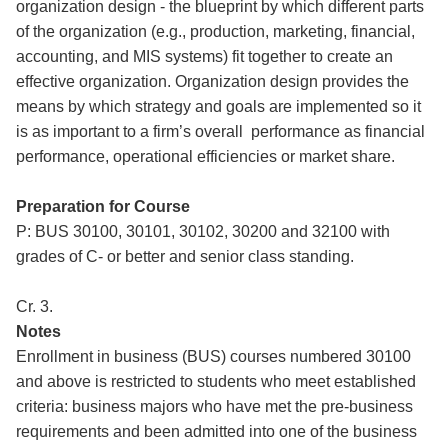
organization design - the blueprint by which different parts
of the organization (e.g., production, marketing, financial,
accounting, and MIS systems) fit together to create an
effective organization. Organization design provides the
means by which strategy and goals are implemented so it
is as important to a firm’s overall performance as financial
performance, operational efficiencies or market share.
Preparation for Course
P: BUS 30100, 30101, 30102, 30200 and 32100 with
grades of C- or better and senior class standing.
Cr. 3.
Notes
Enrollment in business (BUS) courses numbered 30100
and above is restricted to students who meet established
criteria: business majors who have met the pre-business
requirements and been admitted into one of the business