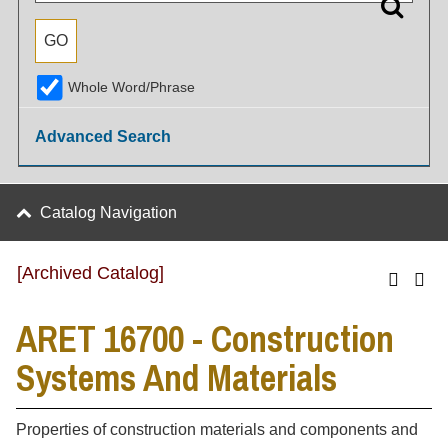
Whole Word/Phrase
Advanced Search
Catalog Navigation
[Archived Catalog]
ARET 16700 - Construction
Systems And Materials
Properties of construction materials and components and