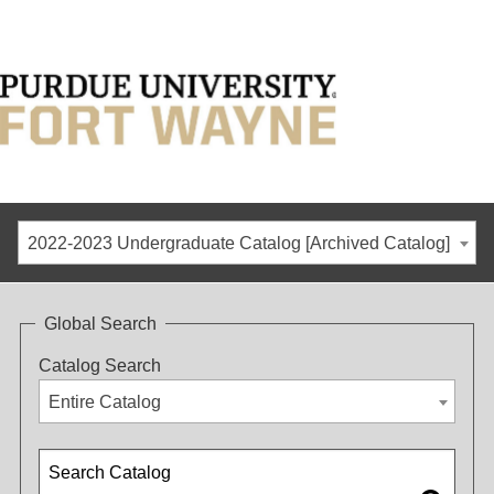
2022-2023 Undergraduate Catalog [Archived Catalog]
Global Search
Catalog Search
Entire Catalog