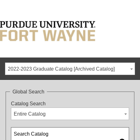
2022-2023 Graduate Catalog [Archived Catalog]
Global Search
Catalog Search
Entire Catalog