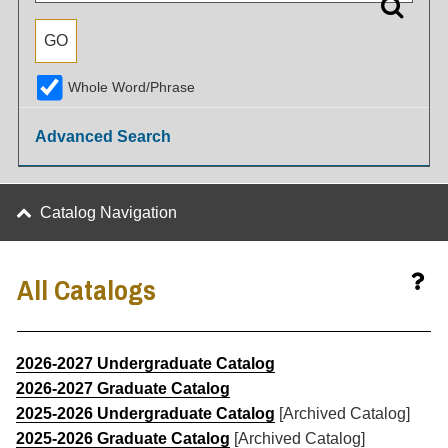
Whole Word/Phrase
Advanced Search
Catalog Navigation
All Catalogs
2026-2027 Undergraduate Catalog
2026-2027 Graduate Catalog
2025-2026 Undergraduate Catalog
[Archived Catalog]
2025-2026 Graduate Catalog
[Archived Catalog]