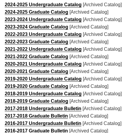
2024-2025 Undergraduate Catalog
[Archived Catalog]
2024-2025 Graduate Catalog
[Archived Catalog]
2023-2024 Undergraduate Catalog
[Archived Catalog]
2023-2024 Graduate Catalog
[Archived Catalog]
2022-2023 Undergraduate Catalog
[Archived Catalog]
2022-2023 Graduate Catalog
[Archived Catalog]
2021-2022 Undergraduate Catalog
[Archived Catalog]
2021-2022 Graduate Catalog
[Archived Catalog]
2020-2021 Undergraduate Catalog
[Archived Catalog]
2020-2021 Graduate Catalog
[Archived Catalog]
2019-2020 Undergraduate Catalog
[Archived Catalog]
2019-2020 Graduate Catalog
[Archived Catalog]
2018-2019 Undergraduate Catalog
[Archived Catalog]
2018-2019 Graduate Catalog
[Archived Catalog]
2017-2018 Undergraduate Bulletin
[Archived Catalog]
2017-2018 Graduate Bulletin
[Archived Catalog]
2016-2017 Undergraduate Bulletin
[Archived Catalog]
2016-2017 Graduate Bulletin
[Archived Catalog]