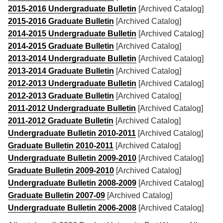
2015-2016 Undergraduate Bulletin
[Archived Catalog]
2015-2016 Graduate Bulletin
[Archived Catalog]
2014-2015 Undergraduate Bulletin
[Archived Catalog]
2014-2015 Graduate Bulletin
[Archived Catalog]
2013-2014 Undergraduate Bulletin
[Archived Catalog]
2013-2014 Graduate Bulletin
[Archived Catalog]
2012-2013 Undergraduate Bulletin
[Archived Catalog]
2012-2013 Graduate Bulletin
[Archived Catalog]
2011-2012 Undergraduate Bulletin
[Archived Catalog]
2011-2012 Graduate Bulletin
[Archived Catalog]
Undergraduate Bulletin 2010-2011
[Archived Catalog]
Graduate Bulletin 2010-2011
[Archived Catalog]
Undergraduate Bulletin 2009-2010
[Archived Catalog]
Graduate Bulletin 2009-2010
[Archived Catalog]
Undergraduate Bulletin 2008-2009
[Archived Catalog]
Graduate Bulletin 2007-09
[Archived Catalog]
Undergraduate Bulletin 2006-2008
[Archived Catalog]