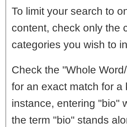
To limit your search to o
content, check only the 
categories you wish to i
Check the "
Whole Word
for an exact match for a
instance, entering "bio" w
the term "bio" stands alon