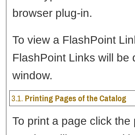
browser plug-in.
To view a FlashPoint Link,
FlashPoint Links will be
window.
3.1.
Printing Pages of the Catalog
To print a page click the p