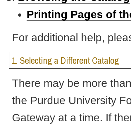
Printing Pages of t
For additional help, ple
1. Selecting a Different Catalog
There may be more than 
the Purdue University F
Gateway at a time. If the