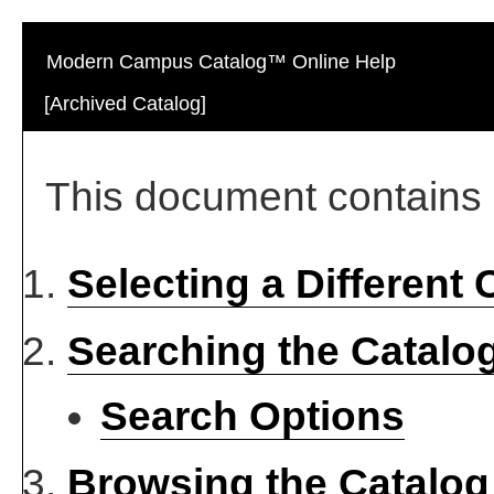
Modern Campus Catalog™ Online Help
[Archived Catalog]
This document contains h
Selecting a Different 
Searching the Catalo
Search Options
Browsing the Catalog