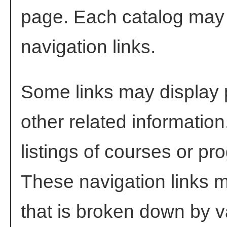
page. Each catalog may h
navigation links.
Some links may display 
other related information
listings of courses or pr
These navigation links m
that is broken down by 