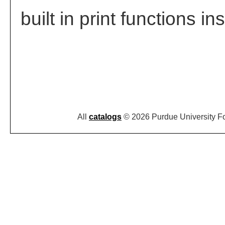
built in print functions in
All
catalogs
© 2026 Purdue University F