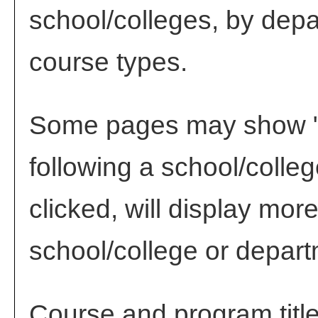
school/colleges, by depa
course types.
Some pages may show 
following a school/coll
clicked, will display mor
school/college or depart
Course and program titl