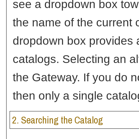
see a dropdown box towa
the name of the current c
dropdown box provides a
catalogs. Selecting an alt
the Gateway. If you do 
then only a single catalo
2. Searching the Catalog