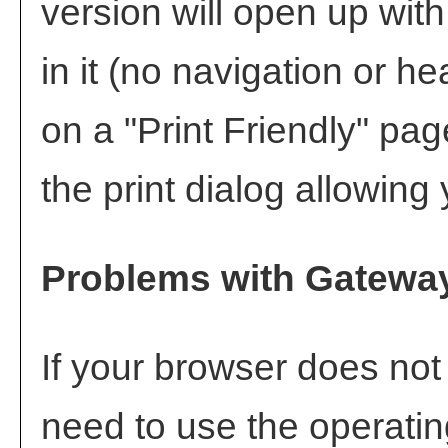
version will open up with
in it (no navigation or hea
on a "
Print Friendly
" pag
the print dialog allowing 
Problems with Gateway
If your browser does not
need to use the operati