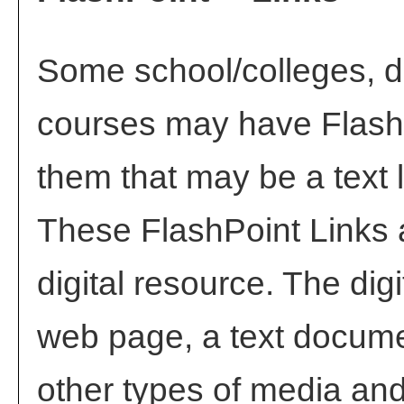
Some school/colleges, 
courses may have FlashP
them that may be a text l
These FlashPoint Links a
digital resource. The di
web page, a text docume
other types of media and