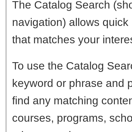
The
Catalog Search
(sho
navigation) allows quick 
that matches your intere
To use the
Catalog Sear
keyword or phrase and 
find any matching conten
courses, programs, scho