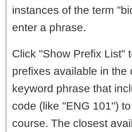
instances of the term "bi
enter a phrase.
Click "
Show Prefix List
" 
prefixes available in the
keyword phrase that incl
code (like "ENG 101") to 
course. The closest avai