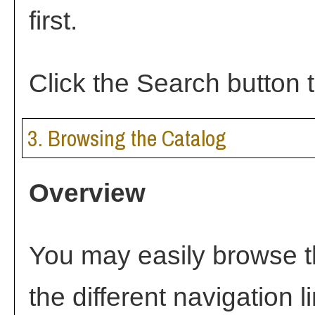
first.
Click the
Search
button t
3. Browsing the Catalog
Overview
You may easily browse t
the different navigation l