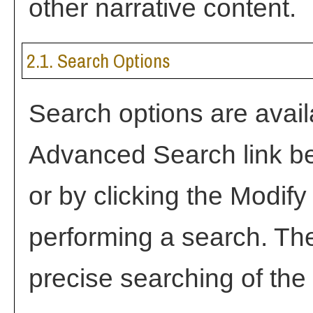
other narrative content.
2.1. Search Options
Search options are avail
Advanced Search
link b
or by clicking the
Modify
performing a search. Th
precise searching of the