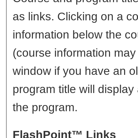
as links. Clicking on a co
information below the co
(course information may
window if you have an ol
program title will display 
the program.
FlashPoint™ Links