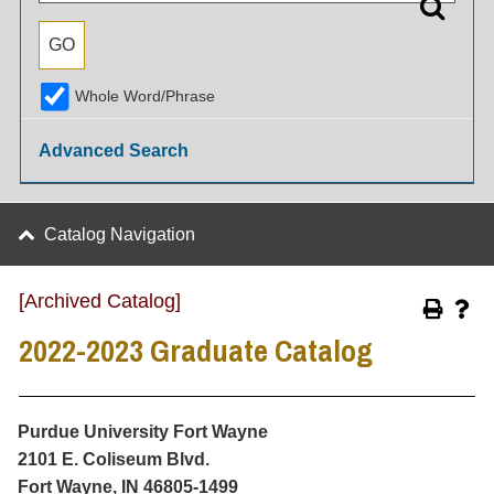
Whole Word/Phrase
Advanced Search
Catalog Navigation
[Archived Catalog]
2022-2023 Graduate Catalog
Purdue University Fort Wayne
2101 E. Coliseum Blvd.
Fort Wayne, IN 46805-1499