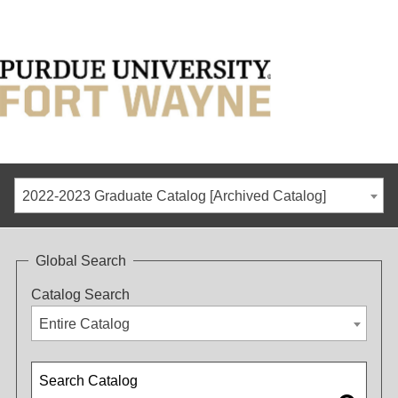
2022-2023 Graduate Catalog [Archived Catalog]
Global Search
Catalog Search
Entire Catalog