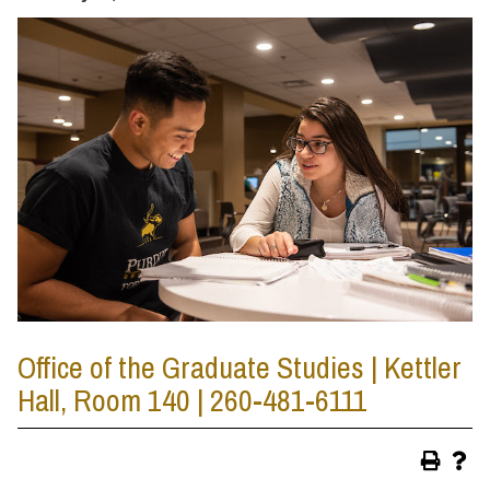
Office of the Graduate Studies | Kettler
Hall, Room 140 | 260-481-6111