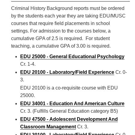
Criminal History Background reports must be ordered
by the students each year they are taking EDU/MUSC
courses that require field placements in school
settings. For admission to the courses below, a
cumulative GPA of 2.5 is required. For student
teaching, a cumulative GPA of 3.00 is required.
EDU 25000 - General Educational Psychology
Cr. 1-4.
EDU 20100 - Laboratory/Field Experience
Cr. 0-
3.
EDU 20100 is a co-requisite course with EDU
25000.
EDU 34001 - Education And American Culture
Cr. 3. (Fulfills General Education category B5)
EDU 47500 - Adolescent Development And
Classroom Management
Cr. 3.
EDU 30100 - Laboratory/Field Experience
Cr. 0-