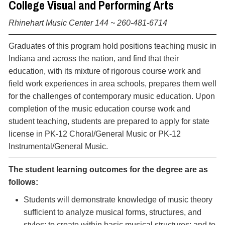
College Visual and Performing Arts
Rhinehart Music Center 144 ~ 260-481-6714
Graduates of this program hold positions teaching music in
Indiana and across the nation, and find that their
education, with its mixture of rigorous course work and
field work experiences in area schools, prepares them well
for the challenges of contemporary music education. Upon
completion of the music education course work and
student teaching, students are prepared to apply for state
license in PK-12 Choral/General Music or PK-12
Instrumental/General Music.
The student learning outcomes for the degree are as
follows:
Students will demonstrate knowledge of music theory
sufficient to analyze musical forms, structures, and
styles; to create within basic musical structures; and to