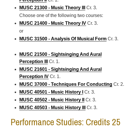
MUSC 21300 - Music Theory III
Cr. 3.
Choose one of the following two courses:
MUSC 21400 - Music Theory IV
Cr. 3.
or
MUSC 31500 - Analysis Of Musical Form
Cr. 3.
MUSC 21500 - Sightsinging And Aural
Perception III
Cr. 1.
MUSC 21601 - Sightsinging And Aural
Perception IV
Cr. 1.
MUSC 37000 - Techniques For Conducting
Cr. 2.
MUSC 40501 - Music History I
Cr. 3.
MUSC 40502 - Music History II
Cr. 3.
MUSC 40503 - Music History III
Cr. 3.
Performance Studies: Credits 25