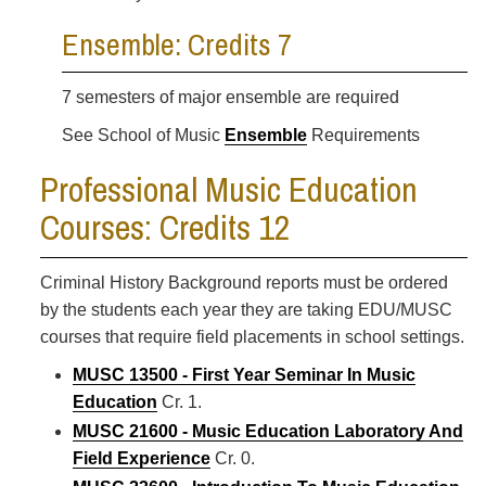
Ensemble: Credits 7
7 semesters of major ensemble are required
See School of Music
Ensemble
Requirements
Professional Music Education
Courses: Credits 12
Criminal History Background reports must be ordered
by the students each year they are taking EDU/MUSC
courses that require field placements in school settings.
MUSC 13500 - First Year Seminar In Music
Education
Cr. 1.
MUSC 21600 - Music Education Laboratory And
Field Experience
Cr. 0.