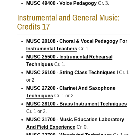
MUSC 49400 - Voice Pedagogy
Cr. 3.
Instrumental and General Music:
Credits 17
MUSC 20108 - Choral & Vocal Pedagogy For
Instrumental Teachers
Cr. 1.
MUSC 25500 - Instrumental Rehearsal
Techniques
Cr. 1.
MUSC 26100 - String Class Techniques I
Cr. 1
or 2.
MUSC 27200 - Clarinet And Saxophone
Techniques
Cr. 1 or 2.
MUSC 28100 - Brass Instrument Techniques
Cr. 1 or 2.
MUSC 31700 - Music Education Laboratory
And Field Experience
Cr. 0.