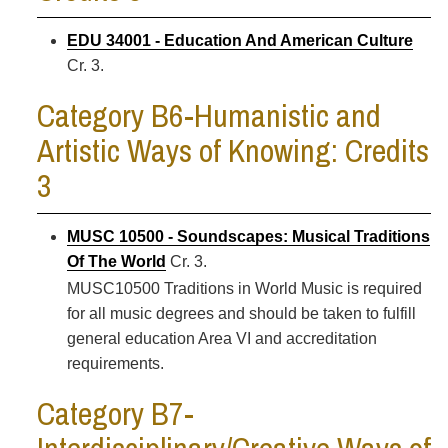
EDU 34001 - Education And American Culture
Cr. 3.
Category B6-Humanistic and
Artistic Ways of Knowing: Credits
3
MUSC 10500 - Soundscapes: Musical Traditions
Of The World
Cr. 3.
MUSC10500 Traditions in World Music is required
for all music degrees and should be taken to fulfill
general education Area VI and accreditation
requirements.
Category B7-