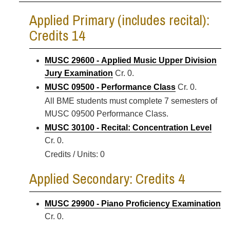
Applied Primary (includes recital):
Credits 14
MUSC 29600 - Applied Music Upper Division
Jury Examination
Cr. 0.
MUSC 09500 - Performance Class
Cr. 0.
All BME students must complete 7 semesters of
MUSC 09500 Performance Class.
MUSC 30100 - Recital: Concentration Level
Cr. 0.
Credits / Units: 0
Applied Secondary: Credits 4
MUSC 29900 - Piano Proficiency Examination
Cr. 0.