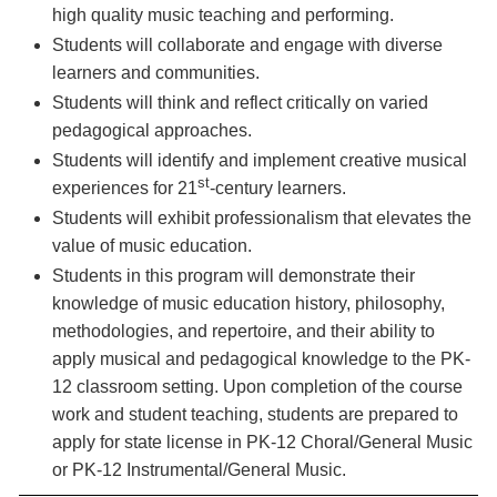
high quality music teaching and performing.
Students will collaborate and engage with diverse
learners and communities.
Students will think and reflect critically on varied
pedagogical approaches.
Students will identify and implement creative musical
st
experiences for 21
-century learners.
Students will exhibit professionalism that elevates the
value of music education.
Students in this program will demonstrate their
knowledge of music education history, philosophy,
methodologies, and repertoire, and their ability to
apply musical and pedagogical knowledge to the PK-
12 classroom setting. Upon completion of the course
work and student teaching, students are prepared to
apply for state license in PK-12 Choral/General Music
or PK-12 Instrumental/General Music.