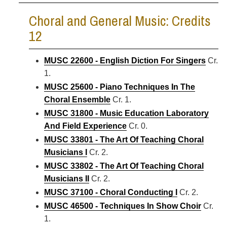
Choral and General Music: Credits
12
MUSC 22600 - English Diction For Singers
Cr.
1.
MUSC 25600 - Piano Techniques In The
Choral Ensemble
Cr. 1.
MUSC 31800 - Music Education Laboratory
And Field Experience
Cr. 0.
MUSC 33801 - The Art Of Teaching Choral
Musicians I
Cr. 2.
MUSC 33802 - The Art Of Teaching Choral
Musicians II
Cr. 2.
MUSC 37100 - Choral Conducting I
Cr. 2.
MUSC 46500 - Techniques In Show Choir
Cr.
1.