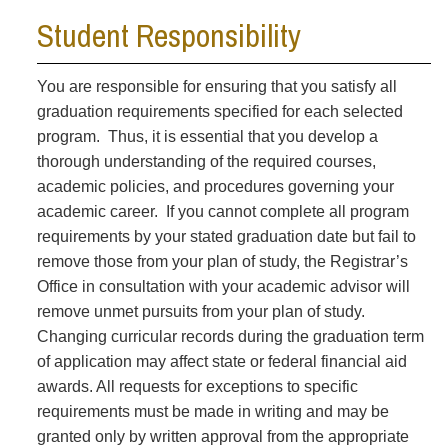
Student Responsibility
You are responsible for ensuring that you satisfy all
graduation requirements specified for each selected
program. Thus, it is essential that you develop a
thorough understanding of the required courses,
academic policies, and procedures governing your
academic career. If you cannot complete all program
requirements by your stated graduation date but fail to
remove those from your plan of study, the Registrar’s
Office in consultation with your academic advisor will
remove unmet pursuits from your plan of study.
Changing curricular records during the graduation term
of application may affect state or federal financial aid
awards. All requests for exceptions to specific
requirements must be made in writing and may be
granted only by written approval from the appropriate