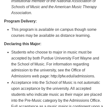
institutional member of the National Association of
Schools of Music and the American Music Therapy
Association.
Program Delivery:
This program is available on campus though some
courses may be available as distance learning.
Declaring this Major:
Students who choose to major in music must be
accepted by both Purdue University Fort Wayne and
the School of Music. For information regarding
admission to the university, see the Office of
Admissions web page: http://pfw.edul/admissions.
Acceptance into the School of Music is not automatic
upon acceptance by the university. All accepted
students who indicate music as their major are placed
into the Pre-Music category by the Admissions Office.
Full acceptance as a music major is contingent upon a