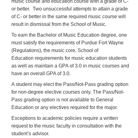
music course and education course with a grade of C-
or better. Two unsuccessful attempts to attain a grade
of C- or better in the same required music course will
result in dismissal from the School of Music.
To earn the Bachelor of Music Education degree, one
must satisfy the requirements of Purdue Fort Wayne
(Regulations), the music core, School of
Education requirements for music education students
as well as maintain a GPA of 3.0 in music courses and
have an overall GPA of 3.0.
A student may elect the Pass/Not-Pass grading option
for non-degree elective courses only. The Pass/Not-
Pass grading option is not available to General
Education or any electives required for the major.
Exceptions to academic policies require a written
request to the music faculty in consultation with the
student’s advisor.