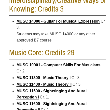
Interdisciplinary/Creative Ways of
Knowing: Credits 3
MUSC 14000 - Guitar For Musical Expression
Cr.
3.
Students may take MUSC 14000 or any other
approved B7 course.
Music Core: Credits 29
MUSC 10901 - Computer Skills For Musicians
Cr. 2.
MUSC 11300 - Music Theory I
Cr. 3.
MUSC 11400 - Music Theory II
Cr. 3.
MUSC 11500 - Sightsinging And Aural
Perception I
Cr. 1.
MUSC 11600 - Sightsinging And Aural
Perception II
Cr. 1.