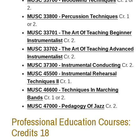
MUSC 33700 - Woodwind Techniques
Cr. 1 or
2.
MUSC 33800 - Percussion Techniques
Cr. 1
or 2.
MUSC 33701 - The Art Of Teaching Beginner
Instrumentalist
Cr. 2.
MUSC 33702 - The Art Of Teaching Advanced
Instrumentalist
Cr. 2.
MUSC 37300 - Instrumental Conducting
Cr. 2.
MUSC 45500 - Instrumental Rehearsal
Techniques II
Cr. 1.
MUSC 46600 - Techniques In Marching
Bands
Cr. 1 or 2.
MUSC 47000 - Pedagogy Of Jazz
Cr. 2.
Professional Education Courses:
Credits 18