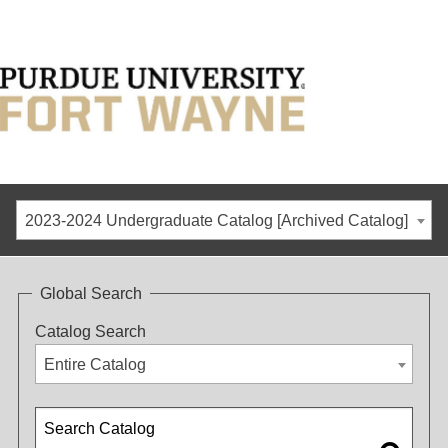
2023-2024 Undergraduate Catalog [Archived Catalog]
Global Search
Catalog Search
Entire Catalog