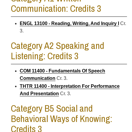
Communication: Credits 3
ENGL 13100 - Reading, Writing, And Inquiry I
Cr.
3.
Category A2 Speaking and
Listening: Credits 3
COM 11400 - Fundamentals Of Speech
Communication
Cr. 3.
THTR 11400 - Interpretation For Performance
And Presentation
Cr. 3.
Category B5 Social and
Behavioral Ways of Knowing:
Credits 3