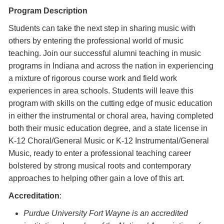
Program Description
Students can take the next step in sharing music with
others by entering the professional world of music
teaching. Join our successful alumni teaching in music
programs in Indiana and across the nation in experiencing
a mixture of rigorous course work and field work
experiences in area schools. Students will leave this
program with skills on the cutting edge of music education
in either the instrumental or choral area, having completed
both their music education degree, and a state license in
K-12 Choral/General Music or K-12 Instrumental/General
Music, ready to enter a professional teaching career
bolstered by strong musical roots and contemporary
approaches to helping other gain a love of this art.
Accreditation
:
Purdue University Fort Wayne is an accredited