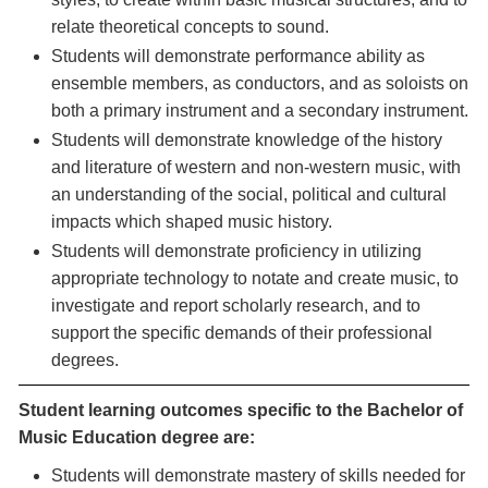
relate theoretical concepts to sound.
Students will demonstrate performance ability as
ensemble members, as conductors, and as soloists on
both a primary instrument and a secondary instrument.
Students will demonstrate knowledge of the history
and literature of western and non-western music, with
an understanding of the social, political and cultural
impacts which shaped music history.
Students will demonstrate proficiency in utilizing
appropriate technology to notate and create music, to
investigate and report scholarly research, and to
support the specific demands of their professional
degrees.
Student learning outcomes specific to the Bachelor of
Music Education degree are:
Students will demonstrate mastery of skills needed for