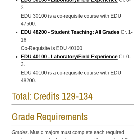
3.
EDU 30100 is a co-requisite course with EDU
47500.
EDU 48200 - Student Teaching: All Grades
Cr. 1-
16.
Co-Requisite is EDU 40100
EDU 40100 - Laboratory/Field Experience
Cr. 0-
3.
EDU 40100 is a co-requisite course with EDU
48200.
Total: Credits 129-134
Grade Requirements
Grades.
Music majors must complete each required