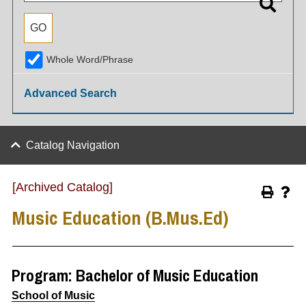
Whole Word/Phrase
Advanced Search
Catalog Navigation
[Archived Catalog]
Music Education (B.Mus.Ed)
Program: Bachelor of Music Education
School of Music