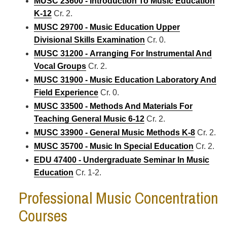
MUSC 23600 - Introduction To Music Education
K-12
Cr. 2.
MUSC 29700 - Music Education Upper
Divisional Skills Examination
Cr. 0.
MUSC 31200 - Arranging For Instrumental And
Vocal Groups
Cr. 2.
MUSC 31900 - Music Education Laboratory And
Field Experience
Cr. 0.
MUSC 33500 - Methods And Materials For
Teaching General Music 6-12
Cr. 2.
MUSC 33900 - General Music Methods K-8
Cr. 2.
MUSC 35700 - Music In Special Education
Cr. 2.
EDU 47400 - Undergraduate Seminar In Music
Education
Cr. 1-2.
Professional Music Concentration
Courses