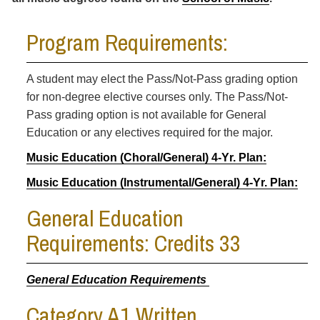
Program Requirements:
A student may elect the Pass/Not-Pass grading option
for non-degree elective courses only. The Pass/Not-
Pass grading option is not available for General
Education or any electives required for the major.
Music Education (Choral/General) 4-Yr. Plan:
Music Education (Instrumental/General) 4-Yr. Plan:
General Education
Requirements: Credits 33
General Education Requirements
Category A1 Written