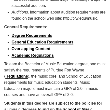
successful audition.
Auditions.
Information about audition requirements are
found on the school web site: http://pfw.edu/music.
General Requirements
:
Degree Requirements
General Education Requirements
Overlapping Content
Academic Regulations
To earn the Bachelor of Music Education degree, one must
satisfy the requirements of Purdue Fort Wayne
(
Regulations
), the music core, and School of Education
requirements for music education students. Music
Education majors must maintain a GPA of 3.0 in music
courses and have an overall GPA of 3.0.
Students in this degree are subject to the policies for
all music degrees found on the
School of Music
.