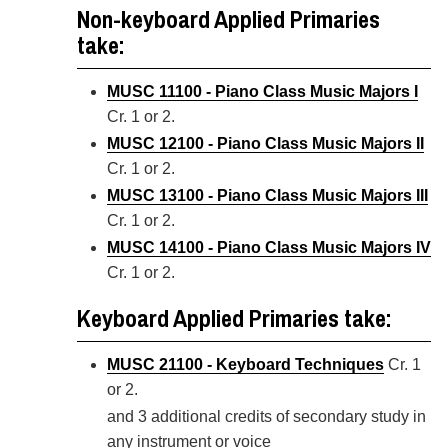
Non-keyboard Applied Primaries
take:
MUSC 11100 - Piano Class Music Majors I
Cr. 1 or 2.
MUSC 12100 - Piano Class Music Majors II
Cr. 1 or 2.
MUSC 13100 - Piano Class Music Majors III
Cr. 1 or 2.
MUSC 14100 - Piano Class Music Majors IV
Cr. 1 or 2.
Keyboard Applied Primaries take:
MUSC 21100 - Keyboard Techniques
Cr. 1
or 2.
and 3 additional credits of secondary study in
any instrument or voice