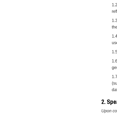
1.
ref
1.
th
1.
us
1.
1.
ge
1.
(s
da
2. Spe
Upon com