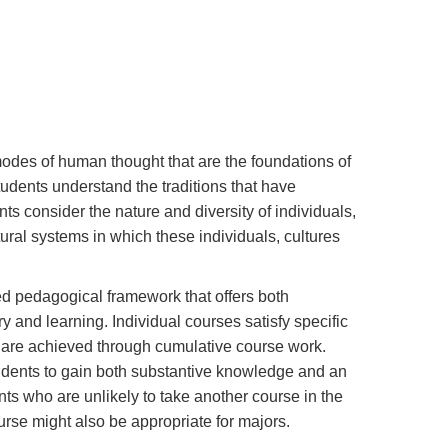
modes of human thought that are the foundations of
udents understand the traditions that have
nts consider the nature and diversity of individuals,
ural systems in which these individuals, cultures
d pedagogical framework that offers both
 and learning. Individual courses satisfy specific
 are achieved through cumulative course work.
students to gain both substantive knowledge and an
ts who are unlikely to take another course in the
ourse might also be appropriate for majors.