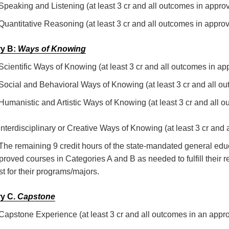
 Speaking and Listening (at least 3 cr and all outcomes in appro
 Quantitative Reasoning (at least 3 cr and all outcomes in appro
y B:
Ways of Knowing
 Scientific Ways of Knowing (at least 3 cr and all outcomes in a
 Social and Behavioral Ways of Knowing (at least 3 cr and all o
 Humanistic and Artistic Ways of Knowing (at least 3 cr and all
 Interdisciplinary or Creative Ways of Knowing (at least 3 cr and
 The remaining 9 credit hours of the state-mandated general ed
proved courses in Categories A and B as needed to fulfill thei
st for their programs/majors.
y C.
Capstone
 Capstone Experience (at least 3 cr and all outcomes in an appr