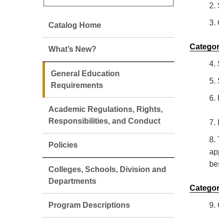
2.
3.
Catalog Home
Categor
What’s New?
4.
General Education
5.
Requirements
6.
Academic Regulations, Rights,
Responsibilities, and Conduct
7.
8.
Policies
ap
be
Colleges, Schools, Division and
Departments
Categor
Program Descriptions
9.