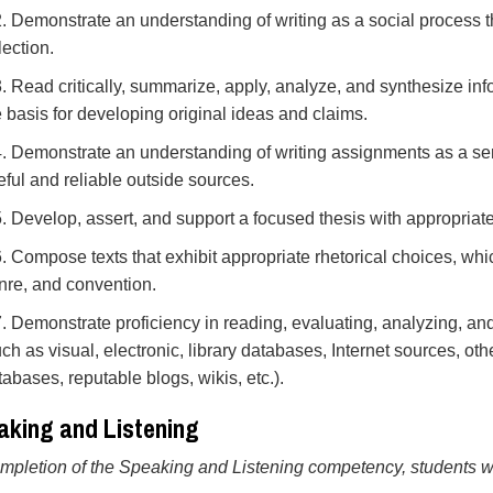
2. Demonstrate an understanding of writing as a social process th
lection.
3. Read critically, summarize, apply, analyze, and synthesize inf
e basis for developing original ideas and claims.
4. Demonstrate an understanding of writing assignments as a seri
eful and reliable outside sources.
5. Develop, assert, and support a focused thesis with appropria
6. Compose texts that exhibit appropriate rhetorical choices, whi
nre, and convention.
7. Demonstrate proficiency in reading, evaluating, analyzing, an
uch as visual, electronic, library databases, Internet sources, ot
tabases, reputable blogs, wikis, etc.).
aking and Listening
pletion of the Speaking and Listening competency, students wil