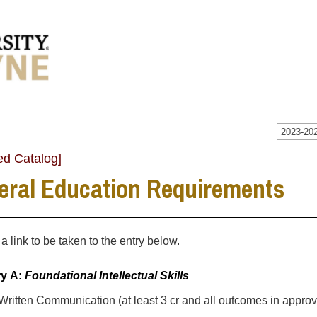
2023-202
ed Catalog]
eral Education Requirements
 a link to be taken to the entry below.
y A:
Foundational Intellectual Skills
 Written Communication (at least 3 cr and all outcomes in appro