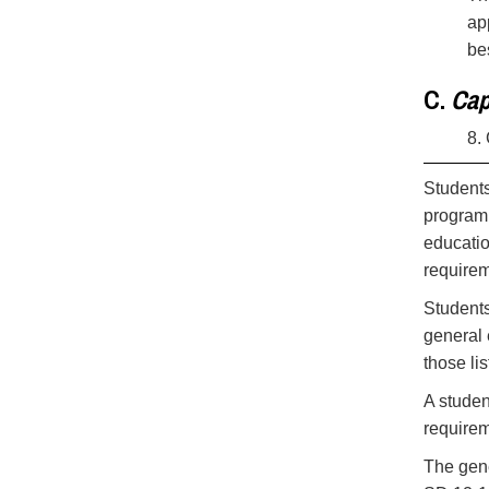
ap
be
C.
Cap
8.
Students
program,
educatio
requirem
Students
general 
those li
A studen
requirem
The gen