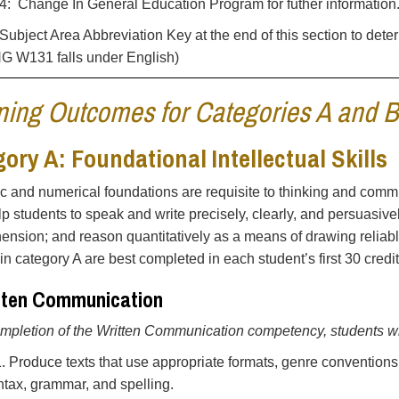
: Change In General Education Program for futher information
Subject Area Abbreviation Key at the end of this section to dete
NG W131 falls under English)
ning Outcomes for Categories A and B
ory A: Foundational Intellectual Skills
ic and numerical foundations are requisite to thinking and commu
elp students to speak and write precisely, clearly, and persuasive
nsion; and reason quantitatively as a means of drawing reliabl
in category A are best completed in each student’s first 30 credit
itten Communication
pletion of the Written Communication competency, students wil
1. Produce texts that use appropriate formats, genre conventions
ntax, grammar, and spelling.