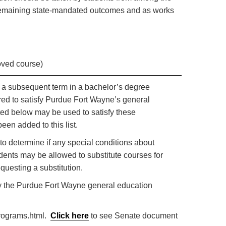
r remaining state-mandated outcomes and as works
oved course)
or a subsequent term in a bachelor’s degree
red to satisfy Purdue Fort Wayne’s general
ted below may be used to satisfy these
een added to this list.
to determine if any special conditions about
dents may be allowed to substitute courses for
questing a substitution.
sfy the Purdue Fort Wayne general education
programs.html.
Click here
to see Senate document