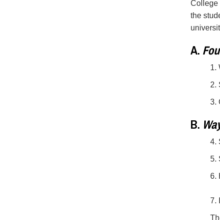
College 
the stud
universi
A.
Foun
1.
2.
3.
B.
Way
4.
5.
6.
7.
Th