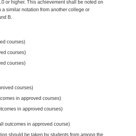
.0 or higher. This achievement shall be noted on
 a similar notation from another college or
and B.
ved courses)
ved courses)
ved courses)
pproved courses)
utcomes in approved courses)
 outcomes in approved courses)
 all outcomes in approved course)
tion should be taken by students from among the