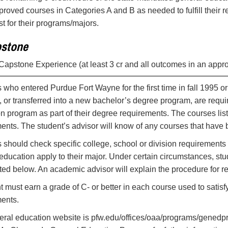
proved courses in Categories A and B as needed to fulfill thei
st for their programs/majors.
stone
 Capstone Experience (at least 3 cr and all outcomes in an appr
 who entered Purdue Fort Wayne for the first time in fall 1995 
 or transferred into a new bachelor’s degree program, are requi
n program as part of their degree requirements. The courses lis
ents. The student’s advisor will know of any courses that have b
 should check specific college, school or division requirements 
education apply to their major. Under certain circumstances, stu
sted below. An academic advisor will explain the procedure for re
t must earn a grade of C- or better in each course used to sati
ents.
eral education website is pfw.edu/offices/oaa/programs/gened