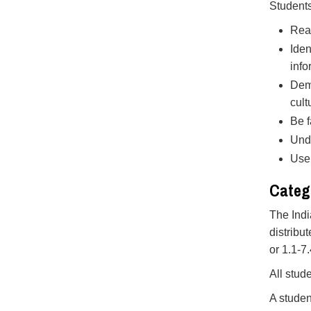
Students
Read
Iden
info
Demo
cult
Be f
Unde
Use 
Categ
The Indi
distribu
or 1.1-7
All stud
A studen