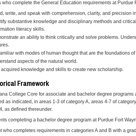
 who complete the General Education requirements at Purdue F
, write, and speak with comprehension, clarity, and precision i
tify substantive knowledge and disciplinary methods and critical
rmation literacy skills.
nstrate an ability to think critically and solve problems. Under
ures.
amiliar with modes of human thought that are the foundations of 
rstand aspects of the natural world.
acquired knowledge and skills to create new scholarship.
orical Framework
ana College Core for associate and bachelor degree programs at
ted as indicated, in areas 1-3 of category A, areas 4-7 of categ
.4, as defined thereunder.
ents completing a bachelor degree program at Purdue Fort Way
t who completes requirements in categories A and B with a grade