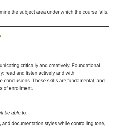
.
rmine the subject area under which the course falls,
nicating critically and creatively. Foundational
ly; read and listen actively and with
e conclusions. These skills are fundamental, and
s of enrollment.
l be able to:
, and documentation styles while controlling tone,