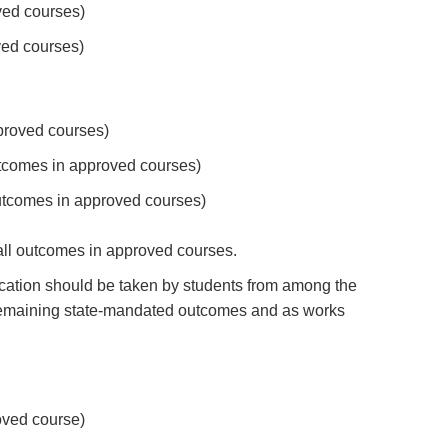
ved courses)
ved courses)
pproved courses)
utcomes in approved courses)
 outcomes in approved courses)
 all outcomes in approved courses.
ucation should be taken by students from among the
r remaining state-mandated outcomes and as works
oved course)