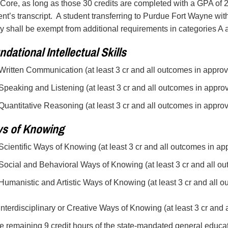
Core, as long as those 30 credits are completed with a GPA of 2
ent’s transcript. A student transferring to Purdue Fort Wayne with
ty shall be exempt from additional requirements in categories A 
dational Intellectual Skills
 Written Communication (at least 3 cr and all outcomes in appro
 Speaking and Listening (at least 3 cr and all outcomes in appro
 Quantitative Reasoning (at least 3 cr and all outcomes in appro
s of Knowing
 Scientific Ways of Knowing (at least 3 cr and all outcomes in a
 Social and Behavioral Ways of Knowing (at least 3 cr and all o
 Humanistic and Artistic Ways of Knowing (at least 3 cr and all
 Interdisciplinary or Creative Ways of Knowing (at least 3 cr and
e remaining 9 credit hours of the state-mandated general educa