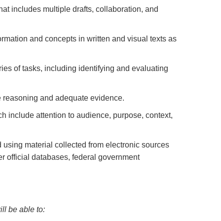
at includes multiple drafts, collaboration, and
ormation and concepts in written and visual texts as
es of tasks, including identifying and evaluating
te reasoning and adequate evidence.
ch include attention to audience, purpose, context,
d using material collected from electronic sources
her official databases, federal government
l be able to: