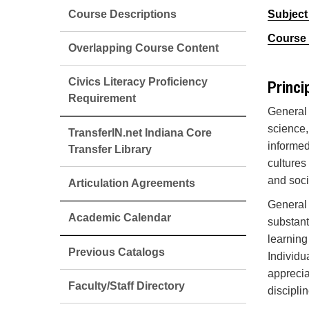
Course Descriptions
Subject
Course 
Overlapping Course Content
Civics Literacy Proficiency
Princi
Requirement
General 
science,
TransferIN.net Indiana Core
informed
Transfer Library
cultures
and soci
Articulation Agreements
General 
Academic Calendar
substant
learning
Previous Catalogs
Individu
apprecia
Faculty/Staff Directory
discipli