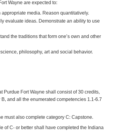
ort Wayne are expected to:
n appropriate media. Reason quantitatively.
ly evaluate ideas. Demonstrate an ability to use
stand the traditions that form one’s own and other
science, philosophy, art and social behavior.
 Purdue Fort Wayne shall consist of 30 credits,
ory B, and all the enumerated competencies 1.1-6.7
ne must also complete category C: Capstone.
 of C- or better shall have completed the Indiana