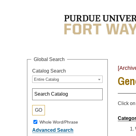
Global Search
[Archiv
Catalog Search
Gen
Entire Catalog
Click on
Categor
Whole Word/Phrase
1.
Advanced Search