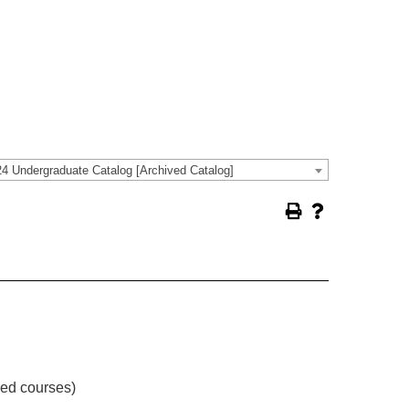
4 Undergraduate Catalog [Archived Catalog]
ved courses)