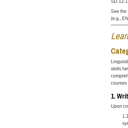
SD 12-14
See the 
(e.g., E
Lear
Categ
Linguist
skills h
comprehe
courses 
1. Wr
Upon com
1.
sy