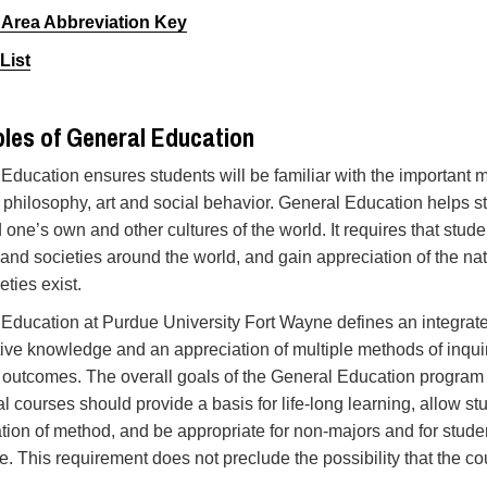
 Area Abbreviation Key
List
ples of General Education
Education ensures students will be familiar with the important 
 philosophy, art and social behavior. General Education helps st
 one’s own and other cultures of the world. It requires that stude
 and societies around the world, and gain appreciation of the nat
eties exist.
Education at Purdue University Fort Wayne defines an integrate
ive knowledge and an appreciation of multiple methods of inquiry
 outcomes. The overall goals of the General Education program
al courses should provide a basis for life-long learning, allow 
tion of method, and be appropriate for non-majors and for studen
ne. This requirement does not preclude the possibility that the c