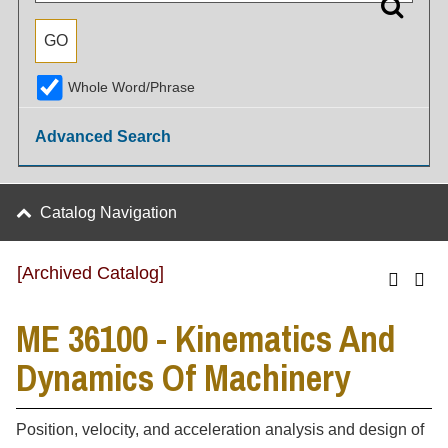
Whole Word/Phrase
Advanced Search
Catalog Navigation
[Archived Catalog]
ME 36100 - Kinematics And
Dynamics Of Machinery
Position, velocity, and acceleration analysis and design of