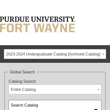
2023-2024 Undergraduate Catalog [Archived Catalog]
Global Search
Catalog Search
Entire Catalog