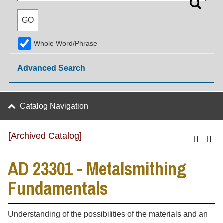
Whole Word/Phrase
Advanced Search
Catalog Navigation
[Archived Catalog]
AD 23301 - Metalsmithing
Fundamentals
Understanding of the possibilities of the materials and an