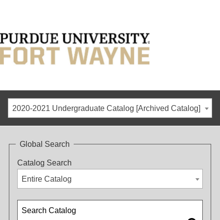
2020-2021 Undergraduate Catalog [Archived Catalog]
Global Search
Catalog Search
Entire Catalog