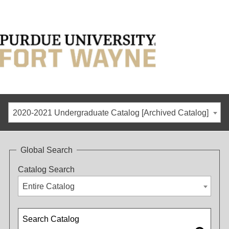
2020-2021 Undergraduate Catalog [Archived Catalog]
Global Search
Catalog Search
Entire Catalog