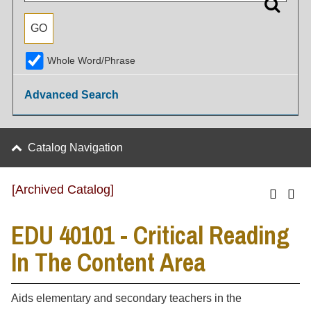
Whole Word/Phrase
Advanced Search
Catalog Navigation
[Archived Catalog]
EDU 40101 - Critical Reading
In The Content Area
Aids elementary and secondary teachers in the