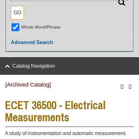
Whole Word/Phrase
Advanced Search
Catalog Navigation
[Archived Catalog]
ECET 36500 - Electrical
Measurements
A study of instrumentation and automatic measurement.