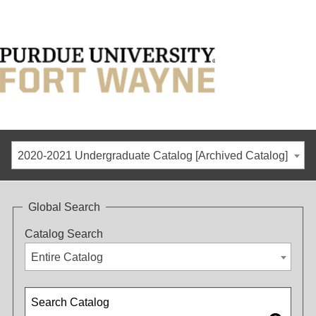
2020-2021 Undergraduate Catalog [Archived Catalog]
Global Search
Catalog Search
Entire Catalog