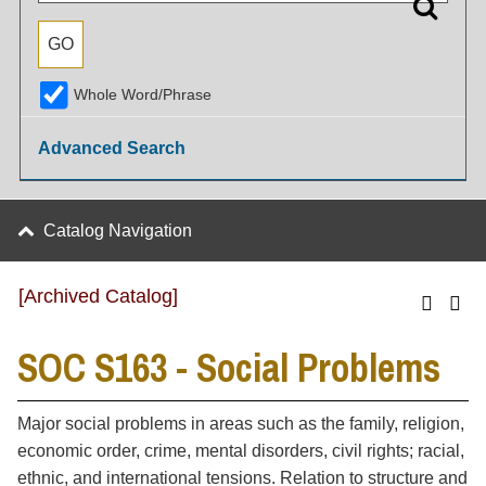
Whole Word/Phrase
Advanced Search
Catalog Navigation
[Archived Catalog]
SOC S163 - Social Problems
Major social problems in areas such as the family, religion,
economic order, crime, mental disorders, civil rights; racial,
ethnic, and international tensions. Relation to structure and