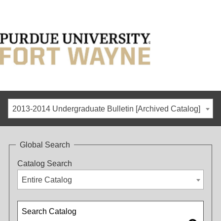
2013-2014 Undergraduate Bulletin [Archived Catalog]
Global Search
Catalog Search
Entire Catalog