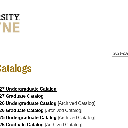
2021-202
Catalogs
27 Undergraduate Catalog
27 Graduate Catalog
26 Undergraduate Catalog
[Archived Catalog]
26 Graduate Catalog
[Archived Catalog]
25 Undergraduate Catalog
[Archived Catalog]
25 Graduate Catalog
[Archived Catalog]