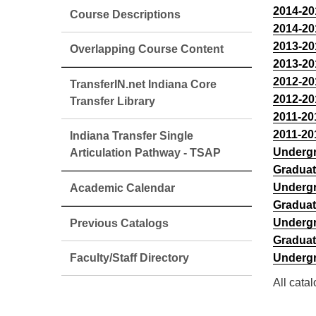
2014-20
Course Descriptions
2014-20
2013-20
Overlapping Course Content
2013-20
2012-20
TransferIN.net Indiana Core
2012-20
Transfer Library
2011-20
2011-20
Indiana Transfer Single
Undergr
Articulation Pathway - TSAP
Graduat
Undergr
Academic Calendar
Graduat
Undergr
Previous Catalogs
Graduat
Faculty/Staff Directory
Undergr
All cata