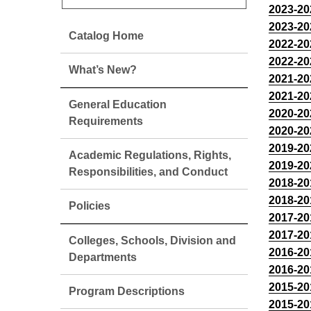
2023-20
2023-20
Catalog Home
2022-20
2022-20
What’s New?
2021-20
2021-20
General Education
2020-20
Requirements
2020-20
2019-20
Academic Regulations, Rights,
2019-20
Responsibilities, and Conduct
2018-20
2018-20
Policies
2017-20
2017-20
Colleges, Schools, Division and
2016-20
Departments
2016-20
2015-20
Program Descriptions
2015-20