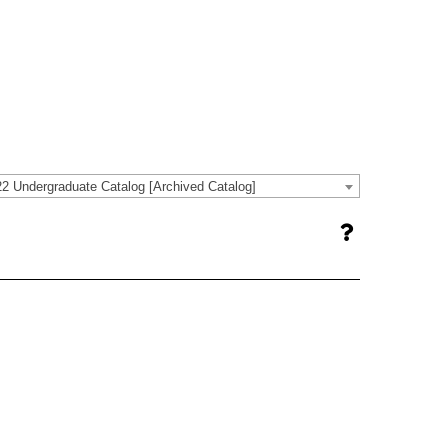
2 Undergraduate Catalog [Archived Catalog]