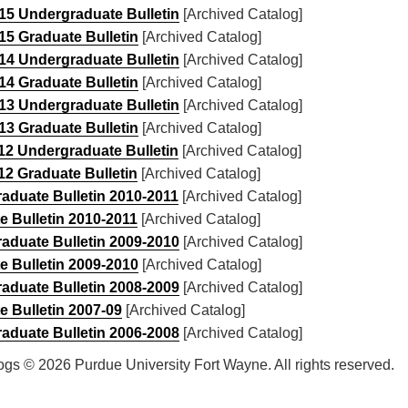
15 Undergraduate Bulletin
[Archived Catalog]
15 Graduate Bulletin
[Archived Catalog]
14 Undergraduate Bulletin
[Archived Catalog]
14 Graduate Bulletin
[Archived Catalog]
13 Undergraduate Bulletin
[Archived Catalog]
13 Graduate Bulletin
[Archived Catalog]
12 Undergraduate Bulletin
[Archived Catalog]
12 Graduate Bulletin
[Archived Catalog]
aduate Bulletin 2010-2011
[Archived Catalog]
e Bulletin 2010-2011
[Archived Catalog]
aduate Bulletin 2009-2010
[Archived Catalog]
e Bulletin 2009-2010
[Archived Catalog]
aduate Bulletin 2008-2009
[Archived Catalog]
e Bulletin 2007-09
[Archived Catalog]
aduate Bulletin 2006-2008
[Archived Catalog]
logs © 2026 Purdue University Fort Wayne. All rights reserved.