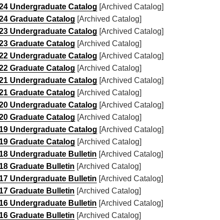
24 Undergraduate Catalog
[Archived Catalog]
24 Graduate Catalog
[Archived Catalog]
23 Undergraduate Catalog
[Archived Catalog]
23 Graduate Catalog
[Archived Catalog]
22 Undergraduate Catalog
[Archived Catalog]
22 Graduate Catalog
[Archived Catalog]
21 Undergraduate Catalog
[Archived Catalog]
21 Graduate Catalog
[Archived Catalog]
20 Undergraduate Catalog
[Archived Catalog]
20 Graduate Catalog
[Archived Catalog]
19 Undergraduate Catalog
[Archived Catalog]
19 Graduate Catalog
[Archived Catalog]
18 Undergraduate Bulletin
[Archived Catalog]
18 Graduate Bulletin
[Archived Catalog]
17 Undergraduate Bulletin
[Archived Catalog]
17 Graduate Bulletin
[Archived Catalog]
16 Undergraduate Bulletin
[Archived Catalog]
16 Graduate Bulletin
[Archived Catalog]