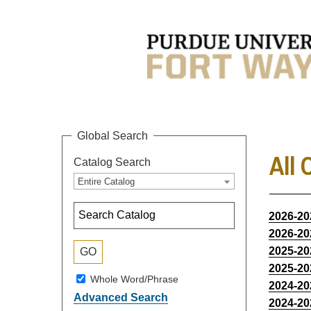
Global Search
All 
Catalog Search
Entire Catalog
2026-20
2026-20
2025-20
2025-20
Whole Word/Phrase
2024-20
Advanced Search
2024-20