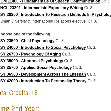
OM 11400 - Fundamentals Of Speech Communication
Cr. 3.
NGL 23301 - Intermediate Expository Writing
Cr. 3.
SY 20300 - Introduction To Research Methods In Psycholo
uman Diversity & International Relations elective Cr. 3.
hoose one of the following:
SY 23500 - Child Psychology
Cr. 3.
SY 24000 - Introduction To Social Psychology
Cr. 3.
SY 26700 - Psychology Of Aging
Cr. 3.
SY 35000 - Abnormal Psychology
Cr. 3.
SY 35700 - Applied Social Psychology
Cr. 3.
SY 36900 - Development Across The Lifespan
Cr. 3.
SY 42000 - Introduction To Personality Theory
Cr. 3.
otal Credits: 15
ing 2nd Year: