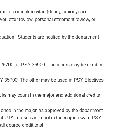
 or curriculum vitae (during junior year)
r letter review, personal statement review, or
duation. Students are notified by the department
 26700, or PSY 36900. The others may be used in
SY 35700. The other may be used in PSY Electives
dits may count in the major and additional credits
 once in the major, as approved by the department
l UTA course can count in the major toward PSY
l degree credit total.