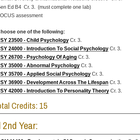
en Ed B4 Cr. 3. (must complete one lab)
OCUS assessment
hoose one of the following:
SY 23500 - Child Psychology
Cr. 3.
SY 24000 - Introduction To Social Psychology
Cr. 3.
SY 26700 - Psychology Of Aging
Cr. 3.
SY 35000 - Abnormal Psychology
Cr. 3.
SY 35700 - Applied Social Psychology
Cr. 3.
SY 36900 - Development Across The Lifespan
Cr. 3.
SY 42000 - Introduction To Personality Theory
Cr. 3.
otal Credits: 15
l 2nd Year: