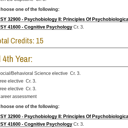
hoose one of the following:
SY 32900 - Psychobiology II: Principles Of Psychobiologic
SY 41600 - Cognitive Psychology
Cr. 3.
otal Credits: 15
l 4th Year:
ocial/Behavioral Science elective Cr. 3.
ree elective Cr. 3.
ree elective Cr. 3.
areer assessment
hoose one of the following:
SY 32900 - Psychobiology II: Principles Of Psychobiologic
SY 41600 - Cognitive Psychology
Cr. 3.