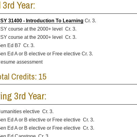
l 3rd Year:
SY 31400 - Introduction To Learning
Cr. 3.
SY course at the 2000+ level Cr. 3.
SY course at the 2000+ level Cr. 3.
en Ed B7 Cr. 3.
en Ed A or B elective or Free elective Cr. 3.
esume assessment
otal Credits: 15
ing 3rd Year:
umanities elective Cr. 3.
en Ed A or B elective or Free elective Cr. 3.
en Ed A or B elective or Free elective Cr. 3.
en Ed Capstone Cr. 3.