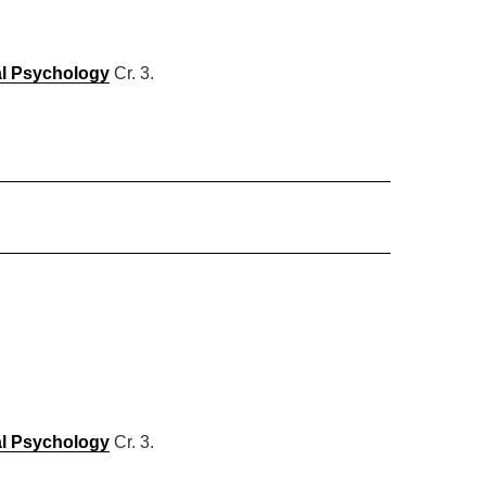
al Psychology
Cr. 3.
al Psychology
Cr. 3.