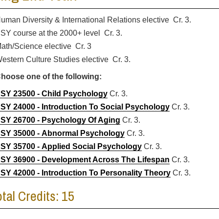
uman Diversity & International Relations elective Cr. 3.
SY course at the 2000+ level Cr. 3.
ath/Science elective Cr. 3
estern Culture Studies elective Cr. 3.
hoose one of the following:
SY 23500 - Child Psychology
Cr. 3.
SY 24000 - Introduction To Social Psychology
Cr. 3.
SY 26700 - Psychology Of Aging
Cr. 3.
SY 35000 - Abnormal Psychology
Cr. 3.
SY 35700 - Applied Social Psychology
Cr. 3.
SY 36900 - Development Across The Lifespan
Cr. 3.
SY 42000 - Introduction To Personality Theory
Cr. 3.
otal Credits: 15