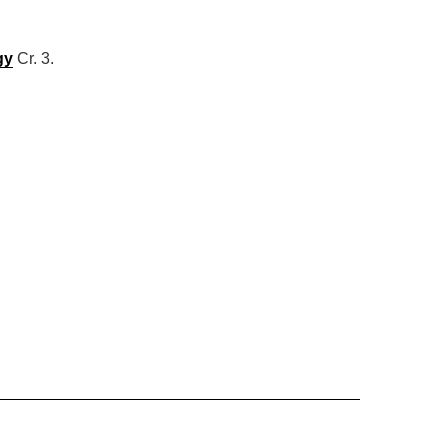
gy
Cr. 3.