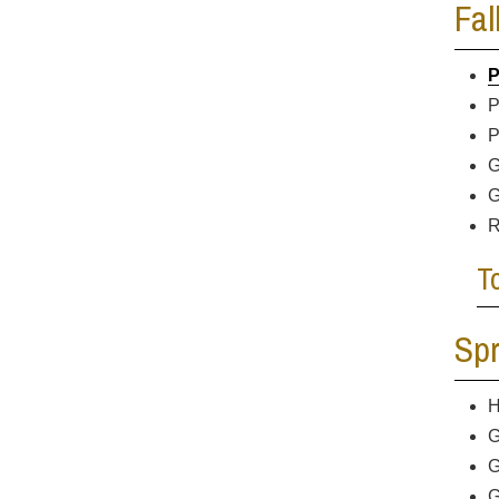
Fal
P
P
P
G
G
R
T
Spr
H
G
G
G