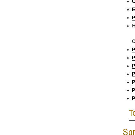
C
E
P
H
C
P
P
P
P
P
P
P
T
Spr