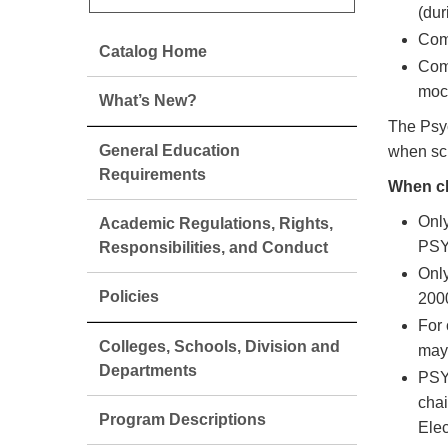
(du
Comp
Catalog Home
Comp
mock
What’s New?
The Psyc
General Education
when sc
Requirements
When ch
Only
Academic Regulations, Rights,
PSY
Responsibilities, and Conduct
Only
Policies
200
For 
Colleges, Schools, Division and
may 
Departments
PSY 
cha
Program Descriptions
Elec