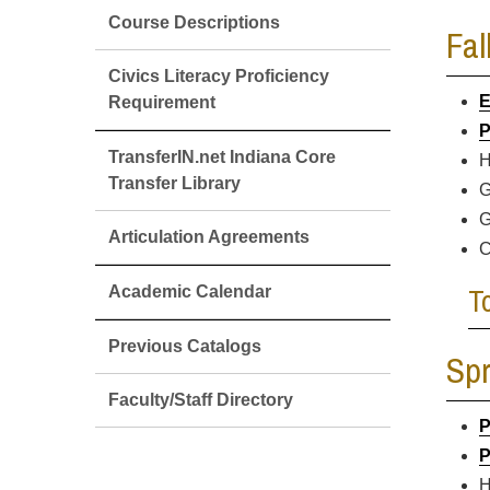
Course Descriptions
Fal
Civics Literacy Proficiency
E
Requirement
P
TransferIN.net Indiana Core
H
Transfer Library
G
G
Articulation Agreements
C
T
Academic Calendar
Previous Catalogs
Spr
Faculty/Staff Directory
P
P
H