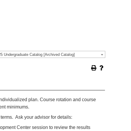
5 Undergraduate Catalog [Archived Catalog]
ndividualized plan. Course rotation and course
lment minimums.
erms. Ask your advisor for details:
pment Center session to review the results