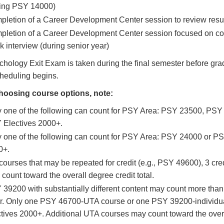
ring PSY 14000)
letion of a Career Development Center session to review resume
letion of a Career Development Center session focused on cove
 interview (during senior year)
hology Exit Exam is taken during the final semester before gra
heduling begins.
oosing course options, note:
 one of the following can count for PSY Area: PSY 23500, PSY
 Electives 2000+.
 one of the following can count for PSY Area: PSY 24000 or P
0+.
courses that may be repeated for credit (e.g., PSY 49600), 3 cre
count toward the overall degree credit total.
39200 with substantially different content may count more than
ir. Only one PSY 46700-UTA course or one PSY 39200-individua
tives 2000+. Additional UTA courses may count toward the overal