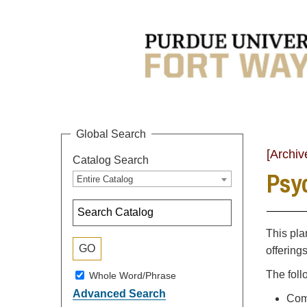
Global Search
[Archiv
Catalog Search
Psyc
Entire Catalog
This pla
offering
The foll
Whole Word/Phrase
Advanced Search
Comp