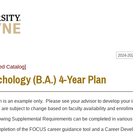
2024-202
ed Catalog]
hology (B.A.) 4-Year Plan
n is an example only. Please see your advisor to develop your i
s are subject to change based on faculty availability and enrol
owing Supplemental Requirements can be completed in various t
letion of the FOCUS career guidance tool and a Career Develo