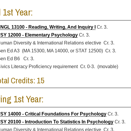
l 1st Year:
NGL 13100 - Reading, Writing, And Inquiry I
Cr. 3.
SY 12000 - Elementary Psychology
Cr. 3.
uman Diversity & International Relations elective Cr. 3.
en Ed A3 (MA 15300, MA 14000, or STAT 12500) Cr. 3.
en Ed B6 Cr. 3.
ivics Literacy Proficiency requirement Cr. 0-3. (movable)
otal Credits: 15
ing 1st Year:
SY 14000 - Critical Foundations For Psychology
Cr. 3.
SY 20100 - Introduction To Statistics In Psychology
Cr. 3.
uman Diversity & International Relations elective Cr. 3.