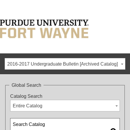
2016-2017 Undergraduate Bulletin [Archived Catalog]
Global Search
Catalog Search
Entire Catalog