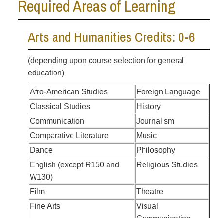
Required Areas of Learning
Arts and Humanities Credits: 0-6
(depending upon course selection for general
education)
Afro-American Studies
Foreign Language
Classical Studies
History
Communication
Journalism
Comparative Literature
Music
Dance
Philosophy
English (except R150 and
Religious Studies
W130)
Film
Theatre
Fine Arts
Visual