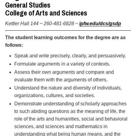
General Studies
College of Arts and Sciences
Kettler Hall 144 ~ 260-481-6828 ~
ipfw.edu/dcs/gsdp
The student learning outcomes for the degree are as
follows:
Speak and write precisely, clearly, and persuasively.
Formulate arguments in a variety of contexts.
Assess their own arguments and compare and
evaluate them with the arguments of others.
Understand the nature and diversity of individuals,
organizations, cultures, and societies.
Demonstrate understanding of scholarly approaches
to such abiding questions as the meaning of life, the
role of the arts and humanities, social and behavioral
sciences, and sciences and mathematics in
understanding what being human means, and the