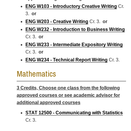
ENG W103 - Introductory Creative Writing
Cr.
3.
or
ENG W203 - Creative Writing
Cr. 3.
or
ENG W232 - Introduction to Business Writing
Cr. 3.
or
ENG W233 - Intermediate Expository Writing
Cr. 3.
or
ENG W234 - Technical Report Writing
Cr. 3.
Mathematics
3 Credits, Choose one class from the following
approved courses or see academic advisor for
additional approved courses
STAT 12500 - Communicating with Statistics
Cr. 3.