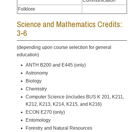
Communication
Folklore
Science and Mathematics Credits:
3-6
(depending upon course selection for general
education)
ANTH B200 and E445 (only)
Astronomy
Biology
Chemistry
Computer Science (includes BUS K 201, K211,
K212, K213, K214, K215, and K216)
ECON E270 (only)
Entomology
Forestry and Natural Resources