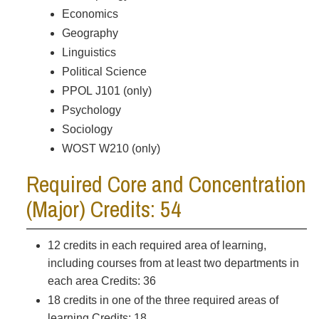
Economics
Geography
Linguistics
Political Science
PPOL J101 (only)
Psychology
Sociology
WOST W210 (only)
Required Core and Concentration
(Major) Credits: 54
12 credits in each required area of learning,
including courses from at least two departments in
each area Credits: 36
18 credits in one of the three required areas of
learning Credits: 18