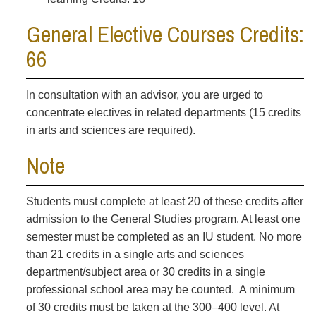
General Elective Courses Credits:
66
In consultation with an advisor, you are urged to
concentrate electives in related departments (15 credits
in arts and sciences are required).
Note
Students must complete at least 20 of these credits after
admission to the General Studies program. At least one
semester must be completed as an IU student. No more
than 21 credits in a single arts and sciences
department/subject area or 30 credits in a single
professional school area may be counted. A minimum
of 30 credits must be taken at the 300–400 level. At