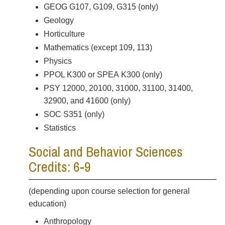
GEOG G107, G109, G315 (only)
Geology
Horticulture
Mathematics (except 109, 113)
Physics
PPOL K300 or SPEA K300 (only)
PSY 12000, 20100, 31000, 31100, 31400,
32900, and 41600 (only)
SOC S351 (only)
Statistics
Social and Behavior Sciences
Credits: 6-9
(depending upon course selection for general
education)
Anthropology