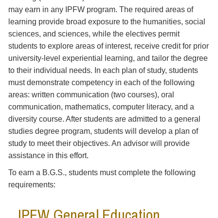
may earn in any IPFW program. The required areas of
learning provide broad exposure to the humanities, social
sciences, and sciences, while the electives permit
students to explore areas of interest, receive credit for prior
university-level experiential learning, and tailor the degree
to their individual needs. In each plan of study, students
must demonstrate competency in each of the following
areas: written communication (two courses), oral
communication, mathematics, computer literacy, and a
diversity course. After students are admitted to a general
studies degree program, students will develop a plan of
study to meet their objectives. An advisor will provide
assistance in this effort.
To earn a B.G.S., students must complete the following
requirements:
IPFW General Education