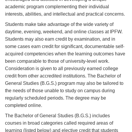
academic program complementing their individual
interests, abilities, and intellectual and practical concerns.
Students make take advantage of the wide variety of
daytime, evening, weekend, and online classes at IPFW.
Students may also earn credit by examination, and in
some cases earn credit for significant, documentable self-
acquired competencies when the learning outcomes have
been comparable to those of university-level work.
Consideration is given to all previously earned college
credit from other accredited institutions. The Bachelor of
General Studies (B.G.S.) program may also be tailored to
the needs of those unable to study on campus during
regularly scheduled periods. The degree may be
completed online.
The Bachelor of General Studies (B.G.S.) includes
courses in broad categories called required areas of
learning (listed below) and elective credit that students