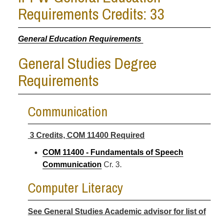
Requirements Credits: 33
General Education Requirements
General Studies Degree
Requirements
Communication
3 Credits, COM 11400 Required
COM 11400 - Fundamentals of Speech
Communication
Cr. 3.
Computer Literacy
See General Studies Academic advisor for list of