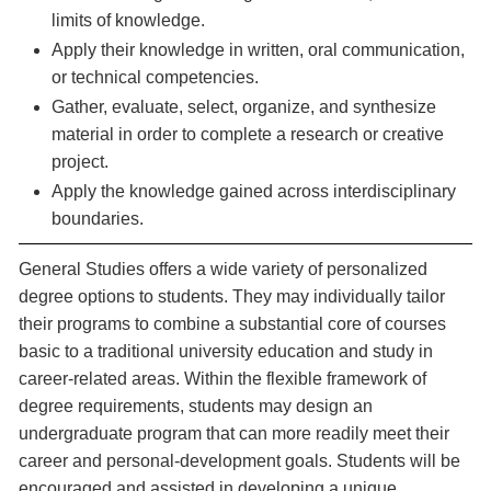
limits of knowledge.
Apply their knowledge in written, oral communication,
or technical competencies.
Gather, evaluate, select, organize, and synthesize
material in order to complete a research or creative
project.
Apply the knowledge gained across interdisciplinary
boundaries.
General Studies offers a wide variety of personalized
degree options to students. They may individually tailor
their programs to combine a substantial core of courses
basic to a traditional university education and study in
career-related areas. Within the flexible framework of
degree requirements, students may design an
undergraduate program that can more readily meet their
career and personal-development goals. Students will be
encouraged and assisted in developing a unique