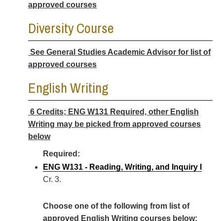
approved courses
Diversity Course
See General Studies Academic Advisor for list of
approved courses
English Writing
6 Credits; ENG W131 Required, other English
Writing may be picked from approved courses
below
Required:
ENG W131 - Reading, Writing, and Inquiry I
Cr. 3.
Choose one of the following from list of
approved English Writing courses below: