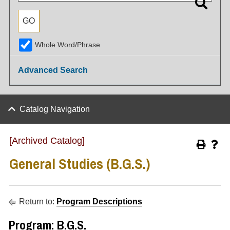
Whole Word/Phrase
Advanced Search
Catalog Navigation
[Archived Catalog]
General Studies (B.G.S.)
Return to:
Program Descriptions
Program: B.G.S.