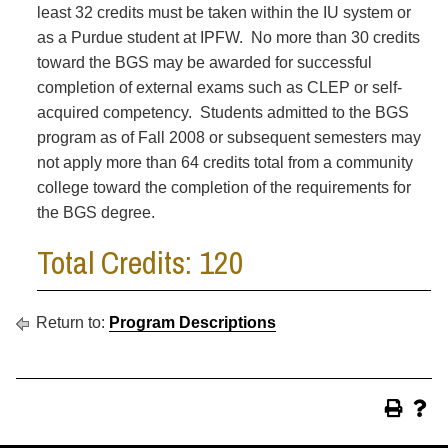
least 32 credits must be taken within the IU system or
as a Purdue student at IPFW. No more than 30 credits
toward the BGS may be awarded for successful
completion of external exams such as CLEP or self-
acquired competency. Students admitted to the BGS
program as of Fall 2008 or subsequent semesters may
not apply more than 64 credits total from a community
college toward the completion of the requirements for
the BGS degree.
Total Credits: 120
Return to:
Program Descriptions