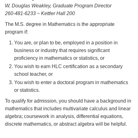
W. Douglas Weakley, Graduate Program Director
260-481-6233 ~ Kettler Hall 200
The M.S. degree in Mathematics is the appropriate
program if:
You are, or plan to be, employed in a position in
business or industry that requires significant
proficiency in mathematics or statistics, or
You wish to earn HLC certification as a secondary
school teacher, or
You wish to enter a doctoral program in mathematics
or statistics.
To qualify for admission, you should have a background in
mathematics that includes multivariate calculus and linear
algebra; coursework in analysis, differential equations,
discrete mathematics, or abstract algebra will be helpful.