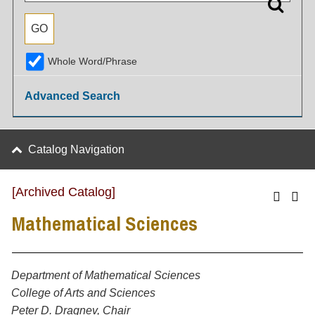
Whole Word/Phrase
Advanced Search
Catalog Navigation
[Archived Catalog]
Mathematical Sciences
Department of Mathematical Sciences
College of Arts and Sciences
Peter D. Dragnev, Chair