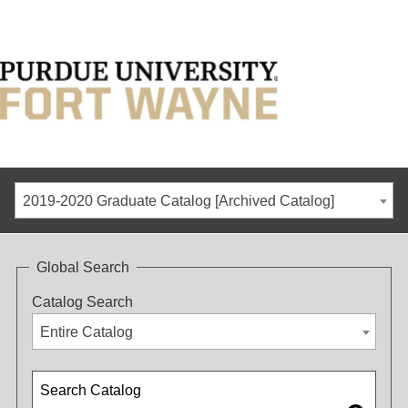
2019-2020 Graduate Catalog [Archived Catalog]
Global Search
Catalog Search
Entire Catalog