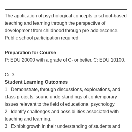
The application of psychological concepts to school-based
teaching and learning through the perspective of
development from childhood through pre-adolescence.
Public school participation required.
Preparation for Course
P: EDU 20000 with a grade of C- or better. C: EDU 10100.
Cr. 3.
Student Learning Outcomes
1. Demonstrate, through discussions, explorations, and
class projects, sound understandings of contemporary
issues relevant to the field of educational psychology.
2. Identify challenges and possibilities associated with
teaching and learning.
3. Exhibit growth in their understanding of students and