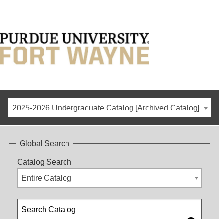
2025-2026 Undergraduate Catalog [Archived Catalog]
Global Search
Catalog Search
Entire Catalog