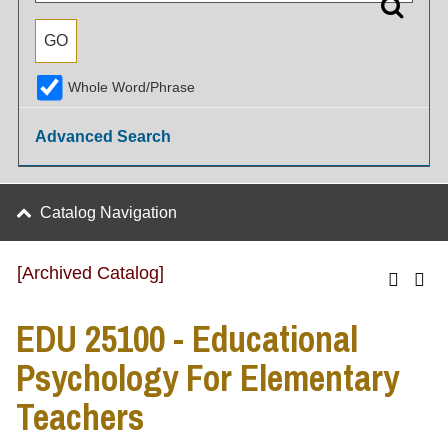
Whole Word/Phrase
Advanced Search
Catalog Navigation
[Archived Catalog]
EDU 25100 - Educational
Psychology For Elementary
Teachers