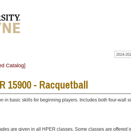
2024-202
ed Catalog]
 15900 - Racquetball
ion in basic skills for beginning players. Includes both four-wal
rades are given in all HPER classes. Some classes are offered 