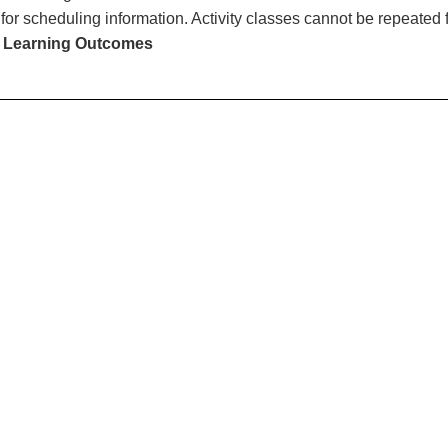
for scheduling information. Activity classes cannot be repeated f
 Learning Outcomes