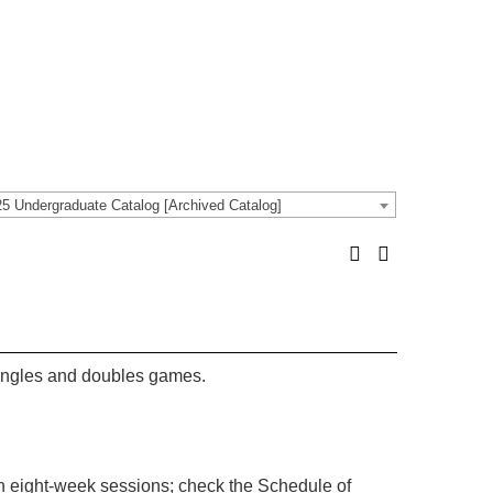
5 Undergraduate Catalog [Archived Catalog]
l singles and doubles games.
in eight-week sessions; check the Schedule of