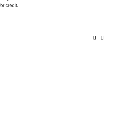
or credit.