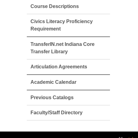
Course Descriptions
Civics Literacy Proficiency
Requirement
TransferIN.net Indiana Core
Transfer Library
Articulation Agreements
Academic Calendar
Previous Catalogs
Faculty/Staff Directory