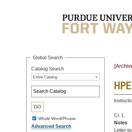
Global Search
[Archiv
Catalog Search
Entire Catalog
HPER
Instruct
Cr. 1.
Whole Word/Phrase
Notes
Advanced Search
Letter g