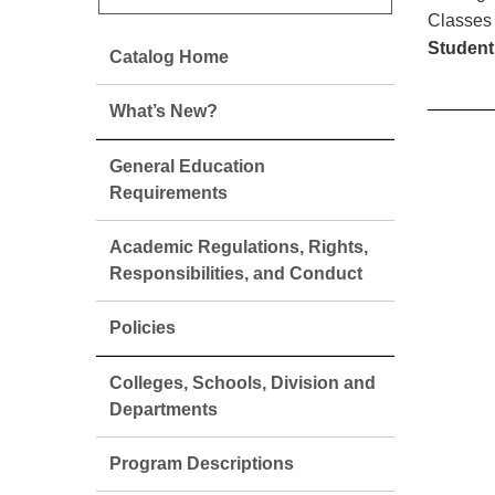
Classes 
Student
Catalog Home
What’s New?
General Education
Requirements
Academic Regulations, Rights,
Responsibilities, and Conduct
Policies
Colleges, Schools, Division and
Departments
Program Descriptions