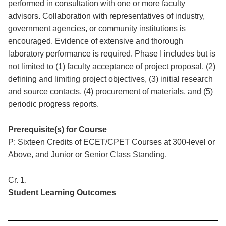
performed in consultation with one or more faculty
advisors. Collaboration with representatives of industry,
government agencies, or community institutions is
encouraged. Evidence of extensive and thorough
laboratory performance is required. Phase I includes but is
not limited to (1) faculty acceptance of project proposal, (2)
defining and limiting project objectives, (3) initial research
and source contacts, (4) procurement of materials, and (5)
periodic progress reports.
Prerequisite(s) for Course
P: Sixteen Credits of ECET/CPET Courses at 300-level or
Above, and Junior or Senior Class Standing.
Cr. 1.
Student Learning Outcomes