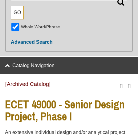
Whole Word/Phrase
Advanced Search
Catalog Navigation
[Archived Catalog]
ECET 49000 - Senior Design
Project, Phase I
An extensive individual design and/or analytical project