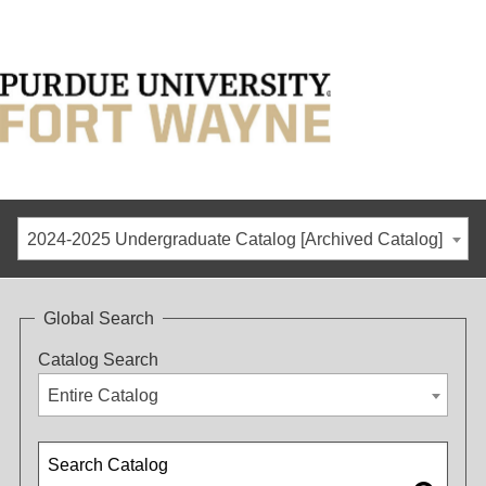
2024-2025 Undergraduate Catalog [Archived Catalog]
Global Search
Catalog Search
Entire Catalog