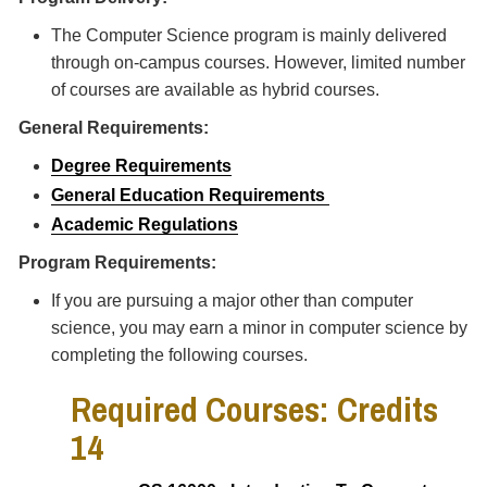
The Computer Science program is mainly delivered
through on-campus courses. However, limited number
of courses are available as hybrid courses.
General Requirements:
Degree Requirements
General Education Requirements
Academic Regulations
Program Requirements:
If you are pursuing a major other than computer
science, you may earn a minor in computer science by
completing the following courses.
Required Courses: Credits
14