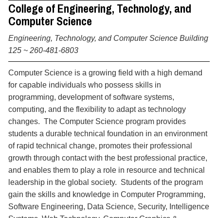
College of Engineering, Technology, and
Computer Science
Engineering, Technology, and Computer Science Building
125 ~ 260-481-6803
Computer Science is a growing field with a high demand
for capable individuals who possess skills in
programming, development of software systems,
computing, and the flexibility to adapt as technology
changes. The Computer Science program provides
students a durable technical foundation in an environment
of rapid technical change, promotes their professional
growth through contact with the best professional practice,
and enables them to play a role in resource and technical
leadership in the global society. Students of the program
gain the skills and knowledge in Computer Programming,
Software Engineering, Data Science, Security, Intelligence