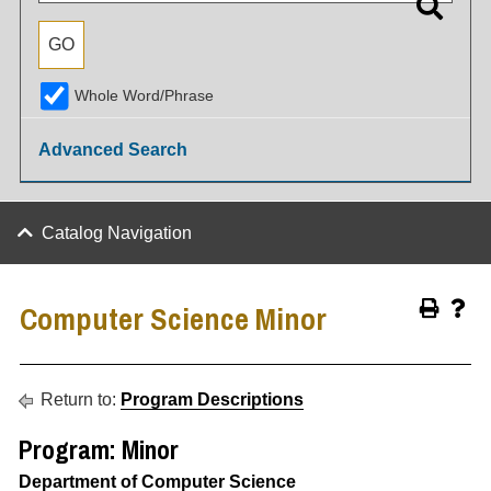
Whole Word/Phrase
Advanced Search
Catalog Navigation
Computer Science Minor
Return to:
Program Descriptions
Program: Minor
Department of Computer Science