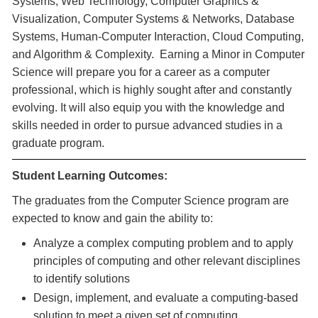
Systems, Web Technology, Computer Graphics &
Visualization, Computer Systems & Networks, Database
Systems, Human-Computer Interaction, Cloud Computing,
and Algorithm & Complexity. Earning a Minor in Computer
Science will prepare you for a career as a computer
professional, which is highly sought after and constantly
evolving. It will also equip you with the knowledge and
skills needed in order to pursue advanced studies in a
graduate program.
Student Learning Outcomes:
The graduates from the Computer Science program are
expected to know and gain the ability to:
Analyze a complex computing problem and to apply
principles of computing and other relevant disciplines
to identify solutions
Design, implement, and evaluate a computing-based
solution to meet a given set of computing