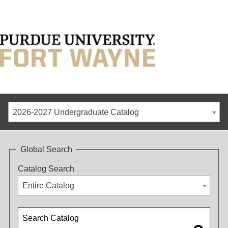
2026-2027 Undergraduate Catalog
Global Search
Catalog Search
Entire Catalog