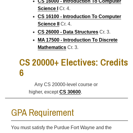
CS 16000 - Introduction To Computer
Science I
Cr. 4.
CS 16100 - Introduction To Computer
Science II
Cr. 4.
CS 26000 - Data Structures
Cr. 3.
MA 17500 - Introduction To Discrete
Mathematics
Cr. 3.
CS 20000+ Electives: Credits
6
Any CS 20000-level course or
higher, except
CS 30600
.
GPA Requirement
You must satisfy the Purdue Fort Wayne and the