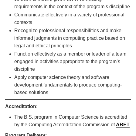
requirements in the context of the program’s discipline
Communicate effectively in a variety of professional
contexts
Recognize professional responsibilities and make
informed judgments in computing practice based on
legal and ethical principles
Function effectively as a member or leader of a team
engaged in activities appropriate to the program’s
discipline
Apply computer science theory and software
development fundamentals to produce computing-
based solutions
Accreditation:
The B.S. program in Computer Science is accredited
by the Computing Accreditation Commission of
ABET
.
Program Delivery: