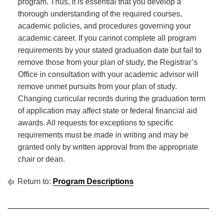
program. Thus, it is essential that you develop a
thorough understanding of the required courses,
academic policies, and procedures governing your
academic career. If you cannot complete all program
requirements by your stated graduation date but fail to
remove those from your plan of study, the Registrar’s
Office in consultation with your academic advisor will
remove unmet pursuits from your plan of study.
Changing curricular records during the graduation term
of application may affect state or federal financial aid
awards. All requests for exceptions to specific
requirements must be made in writing and may be
granted only by written approval from the appropriate
chair or dean.
Return to:
Program Descriptions