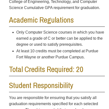
College of Engineering, Technology, and Computer
Science Cumulative GPA requirement for graduation.
Academic Regulations
Only Computer Science courses in which you have
earned a grade of C or better can be applied to the
degree or used to satisfy prerequisites.
At least 10 credits must be completed at Purdue
Fort Wayne or another Purdue Campus.
Total Credits Required: 20
Student Responsibility
You are responsible for ensuring that you satisfy all
graduation requirements specified for each selected