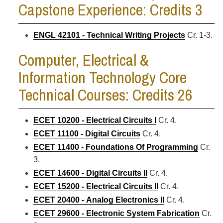
Capstone Experience: Credits 3
ENGL 42101 - Technical Writing Projects
Cr. 1-3.
Computer, Electrical &
Information Technology Core
Technical Courses: Credits 26
ECET 10200 - Electrical Circuits I
Cr. 4.
ECET 11100 - Digital Circuits
Cr. 4.
ECET 11400 - Foundations Of Programming
Cr.
3.
ECET 14600 - Digital Circuits II
Cr. 4.
ECET 15200 - Electrical Circuits II
Cr. 4.
ECET 20400 - Analog Electronics II
Cr. 4.
ECET 29600 - Electronic System Fabrication
Cr.