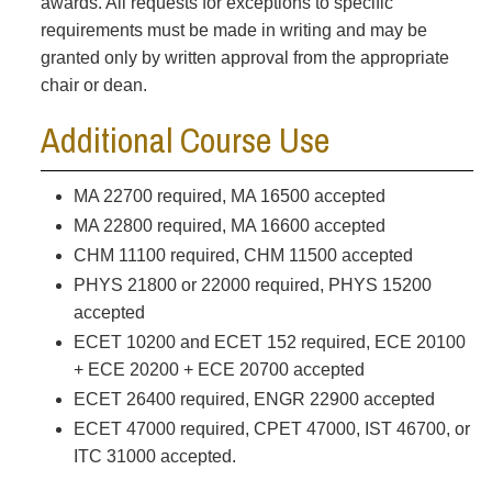
awards. All requests for exceptions to specific
requirements must be made in writing and may be
granted only by written approval from the appropriate
chair or dean.
Additional Course Use
MA 22700 required, MA 16500 accepted
MA 22800 required, MA 16600 accepted
CHM 11100 required, CHM 11500 accepted
PHYS 21800 or 22000 required, PHYS 15200
accepted
ECET 10200 and ECET 152 required, ECE 20100
+ ECE 20200 + ECE 20700 accepted
ECET 26400 required, ENGR 22900 accepted
ECET 47000 required, CPET 47000, IST 46700, or
ITC 31000 accepted.