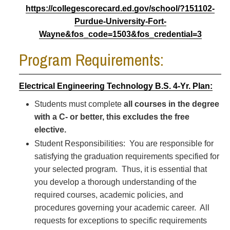
https://collegescorecard.ed.gov/school/?151102-
Purdue-University-Fort-
Wayne&fos_code=1503&fos_credential=3
Program Requirements:
Electrical Engineering Technology B.S. 4-Yr. Plan:
Students must complete
all courses in the degree
with a C- or better, this excludes the free
elective.
Student Responsibilities: You are responsible for
satisfying the graduation requirements specified for
your selected program. Thus, it is essential that
you develop a thorough understanding of the
required courses, academic policies, and
procedures governing your academic career. All
requests for exceptions to specific requirements