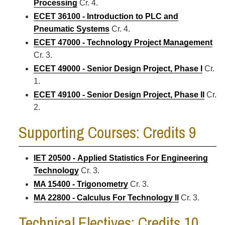
Processing
Cr. 4.
ECET 36100 - Introduction to PLC and
Pneumatic Systems
Cr. 4.
ECET 47000 - Technology Project Management
Cr. 3.
ECET 49000 - Senior Design Project, Phase I
Cr.
1.
ECET 49100 - Senior Design Project, Phase II
Cr.
2.
Supporting Courses: Credits 9
IET 20500 - Applied Statistics For Engineering
Technology
Cr. 3.
MA 15400 - Trigonometry
Cr. 3.
MA 22800 - Calculus For Technology II
Cr. 3.
Technical Electives: Credits 10