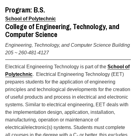
Program: B.S.
School of Polytechnic
College of Engineering, Technology, and
Computer Science
Engineering, Technology, and Computer Science Building
205 ~
260-481-4127
Electrical Engineering Technology is part of the
School of
Polytechnic
. Electrical Engineering Technology (EET)
prepares students for the application of engineering
principles and technological developments for the creation
of useful products and process in electrical and electronic
systems. Similar to electrical engineering, EET deals with
the implementation design, application, installation,
manufacturing, operation or maintenance of
electrical/electronic(s) systems. Students must complete
all courses in the degree with a C- or better, this excludes