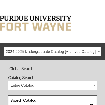
2024-2025 Undergraduate Catalog [Archived Catalog]
Global Search
Catalog Search
Entire Catalog