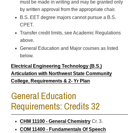
must be made in writing and may be granted only
by written approval from the appropriate chair.
B.S. EET degree majors cannot pursue a B.S.
CPET.
Transfer credit limits, see Academic Regulations
above.
General Education and Major courses as listed
below.
Electrical Engineering Technology (B.S.)
Articulation with Northwest State Community
College, Requirements & 2- Yr Plan
General Education
Requirements: Credits 32
CHM 11100 - General Chemistry
Cr. 3.
COM 11400 - Fundamentals Of Speech