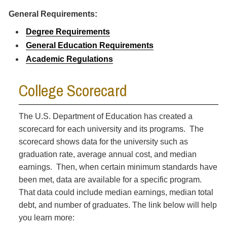
General Requirements:
Degree Requirements
General Education Requirements
Academic Regulations
College Scorecard
The U.S. Department of Education has created a
scorecard for each university and its programs. The
scorecard shows data for the university such as
graduation rate, average annual cost, and median
earnings. Then, when certain minimum standards have
been met, data are available for a specific program.
That data could include median earnings, median total
debt, and number of graduates. The link below will help
you learn more: