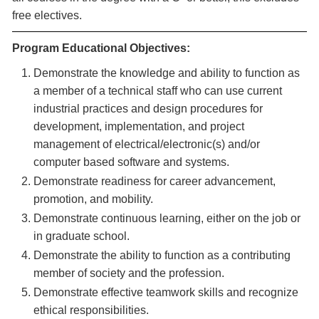
free electives.
Program Educational Objectives:
Demonstrate the knowledge and ability to function as
a member of a technical staff who can use current
industrial practices and design procedures for
development, implementation, and project
management of electrical/electronic(s) and/or
computer based software and systems.
Demonstrate readiness for career advancement,
promotion, and mobility.
Demonstrate continuous learning, either on the job or
in graduate school.
Demonstrate the ability to function as a contributing
member of society and the profession.
Demonstrate effective teamwork skills and recognize
ethical responsibilities.