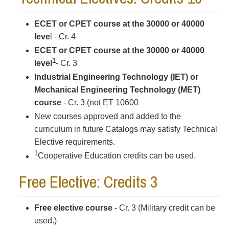
ECET or CPET course at the 30000 or 40000
leve
l - Cr. 4
ECET or CPET course at the 30000 or 40000
1
level
- Cr. 3
Industrial Engineering Technology (IET) or
Mechanical Engineering Technology (MET)
course
- Cr. 3 (not ET 10600
New courses approved and added to the
curriculum in future Catalogs may satisfy Technical
Elective requirements.
1
Cooperative Education credits can be used.
Free Elective: Credits 3
Free elective course
- Cr. 3 (Military credit can be
used.)