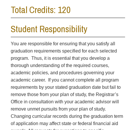
Total Credits: 120
Student Responsibility
You are responsible for ensuring that you satisfy all
graduation requirements specified for each selected
program. Thus, it is essential that you develop a
thorough understanding of the required courses,
academic policies, and procedures governing your
academic career. If you cannot complete all program
requirements by your stated graduation date but fail to
remove those from your plan of study, the Registrar’s
Office in consultation with your academic advisor will
remove unmet pursuits from your plan of study.
Changing curricular records during the graduation term
of application may affect state or federal financial aid