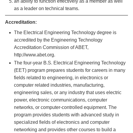
an ability to function effectively as a member as well
as a leader on technical teams.
Accreditation:
The Electrical Engineering Technology degree is
accredited by the Engineering Technology
Accreditation Commission of ABET,
http://www.abet.org.
The four-year B.S. Electrical Engineering Technology
(EET) program prepares students for careers in many
fields related to engineering, in electronics or
computer related industries, manufacturing,
engineering sales, or any industry that uses electric
power, electronic communications, computer
networks, or computer-controlled equipment. The
program provides students with advanced study in
specialized fields of electronics and computer
networking and provides other courses to build a