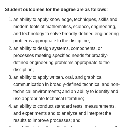
Student outcomes for the degree are as follows:
an ability to apply knowledge, techniques, skills and
modern tools of mathematics, science, engineering,
and technology to solve broadly-defined engineering
problems appropriate to the discipline;
an ability to design systems, components, or
processes meeting specified needs for broadly-
defined engineering problems appropriate to the
discipline;
an ability to apply written, oral, and graphical
communication in broadly-defined technical and non-
technical environments; and an ability to identify and
use appropriate technical literature;
an ability to conduct standard tests, measurements,
and experiments and to analyze and interpret the
results to improve processes; and