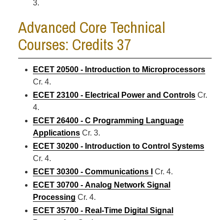
3.
Advanced Core Technical
Courses: Credits 37
ECET 20500 - Introduction to Microprocessors
Cr. 4.
ECET 23100 - Electrical Power and Controls
Cr.
4.
ECET 26400 - C Programming Language
Applications
Cr. 3.
ECET 30200 - Introduction to Control Systems
Cr. 4.
ECET 30300 - Communications I
Cr. 4.
ECET 30700 - Analog Network Signal
Processing
Cr. 4.
ECET 35700 - Real-Time Digital Signal