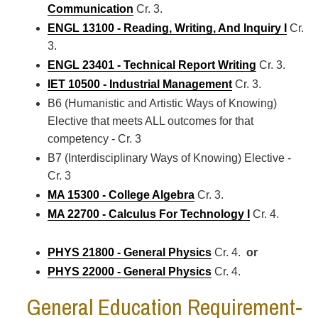
Communication
Cr. 3.
ENGL 13100 - Reading, Writing, And Inquiry I
Cr.
3.
ENGL 23401 - Technical Report Writing
Cr. 3.
IET 10500 - Industrial Management
Cr. 3.
B6 (Humanistic and Artistic Ways of Knowing)
Elective that meets ALL outcomes for that
competency - Cr. 3
B7 (Interdisciplinary Ways of Knowing) Elective -
Cr. 3
MA 15300 - College Algebra
Cr. 3.
MA 22700 - Calculus For Technology I
Cr. 4.
PHYS 21800 - General Physics
Cr. 4.
or
PHYS 22000 - General Physics
Cr. 4.
General Education Requirement-