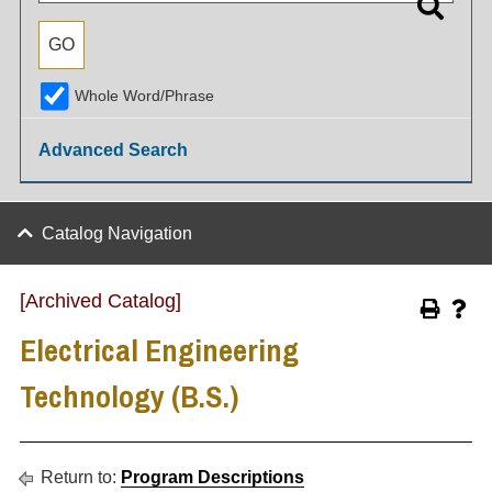
Whole Word/Phrase
Advanced Search
Catalog Navigation
[Archived Catalog]
Electrical Engineering
Technology (B.S.)
Return to:
Program Descriptions