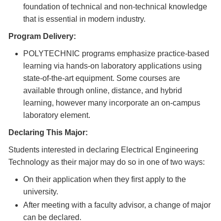
foundation of technical and non-technical knowledge
that is essential in modern industry.
Program Delivery:
POLYTECHNIC programs emphasize practice-based
learning via hands-on laboratory applications using
state-of-the-art equipment. Some courses are
available through online, distance, and hybrid
learning, however many incorporate an on-campus
laboratory element.
Declaring This Major:
Students interested in declaring Electrical Engineering
Technology as their major may do so in one of two ways:
On their application when they first apply to the
university.
After meeting with a faculty advisor, a change of major
can be declared.