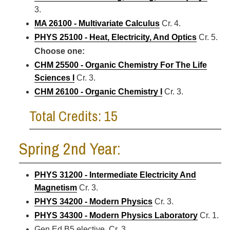
3.
MA 26100 - Multivariate Calculus
Cr. 4.
PHYS 25100 - Heat, Electricity, And Optics
Cr. 5.
Choose one:
CHM 25500 - Organic Chemistry For The Life
Sciences I
Cr. 3.
CHM 26100 - Organic Chemistry I
Cr. 3.
Total Credits: 15
Spring 2nd Year:
PHYS 31200 - Intermediate Electricity And
Magnetism
Cr. 3.
PHYS 34200 - Modern Physics
Cr. 3.
PHYS 34300 - Modern Physics Laboratory
Cr. 1.
Gen Ed B5 elective Cr. 3.