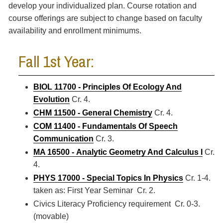
develop your individualized plan. Course rotation and
course offerings are subject to change based on faculty
availability and enrollment minimums.
Fall 1st Year:
BIOL 11700 - Principles Of Ecology And
Evolution
Cr. 4.
CHM 11500 - General Chemistry
Cr. 4.
COM 11400 - Fundamentals Of Speech
Communication
Cr. 3.
MA 16500 - Analytic Geometry And Calculus I
Cr.
4.
PHYS 17000 - Special Topics In Physics
Cr. 1-4.
taken as: First Year Seminar Cr. 2.
Civics Literacy Proficiency requirement Cr. 0-3.
(movable)