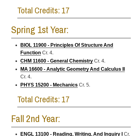
Total Credits: 17
Spring 1st Year:
BIOL 11900 - Principles Of Structure And
Function
Cr. 4.
CHM 11600 - General Chemistry
Cr. 4.
MA 16600 - Analytic Geometry And Calculus II
Cr. 4.
PHYS 15200 - Mechanics
Cr. 5.
Total Credits: 17
Fall 2nd Year:
ENGL 13100 - Reading, Writing, And Inquiry I
Cr.