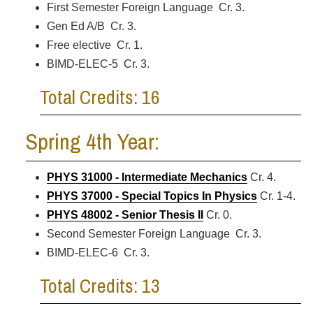
First Semester Foreign Language Cr. 3.
Gen Ed A/B Cr. 3.
Free elective Cr. 1.
BIMD-ELEC-5 Cr. 3.
Total Credits: 16
Spring 4th Year:
PHYS 31000 - Intermediate Mechanics
Cr. 4.
PHYS 37000 - Special Topics In Physics
Cr. 1-4.
PHYS 48002 - Senior Thesis II
Cr. 0.
Second Semester Foreign Language Cr. 3.
BIMD-ELEC-6 Cr. 3.
Total Credits: 13