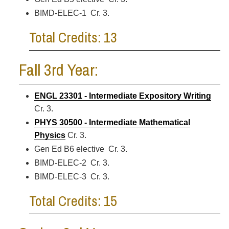
BIMD-ELEC-1 Cr. 3.
Total Credits: 13
Fall 3rd Year:
ENGL 23301 - Intermediate Expository Writing
Cr. 3.
PHYS 30500 - Intermediate Mathematical
Physics
Cr. 3.
Gen Ed B6 elective Cr. 3.
BIMD-ELEC-2 Cr. 3.
BIMD-ELEC-3 Cr. 3.
Total Credits: 15