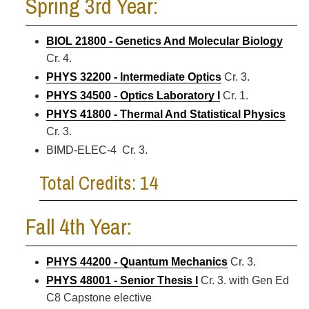
Spring 3rd Year:
BIOL 21800 - Genetics And Molecular Biology
Cr. 4.
PHYS 32200 - Intermediate Optics
Cr. 3.
PHYS 34500 - Optics Laboratory I
Cr. 1.
PHYS 41800 - Thermal And Statistical Physics
Cr. 3.
BIMD-ELEC-4 Cr. 3.
Total Credits: 14
Fall 4th Year:
PHYS 44200 - Quantum Mechanics
Cr. 3.
PHYS 48001 - Senior Thesis I
Cr. 3. with Gen Ed
C8 Capstone elective