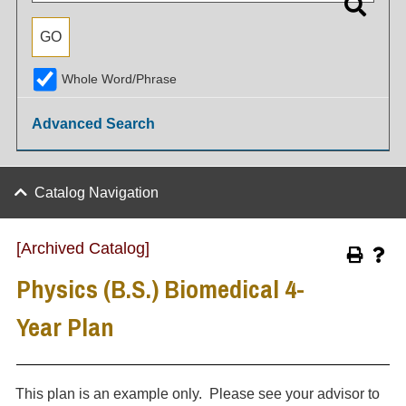
Whole Word/Phrase
Advanced Search
Catalog Navigation
[Archived Catalog]
Physics (B.S.) Biomedical 4-
Year Plan
This plan is an example only. Please see your advisor to