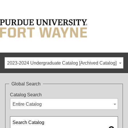
2023-2024 Undergraduate Catalog [Archived Catalog]
Global Search
Catalog Search
Entire Catalog