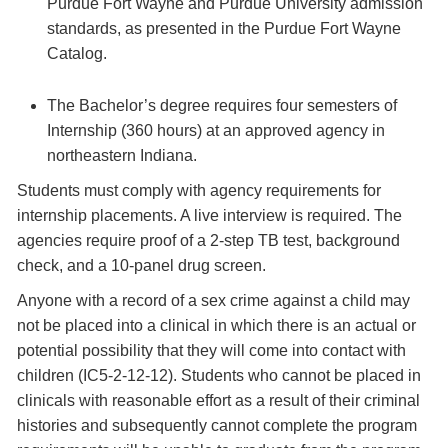
Purdue Fort Wayne and Purdue University admission
standards, as presented in the Purdue Fort Wayne
Catalog.
The Bachelor’s degree requires four semesters of
Internship (360 hours) at an approved agency in
northeastern Indiana.
Students must comply with agency requirements for
internship placements. A live interview is required. The
agencies require proof of a 2-step TB test, background
check, and a 10-panel drug screen.
Anyone with a record of a sex crime against a child may
not be placed into a clinical in which there is an actual or
potential possibility that they will come into contact with
children (IC5-2-12-12). Students who cannot be placed in
clinicals with reasonable effort as a result of their criminal
histories and subsequently cannot complete the program