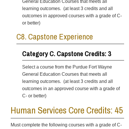
General Education Courses
that meets all
learning outcomes. (at least 3 credits and all
outcomes in approved courses with a grade of C-
or better)
C8. Capstone Experience
Category C. Capstone Credits: 3
Select a course from the Purdue Fort Wayne
General Education Courses
that meets all
learning outcomes. (at least 3 credits and all
outcomes in an approved course with a grade of
C- or better)
Human Services Core Credits: 45
Must complete the following courses with a grade of C-