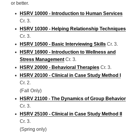
or better.
HSRV 10000 - Introduction to Human Services
Cr. 3.
HSRV 10300 - Helping Relationship Techniques
Cr. 3.
HSRV 10500 - Basic Interviewing Skills
Cr. 3.
HSRV 16900 - Introduction to Wellness and
Stress Management
Cr. 3.
HSRV 20000 - Behavioral Therapies
Cr. 3.
HSRV 20100 - Clinical in Case Study Method I
Cr. 2.
(Fall Only)
HSRV 21100 - The Dynamics of Group Behavior
Cr. 3.
HSRV 25100 - Clinical in Case Study Method II
Cr. 3.
(Spring only)