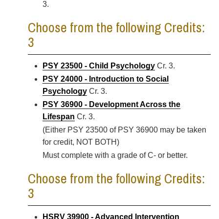
3.
Choose from the following Credits:
3
PSY 23500 - Child Psychology
Cr. 3.
PSY 24000 - Introduction to Social
Psychology
Cr. 3.
PSY 36900 - Development Across the
Lifespan
Cr. 3.
(Either PSY 23500 of PSY 36900 may be taken
for credit, NOT BOTH)
Must complete with a grade of C- or better.
Choose from the following Credits:
3
HSRV 39900 - Advanced Intervention