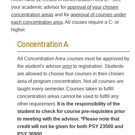
your academic advisor for
approval of your chosen
concentration areas
and for
approval of courses under
each concentration area
. All couses require a C- or
higher.
Concentration A
All Concentration Area courses must be approved by
the student’s advisor
prior
to registration. Students
are allowed to choose four courses in their chosen
area of program concentration. Not all courses are
taught every semester. Courses taken to fulfill
concentration areas cannot be used to fulfill any
other requirement.
It is the responsibility of the
student to check for course pre-requisites prior
to meeting with the advisor. *Please note that
credit will not be given for both PSY 23500 and
PSY 36900.