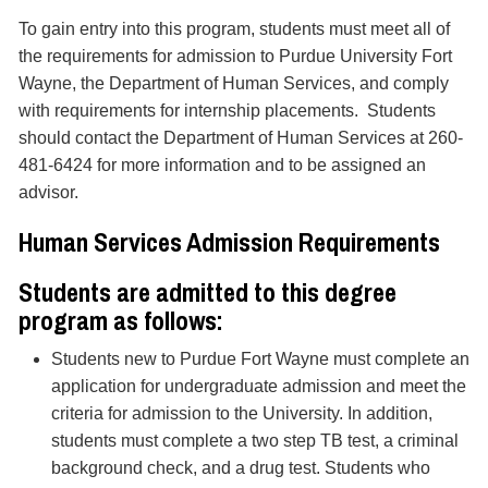
To gain entry into this program, students must meet all of
the requirements for admission to Purdue University Fort
Wayne, the Department of Human Services, and comply
with requirements for internship placements. Students
should contact the Department of Human Services at 260-
481-6424 for more information and to be assigned an
advisor.
Human Services Admission Requirements
Students are admitted to this degree
program as follows:
Students new to Purdue Fort Wayne must complete an
application for undergraduate admission and meet the
criteria for admission to the University. In addition,
students must complete a two step TB test, a criminal
background check, and a drug test. Students who