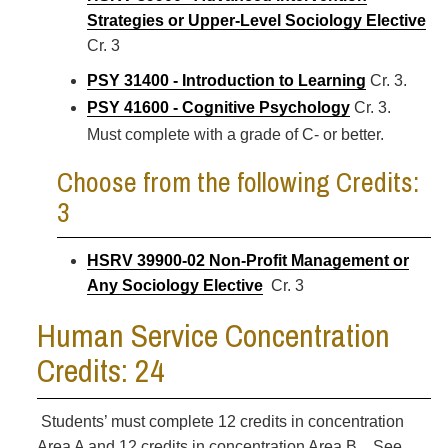
Strategies or Upper-Level Sociology Elective
Cr. 3
PSY 31400 - Introduction to Learning
Cr. 3.
PSY 41600 - Cognitive Psychology
Cr. 3.
Must complete with a grade of C- or better.
Choose from the following Credits:
3
HSRV 39900-02 Non-Profit Management or
Any Sociology Elective
Cr. 3
Human Service Concentration
Credits: 24
Students’ must complete 12 credits in concentration
Area A and 12 credits in concentration Area B. See