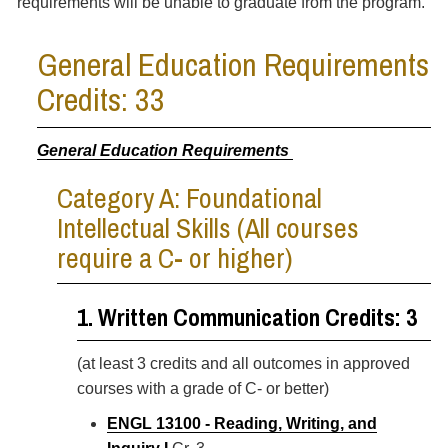
requirements will be unable to graduate from the program.
General Education Requirements
Credits: 33
General Education Requirements
Category A: Foundational
Intellectual Skills (All courses
require a C- or higher)
1. Written Communication Credits: 3
(at least 3 credits and all outcomes in approved
courses with a grade of C- or better)
ENGL 13100 - Reading, Writing, and