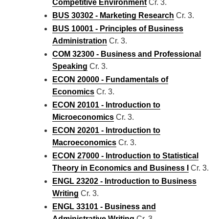
Competitive Environment
Cr. 3.
BUS 30302 - Marketing Research
Cr. 3.
BUS 10001 - Principles of Business
Administration
Cr. 3.
COM 32300 - Business and Professional
Speaking
Cr. 3.
ECON 20000 - Fundamentals of
Economics
Cr. 3.
ECON 20101 - Introduction to
Microeconomics
Cr. 3.
ECON 20201 - Introduction to
Macroeconomics
Cr. 3.
ECON 27000 - Introduction to Statistical
Theory in Economics and Business I
Cr. 3.
ENGL 23202 - Introduction to Business
Writing
Cr. 3.
ENGL 33101 - Business and
Administrative Writing
Cr. 3.