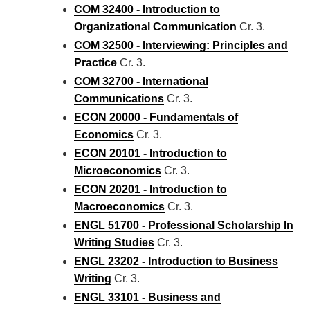
COM 32400 - Introduction to
Organizational Communication
Cr. 3.
COM 32500 - Interviewing: Principles and
Practice
Cr. 3.
COM 32700 - International
Communications
Cr. 3.
ECON 20000 - Fundamentals of
Economics
Cr. 3.
ECON 20101 - Introduction to
Microeconomics
Cr. 3.
ECON 20201 - Introduction to
Macroeconomics
Cr. 3.
ENGL 51700 - Professional Scholarship In
Writing Studies
Cr. 3.
ENGL 23202 - Introduction to Business
Writing
Cr. 3.
ENGL 33101 - Business and