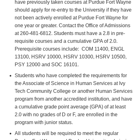
have previously taken courses at Purdue Fort Wayne
should apply for re-entry to the University if they have
not been actively enrolled at Purdue Fort Wayne for
one year or greater. Contact the Office of Admissions
at 260-481-6812. Students must have a 2.8 in pre-
requisite courses and a cumulative GPA of 2.0.
Prerequisite courses include: COM 11400, ENGL
13100, HSRV 10000, HSRV 10300, HSRV 10500,
PSY 12000 and SOC 16101.
Students who have completed the requirements for
the Associate of Science in Human Services at Ivy
Tech Community College or another Human Services
program from another accredited institution, and have
a cumulative grade point average (GPA) of at least
2.0 with no grades of D or F, are enrolled in the
program with junior status.
All students will be required to meet the regular