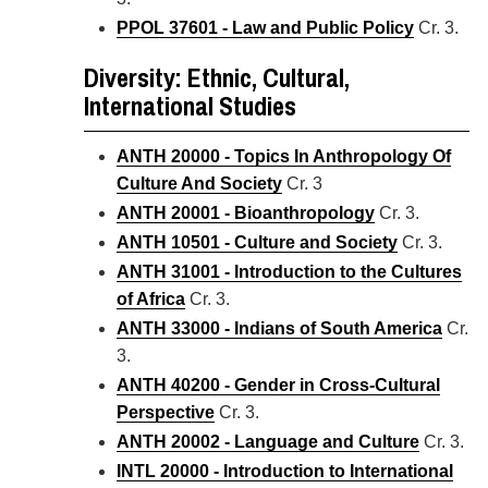
PPOL 37601 - Law and Public Policy
Cr. 3.
Diversity: Ethnic, Cultural,
International Studies
ANTH 20000 - Topics In Anthropology Of
Culture And Society
Cr. 3
ANTH 20001 - Bioanthropology
Cr. 3.
ANTH 10501 - Culture and Society
Cr. 3.
ANTH 31001 - Introduction to the Cultures
of Africa
Cr. 3.
ANTH 33000 - Indians of South America
Cr.
3.
ANTH 40200 - Gender in Cross-Cultural
Perspective
Cr. 3.
ANTH 20002 - Language and Culture
Cr. 3.
INTL 20000 - Introduction to International