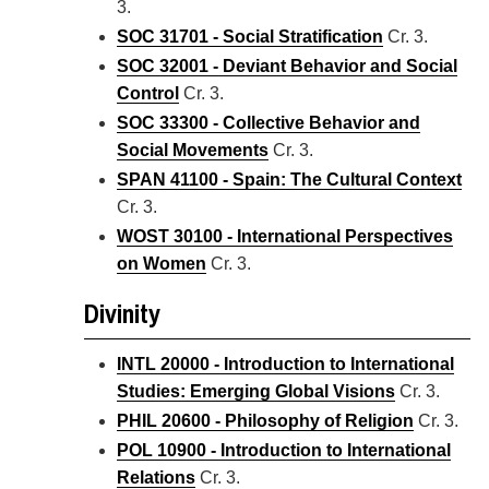
3.
SOC 31701 - Social Stratification
Cr. 3.
SOC 32001 - Deviant Behavior and Social
Control
Cr. 3.
SOC 33300 - Collective Behavior and
Social Movements
Cr. 3.
SPAN 41100 - Spain: The Cultural Context
Cr. 3.
WOST 30100 - International Perspectives
on Women
Cr. 3.
Divinity
INTL 20000 - Introduction to International
Studies: Emerging Global Visions
Cr. 3.
PHIL 20600 - Philosophy of Religion
Cr. 3.
POL 10900 - Introduction to International
Relations
Cr. 3.