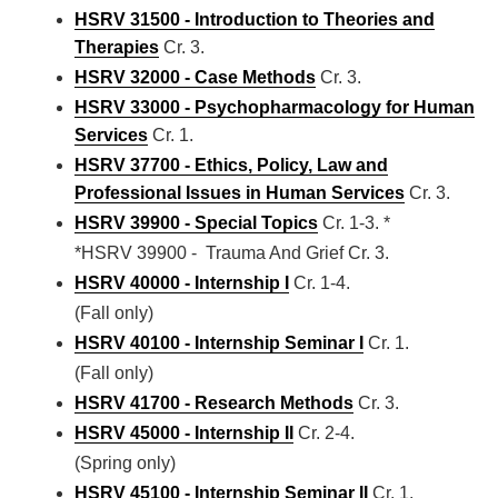
HSRV 31500 - Introduction to Theories and
Therapies
Cr. 3.
HSRV 32000 - Case Methods
Cr. 3.
HSRV 33000 - Psychopharmacology for Human
Services
Cr. 1.
HSRV 37700 - Ethics, Policy, Law and
Professional Issues in Human Services
Cr. 3.
HSRV 39900 - Special Topics
Cr. 1-3. *
*HSRV 39900 - Trauma And Grief Cr. 3.
HSRV 40000 - Internship I
Cr. 1-4.
(Fall only)
HSRV 40100 - Internship Seminar I
Cr. 1.
(Fall only)
HSRV 41700 - Research Methods
Cr. 3.
HSRV 45000 - Internship II
Cr. 2-4.
(Spring only)
HSRV 45100 - Internship Seminar II
Cr. 1.