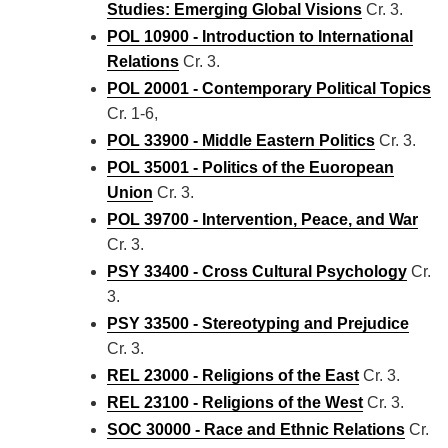
Studies: Emerging Global Visions
Cr. 3.
POL 10900 - Introduction to International
Relations
Cr. 3.
POL 20001 - Contemporary Political Topics
Cr. 1-6,
POL 33900 - Middle Eastern Politics
Cr. 3.
POL 35001 - Politics of the Euoropean
Union
Cr. 3.
POL 39700 - Intervention, Peace, and War
Cr. 3.
PSY 33400 - Cross Cultural Psychology
Cr.
3.
PSY 33500 - Stereotyping and Prejudice
Cr. 3.
REL 23000 - Religions of the East
Cr. 3.
REL 23100 - Religions of the West
Cr. 3.
SOC 30000 - Race and Ethnic Relations
Cr.