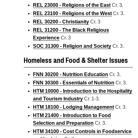
REL 23000 - Religions of the East
Cr. 3.
REL 23100 - Religions of the West
Cr. 3.
REL 30200 - Christianity
Cr. 3
REL 31200 - The Black Religious
Experience
Cr. 3
SOC 31300 - Religion and Society
Cr. 3.
Homeless and Food & Shelter Issues
FNN 30200 - Nutrition Education
Cr. 3.
FNN 30300 - Essentials of Nutrition
Cr. 3.
HTM 10000 - Introduction to the Hospitality
and Tourism Industry
Cr. 1-3.
HTM 18100 - Lodging Management
Cr. 3.
HTM 21400 - Introduction to Food
Selection and Preparation
Cr. 3.
HTM 34100 - Cost Controls in Foodservice