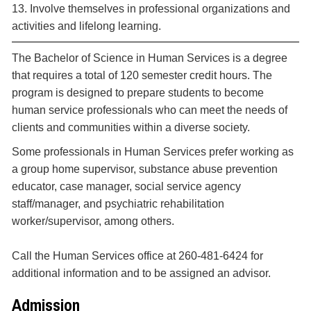
13. Involve themselves in professional organizations and
activities and lifelong learning.
The Bachelor of Science in Human Services is a degree
that requires a total of 120 semester credit hours. The
program is designed to prepare students to become
human service professionals who can meet the needs of
clients and communities within a diverse society.
Some professionals in Human Services prefer working as
a group home supervisor, substance abuse prevention
educator, case manager, social service agency
staff/manager, and psychiatric rehabilitation
worker/supervisor, among others.
Call the Human Services office at 260-481-6424 for
additional information and to be assigned an advisor.
Admission