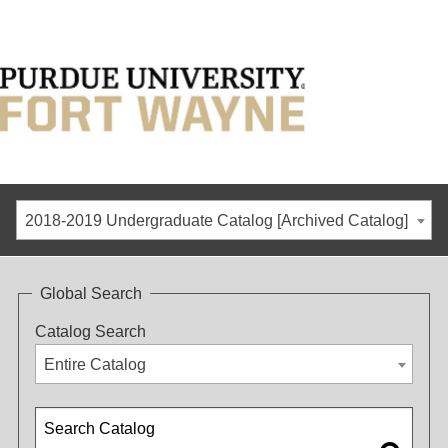
2018-2019 Undergraduate Catalog [Archived Catalog]
Global Search
Catalog Search
Entire Catalog