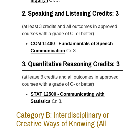
Inquiry I
Cr. 3.
2. Speaking and Listening Credits: 3
(at least 3 credits and all outcomes in approved
courses with a grade of C- or better)
COM 11400 - Fundamentals of Speech
Communication
Cr. 3.
3. Quantitative Reasoning Credits: 3
(at lease 3 credits and all outcomes in approved
courses with a grade of C- or better)
STAT 12500 - Communicating with
Statistics
Cr. 3.
Category B: Interdisciplinary or
Creative Ways of Knowing (All