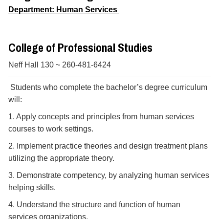
Department: Human Services
College of Professional Studies
Neff Hall 130 ~ 260-481-6424
Students who complete the bachelor’s degree curriculum
will:
1. Apply concepts and principles from human services
courses to work settings.
2. Implement practice theories and design treatment plans
utilizing the appropriate theory.
3. Demonstrate competency, by analyzing human services
helping skills.
4. Understand the structure and function of human
services organizations.