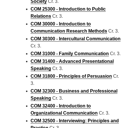
Society
Cr. 3.
COM 25300 - Introduction to Public
Relations
Cr. 3.
COM 30000 - Introduction to
Communication Research Methods
Cr. 3.
COM 30300 - Intercultural Communication
Cr. 3.
COM 31000 - Family Communication
Cr. 3.
COM 31400 - Advanced Presentational
Speaking
Cr. 3.
COM 31800 - Principles of Persuasion
Cr.
3.
COM 32300 - Business and Professional
Speaking
Cr. 3.
COM 32400 - Introduction to
Organizational Communication
Cr. 3.
COM 32500 - Interviewing: Principles and
Practice
Cr. 3.