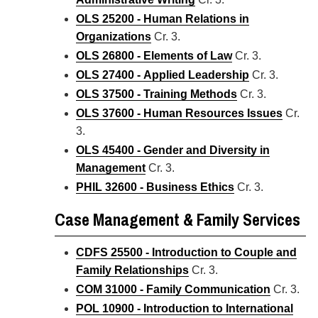
OLS 25200 - Human Relations in
Organizations
Cr. 3.
OLS 26800 - Elements of Law
Cr. 3.
OLS 27400 - Applied Leadership
Cr. 3.
OLS 37500 - Training Methods
Cr. 3.
OLS 37600 - Human Resources Issues
Cr.
3.
OLS 45400 - Gender and Diversity in
Management
Cr. 3.
PHIL 32600 - Business Ethics
Cr. 3.
Case Management & Family Services
CDFS 25500 - Introduction to Couple and
Family Relationships
Cr. 3.
COM 31000 - Family Communication
Cr. 3.
POL 10900 - Introduction to International