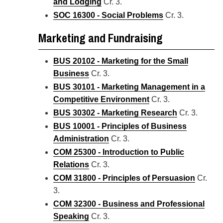
and Lodging
Cr. 3.
SOC 16300 - Social Problems
Cr. 3.
Marketing and Fundraising
BUS 20102 - Marketing for the Small
Business
Cr. 3.
BUS 30101 - Marketing Management in a
Competitive Environment
Cr. 3.
BUS 30302 - Marketing Research
Cr. 3.
BUS 10001 - Principles of Business
Administration
Cr. 3.
COM 25300 - Introduction to Public
Relations
Cr. 3.
COM 31800 - Principles of Persuasion
Cr.
3.
COM 32300 - Business and Professional
Speaking
Cr. 3.