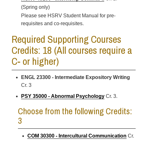
(Spring only)
Please see HSRV Student Manual for pre-
requisites and co-requisites.
Required Supporting Courses
Credits: 18 (All courses require a
C- or higher)
ENGL 23300 - Intermediate Expository Writing
Cr. 3
PSY 35000 - Abnormal Psychology
Cr. 3.
Choose from the following Credits:
3
COM 30300 - Intercultural Communication
Cr.