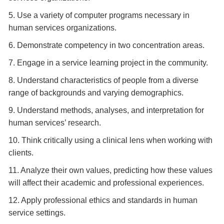
5. Use a variety of computer programs necessary in
human services organizations.
6. Demonstrate competency in two concentration areas.
7. Engage in a service learning project in the community.
8. Understand characteristics of people from a diverse
range of backgrounds and varying demographics.
9. Understand methods, analyses, and interpretation for
human services’ research.
10. Think critically using a clinical lens when working with
clients.
11. Analyze their own values, predicting how these values
will affect their academic and professional experiences.
12. Apply professional ethics and standards in human
service settings.