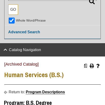
Whole Word/Phrase
Advanced Search
Catalog Navigation
[Archived Catalog]
a
Human Services (B.S.)
Return to:
Program Descriptions
Program: B.S. Degree