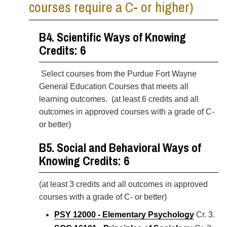
courses require a C- or higher)
B4. Scientific Ways of Knowing
Credits: 6
Select courses from the Purdue Fort Wayne
General Education Courses
that meets all
learning outcomes. (at least 6 credits and all
outcomes in approved courses with a grade of C-
or better)
B5. Social and Behavioral Ways of
Knowing Credits: 6
(at least 3 credits and all outcomes in approved
courses with a grade of C- or better)
PSY 12000 - Elementary Psychology
Cr. 3.