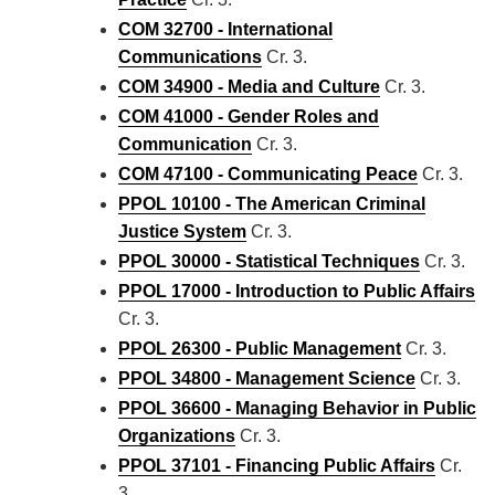
COM 32700 - International
Communications
Cr. 3.
COM 34900 - Media and Culture
Cr. 3.
COM 41000 - Gender Roles and
Communication
Cr. 3.
COM 47100 - Communicating Peace
Cr. 3.
PPOL 10100 - The American Criminal
Justice System
Cr. 3.
PPOL 30000 - Statistical Techniques
Cr. 3.
PPOL 17000 - Introduction to Public Affairs
Cr. 3.
PPOL 26300 - Public Management
Cr. 3.
PPOL 34800 - Management Science
Cr. 3.
PPOL 36600 - Managing Behavior in Public
Organizations
Cr. 3.
PPOL 37101 - Financing Public Affairs
Cr.
3.