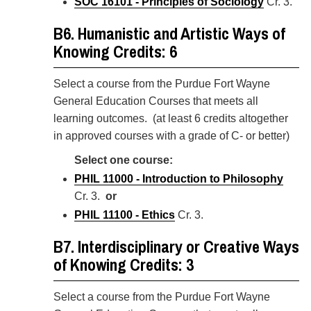
SOC 16101 - Principles of Sociology
Cr. 3.
B6. Humanistic and Artistic Ways of
Knowing Credits: 6
Select a course from the Purdue Fort Wayne
General Education Courses
that meets all
learning outcomes. (at least 6 credits altogether
in approved courses with a grade of C- or better)
Select one course:
PHIL 11000 - Introduction to Philosophy
Cr. 3.
or
PHIL 11100 - Ethics
Cr. 3.
B7. Interdisciplinary or Creative Ways
of Knowing Credits: 3
Select a course from the Purdue Fort Wayne