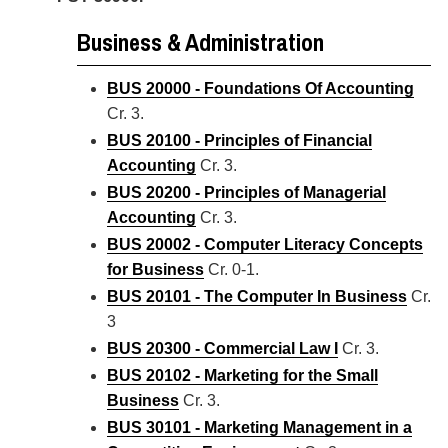
Business & Administration
BUS 20000 - Foundations Of Accounting
Cr. 3.
BUS 20100 - Principles of Financial
Accounting
Cr. 3.
BUS 20200 - Principles of Managerial
Accounting
Cr. 3.
BUS 20002 - Computer Literacy Concepts
for Business
Cr. 0-1.
BUS 20101 - The Computer In Business
Cr.
3
BUS 20300 - Commercial Law I
Cr. 3.
BUS 20102 - Marketing for the Small
Business
Cr. 3.
BUS 30101 - Marketing Management in a