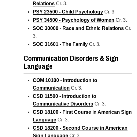
Relations
Cr. 3.
PSY 23500 - Child Psychology
Cr. 3.
PSY 34500 - Psychology of Women
Cr. 3.
SOC 30000 - Race and Ethnic Relations
Cr.
3.
SOC 31601 - The Family
Cr. 3.
Communication Disorders & Sign
Language
COM 10100 - Introduction to
Communication
Cr. 3.
CSD 11500 - Introduction to
Communicative Disorders
Cr. 3.
CSD 18100 - First Course in American Sign
Language
Cr. 3.
CSD 18200 - Second Course in American
Sign Language
Cr. 3.