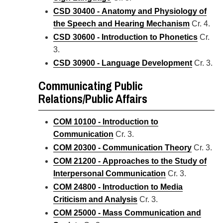
CSD 30400 - Anatomy and Physiology of
the Speech and Hearing Mechanism
Cr. 4.
CSD 30600 - Introduction to Phonetics
Cr.
3.
CSD 30900 - Language Development
Cr. 3.
Communicating Public
Relations/Public Affairs
COM 10100 - Introduction to
Communication
Cr. 3.
COM 20300 - Communication Theory
Cr. 3.
COM 21200 - Approaches to the Study of
Interpersonal Communication
Cr. 3.
COM 24800 - Introduction to Media
Criticism and Analysis
Cr. 3.
COM 25000 - Mass Communication and