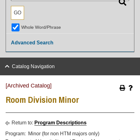
Whole Word/Phrase
Advanced Search
Catalog Navigation
[Archived Catalog]
Room Division Minor
Return to:
Program Descriptions
Program: Minor (for non HTM majors only)