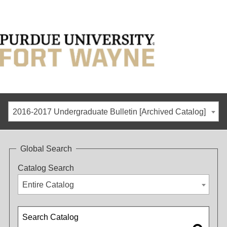
2016-2017 Undergraduate Bulletin [Archived Catalog]
Global Search
Catalog Search
Entire Catalog