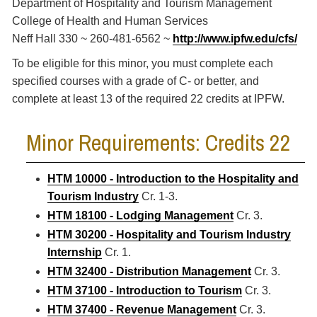
Department of Hospitality and Tourism Management
College of Health and Human Services
Neff Hall 330 ~ 260-481-6562 ~
http://www.ipfw.edu/cfs/
To be eligible for this minor, you must complete each
specified courses with a grade of C- or better, and
complete at least 13 of the required 22 credits at IPFW.
Minor Requirements: Credits 22
HTM 10000 - Introduction to the Hospitality and
Tourism Industry
Cr. 1-3.
HTM 18100 - Lodging Management
Cr. 3.
HTM 30200 - Hospitality and Tourism Industry
Internship
Cr. 1.
HTM 32400 - Distribution Management
Cr. 3.
HTM 37100 - Introduction to Tourism
Cr. 3.
HTM 37400 - Revenue Management
Cr. 3.