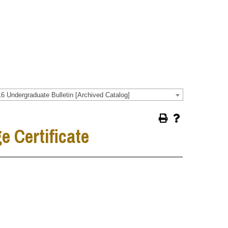
6 Undergraduate Bulletin [Archived Catalog]
 Certificate