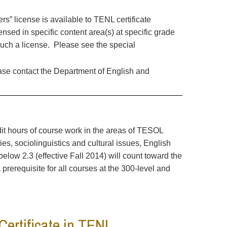
rs” license is available to TENL certificate
nsed in specific content area(s) at specific grade
such a license. Please see the special
ease contact the Department of English and
edit hours of course work in the areas of TESOL
s, sociolinguistics and cultural issues, English
low 2.3 (effective Fall 2014) will count toward the
prerequisite for all courses at the 300-level and
Certificate in TENL