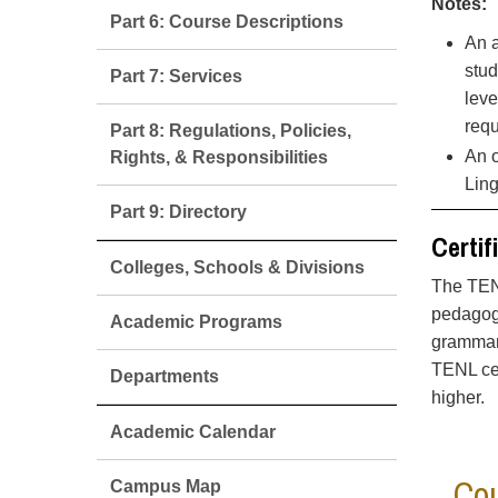
Notes:
Part 6: Course Descriptions
An a
stud
Part 7: Services
leve
req
Part 8: Regulations, Policies,
An o
Rights, & Responsibilities
Ling
Part 9: Directory
Certif
Colleges, Schools & Divisions
The TENL
pedagogy
Academic Programs
grammar,
TENL cer
Departments
higher.
Academic Calendar
Cou
Campus Map