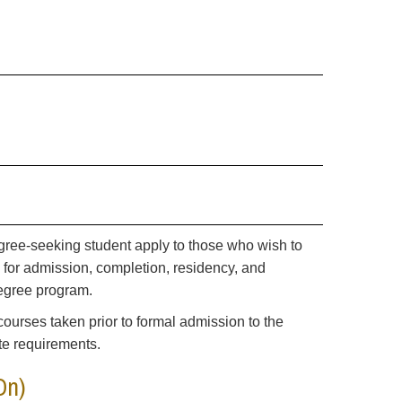
gree-seeking student apply to those who wish to
s for admission, completion, residency, and
 degree program.
courses taken prior to formal admission to the
te requirements.
On)