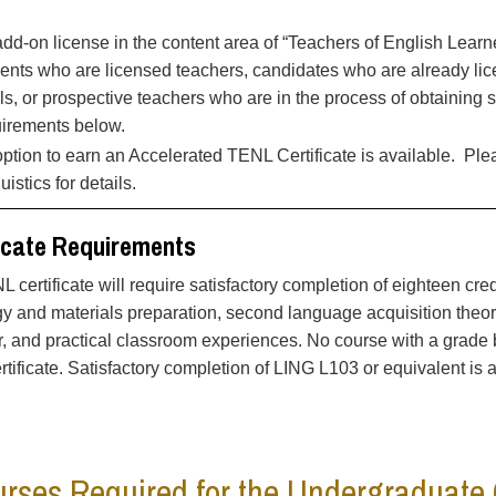
dd-on license in the content area of “Teachers of English Learne
ents who are licensed teachers, candidates who are already lice
ls, or prospective teachers who are in the process of obtaining 
uirements below.
ption to earn an Accelerated TENL Certificate is available. Pl
uistics for details.
icate Requirements
 certificate will require satisfactory completion of eighteen cr
 and materials preparation, second language acquisition theorie
 and practical classroom experiences. No course with a grade be
tificate. Satisfactory completion of LING L103 or equivalent is a 
rses Required for the Undergraduate 