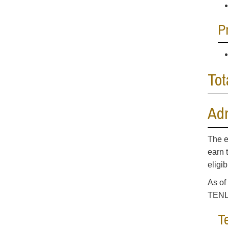
P
Tot
Ad
The e
earn 
eligi
As of
TENL 
T