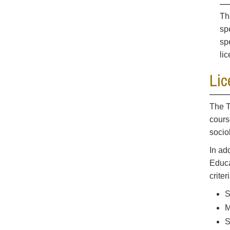
Th
sp
sp
li
Lic
The T
cours
socio
In ad
Educa
criter
S
M
S