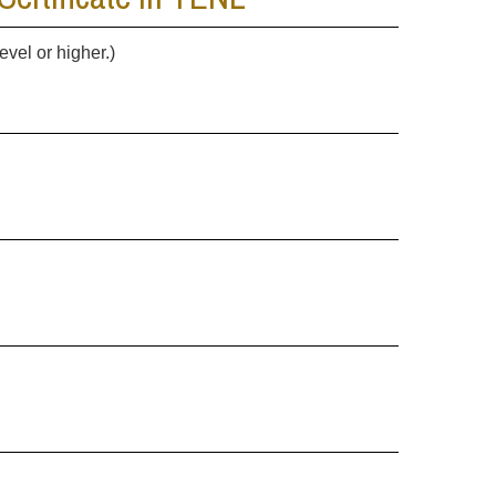
evel or higher.)