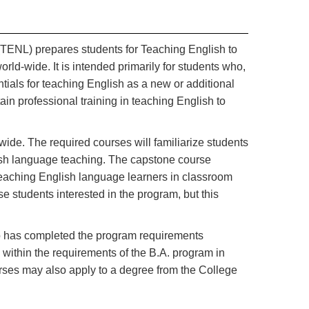
TENL) prepares students for Teaching English to
ld-wide. It is intended primarily for students who,
ials for teaching English as a new or additional
in professional training in teaching English to
e. The required courses will familiarize students
lish language teaching. The capstone course
eaching English language learners in classroom
e students interested in the program, but this
ho has completed the program requirements
d within the requirements of the B.A. program in
es may also apply to a degree from the College