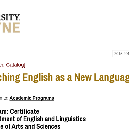
2015-201
ed Catalog]
ching English as a New Language
n to:
Academic Programs
m: Certificate
ment of English and Linguistics
e of Arts and Sciences