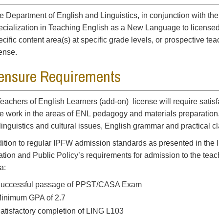
e Department of English and Linguistics, in conjunction with the
ecialization in Teaching English as a New Language to licensed
ecific content area(s) at specific grade levels, or prospective te
cense.
ensure Requirements
eachers of English Learners (add-on) license will require satisf
e work in the areas of ENL pedagogy and materials preparation,
linguistics and cultural issues, English grammar and practical 
dition to regular IPFW admission standards as presented in the 
tion and Public Policy’s requirements for admission to the tea
ia:
uccessful passage of PPST/CASA Exam
inimum GPA of 2.7
atisfactory completion of LING L103