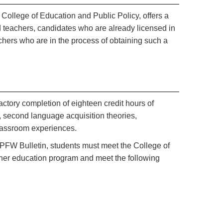
 College of Education and Public Policy, offers a
 teachers, candidates who are already licensed in
achers who are in the process of obtaining such a
actory completion of eighteen credit hours of
 second language acquisition theories,
classroom experiences.
IPFW Bulletin, students must meet the College of
cher education program and meet the following