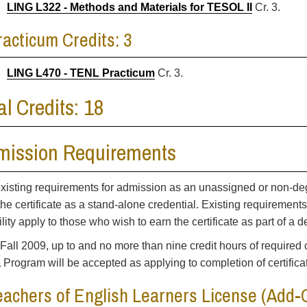
LING L322 - Methods and Materials for TESOL II
Cr. 3.
racticum Credits: 3
LING L470 - TENL Practicum
Cr. 3.
al Credits: 18
mission Requirements
xisting requirements for admission as an unassigned or non-de
the certificate as a stand-alone credential. Existing requirement
bility apply to those who wish to earn the certificate as part of a
 Fall 2009, up to and no more than nine credit hours of required 
Program will be accepted as applying to completion of certifica
eachers of English Learners License (Add-