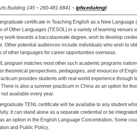
Arts Building 145 ~ 260-481-6841 ~
ipfw.edu/engl
rgraduate certificate in Teaching English as a New Language (
 of Other Languages (TESOL) in a variety of learning venues wor
ey work towards a baccalaureate degree, wish to develop credent
. Other potential audiences include individuals who wish to obta
 of other languages for career opportunities overseas.
 program matches most other such academic programs nationwid
or theoretical perspectives, pedagogies, and resources of Eng
cticum provides students with real-world experience through t
. There is also a summer practicum in China as an option for thos
s not available every year.
rgraduate TENL certificate will be available to any student w
ully. It can stand alone as a separate credential or be integrate
as an option in the English Language Concentration
.
Some cours
tion and Public Policy.