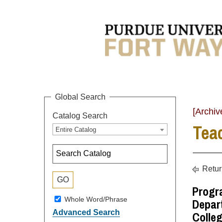
Global Search
[Archiv
Catalog Search
Tea
Entire Catalog
Retur
Progra
Whole Word/Phrase
Depart
Advanced Search
Colleg