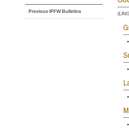
Previous IPFW Bulletins
(LING
G
S
L
M