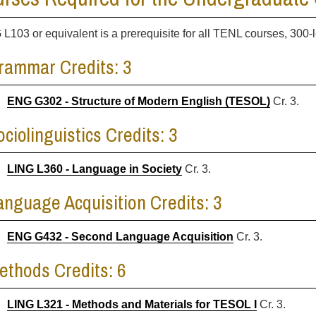
 L103 or equivalent is a prerequisite for all TENL courses, 300-l
rammar Credits: 3
ENG G302 - Structure of Modern English (TESOL)
Cr. 3.
ociolinguistics Credits: 3
LING L360 - Language in Society
Cr. 3.
anguage Acquisition Credits: 3
ENG G432 - Second Language Acquisition
Cr. 3.
ethods Credits: 6
LING L321 - Methods and Materials for TESOL I
Cr. 3.