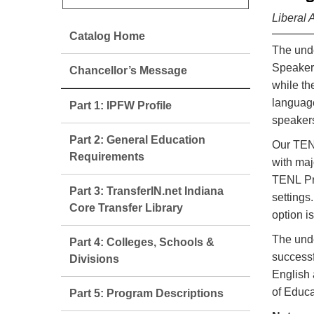
Liberal 
Catalog Home
The unde
Speakers
Chancellor’s Message
while th
language
Part 1: IPFW Profile
speakers
Part 2: General Education
Our TENL
Requirements
with maj
TENL Pra
Part 3: TransferIN.net Indiana
settings
Core Transfer Library
option i
The unde
Part 4: Colleges, Schools &
successf
Divisions
English 
of Educa
Part 5: Program Descriptions