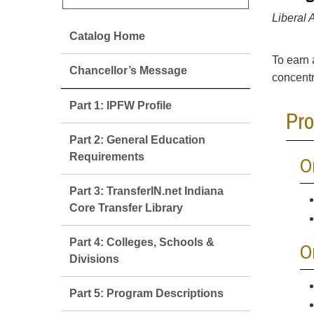
Liberal 
Catalog Home
To earn 
Chancellor’s Message
concentr
Part 1: IPFW Profile
Pr
Part 2: General Education
Requirements
O
Part 3: TransferIN.net Indiana
Core Transfer Library
Part 4: Colleges, Schools &
O
Divisions
Part 5: Program Descriptions