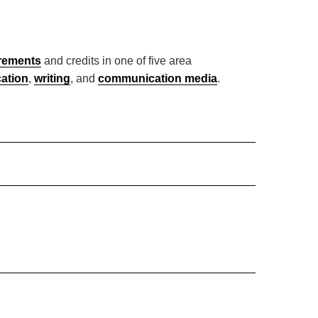
irements
and credits in one of five area
cation
,
writing
, and
communication media
.