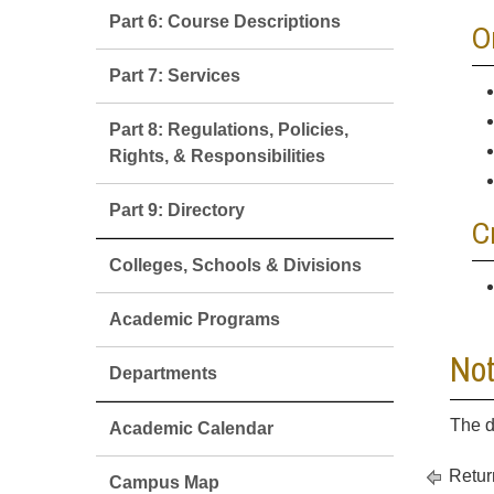
Part 6: Course Descriptions
O
Part 7: Services
Part 8: Regulations, Policies,
Rights, & Responsibilities
Part 9: Directory
C
Colleges, Schools & Divisions
Academic Programs
No
Departments
The d
Academic Calendar
Retur
Campus Map