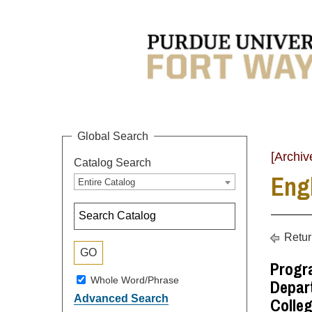
Global Search
[Archiv
Catalog Search
Eng
Entire Catalog
Retur
Progr
Whole Word/Phrase
Depart
Advanced Search
Colleg