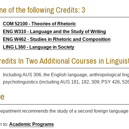
ne of the following Credits: 3
COM 52100 - Theories of Rhetoric
ENG W310 - Language and the Study of Writing
ENG W462 - Studies in Rhetoric and Composition
LING L360 - Language in Society
redits In Two Additional Courses in Linguist
Including AUS 306, the English language, anthropological lin
psycholinguistics (including AUS 181, 182, 309; PSY 426, 52
te
epartment recommends the study of a second foreign language 
n to:
Academic Programs