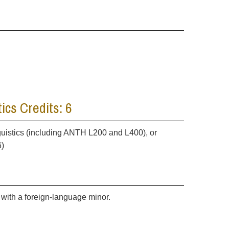
ics Credits: 6
guistics (including ANTH L200 and L400), or
6)
with a foreign-language minor.