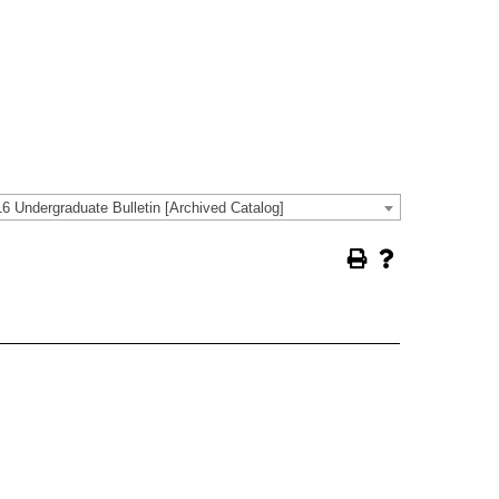
6 Undergraduate Bulletin [Archived Catalog]