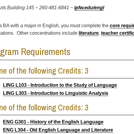
Arts Building 145 ~ 260-481-6841 ~
ipfw.edu/engl
a BA with a major in English, you must complete the
core requ
ations. Other concentrations include
literature
,
teacher certifi
ogram Requirements
ne of the following Credits: 3
LING L103 - Introduction to the Study of Language
LING L303 - Introduction to Linguistic Analysis
ne of the following Credits: 3
ENG G301 - History of the English Language
ENG L304 - Old English Language and Literature