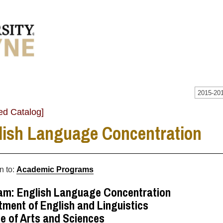
2015-201
ed Catalog]
lish Language Concentration
n to:
Academic Programs
am: English Language Concentration
ment of English and Linguistics
e of Arts and Sciences