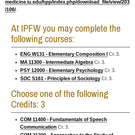
medicine.iu.edu/hpp/index.php/download_file/view/203
/106/
.
At IPFW you may complete the
following courses:
ENG W131 - Elementary Composition I
Cr. 3.
MA 11300 - Intermediate Algebra
Cr. 3.
PSY 12000 - Elementary Psychology
Cr. 3.
SOC S161 - Principles of Sociology
Cr. 3.
Choose one of the following
Credits: 3
COM 11400 - Fundamentals of Speech
Communication
Cr. 3.