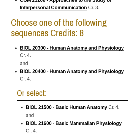
COM 21200 - Approaches to the Study of
Interpersonal Communication
Cr. 3.
Choose one of the following
sequences Credits: 8
BIOL 20300 - Human Anatomy and Physiology
Cr. 4.
and
BIOL 20400 - Human Anatomy and Physiology
Cr. 4.
Or select:
BIOL 21500 - Basic Human Anatomy
Cr. 4.
and
BIOL 21600 - Basic Mammalian Physiology
Cr. 4.