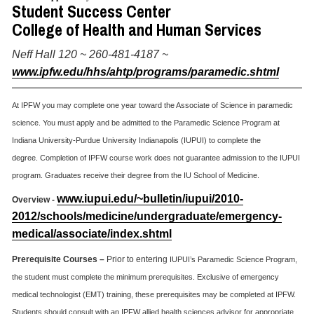
Student Success Center
College of Health and Human Services
Neff Hall 120 ~ 260-481-4187 ~
www.ipfw.edu/hhs/ahtp/programs/paramedic.shtml
At IPFW you may complete one year toward the Associate of Science in paramedic
science. You must apply and be admitted to the Paramedic Science Program at
Indiana University-Purdue University Indianapolis (IUPUI) to complete the
degree. Completion of IPFW course work does not guarantee admission to the IUPUI
program. Graduates receive their degree from the IU School of Medicine.
www.iupui.edu/~bulletin/iupui/2010-
Overview -
2012/schools/medicine/undergraduate/emergency-
medical/associate/index.shtml
Prerequisite Courses –
Prior to entering
IUPUI’s Paramedic Science Program,
the student must complete the minimum prerequisites. Exclusive of emergency
medical technologist (EMT) training, these prerequisites may be completed at IPFW.
Students should consult with an IPFW allied health sciences advisor for appropriate