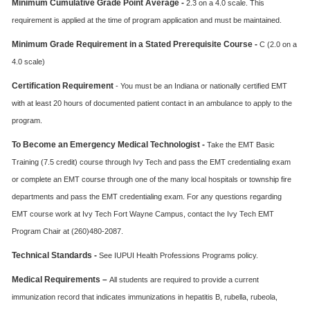
Minimum Cumulative Grade Point Average -
2.3 on a 4.0 scale. This
requirement is applied at the time of program application and must be maintained.
Minimum Grade Requirement in a Stated Prerequisite Course -
C (2.0 on a
4.0 scale)
Certification Requirement
- You must be an Indiana or nationally certified EMT
with at least 20 hours of documented patient contact in an ambulance to apply to the
program.
To Become an Emergency Medical Technologist -
Take the EMT Basic
Training (7.5 credit) course through Ivy Tech and pass the EMT credentialing exam
or complete an EMT course through one of the many local hospitals or township fire
departments and pass the EMT credentialing exam. For any questions regarding
EMT course work at Ivy Tech Fort Wayne Campus, contact the Ivy Tech EMT
Program Chair at (260)480-2087.
Technical Standards -
See IUPUI Health Professions Programs policy.
Medical Requirements –
All students are required to provide a current
immunization record that indicates immunizations in hepatitis B, rubella, rubeola,