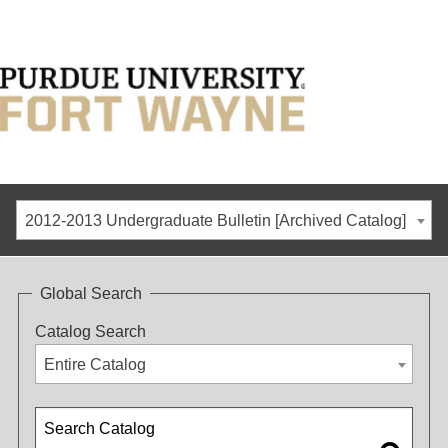
2012-2013 Undergraduate Bulletin [Archived Catalog]
Global Search
Catalog Search
Entire Catalog