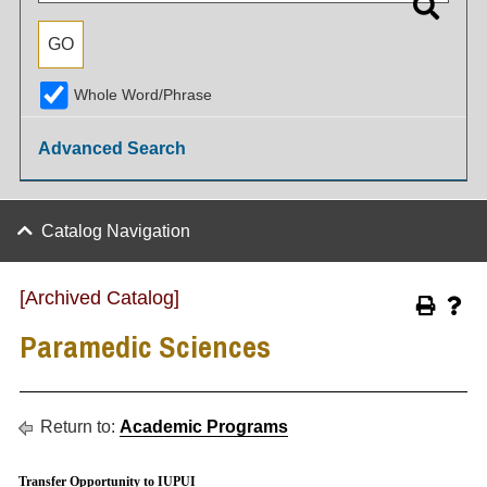
Whole Word/Phrase
Advanced Search
Catalog Navigation
[Archived Catalog]
Paramedic Sciences
Return to:
Academic Programs
Transfer Opportunity to IUPUI