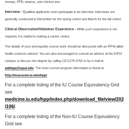
mumps, PPD, tetanus, and chicken pox.
Interview -
Q
ualified applicants must participate in an interview. Interviews are
generally conducted in December for the spring cohort and March for the fall cohort.
Clinical Observation/Volunteer Experience -
While such experience is not
required, it is helpful in making a career choice.
The details of your prerequisite course work should be discussed with an IPFW allied
health sciences advisor. You are also encouraged to consult an advisor at the IUPUI
campus to discuss the degree by calling (317)278-4752 or by e-mail at
askhpp@iupui.edu
. The most current program information is found at
http://msa.iusm.iu.edu/hpp/
.
For a complete listing of the IU Course Equivalency Grid
see
medicine.iu.edu/hpp/index.php/download_file/view/202
/106/
.
For a complete listing of the Non-IU Course Equivalency
Grid see