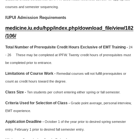
courses and semester sequencing.
IUPUI Admission Requirements
medicine.iu.edu/hpp/index.php/download_file/view/182
/106/
Total Number of Prerequisite Credit Hours Exclusive of EMT Training -
24
- 26 These may be completed at IPFW. Twenty credit hours of prerequisites must
be completed prior to entrance.
Limitations of Course Work -
Remedial courses will not fulfill prerequisites or
count as credit hours toward the degree.
Class Size -
Ten students per cohort entering either spring or fall semester.
Criteria Used for Selection of Class -
Grade point average, personal interview,
EMT experience.
Application Deadline -
October 1 of the year prior to desired spring semester
entry. February 1 prior to desired fall semester entry.