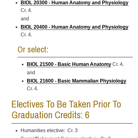
BIOL 20300 - Human Anatomy and Physiology
Cr. 4.
and
BIOL 20400 - Human Anatomy and Physiology
Cr. 4.
Or select:
BIOL 21500 - Basic Human Anatomy
Cr. 4.
and
BIOL 21600 - Basic Mammalian Physiology
Cr. 4.
Electives To Be Taken Prior To
Graduation Credits: 6
Humanities elective: Cr. 3