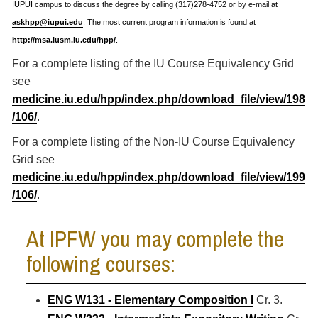
IUPUI campus to discuss the degree by calling (317)278-4752 or by e-mail at
askhpp@iupui.edu
. The most current program information is found at
http://msa.iusm.iu.edu/hpp/
.
For a complete listing of the IU Course Equivalency Grid
see
medicine.iu.edu/hpp/index.php/download_file/view/198
/106/
.
For a complete listing of the Non-IU Course Equivalency
Grid see
medicine.iu.edu/hpp/index.php/download_file/view/199
/106/
.
At IPFW you may complete the
following courses:
ENG W131 - Elementary Composition I
Cr. 3.