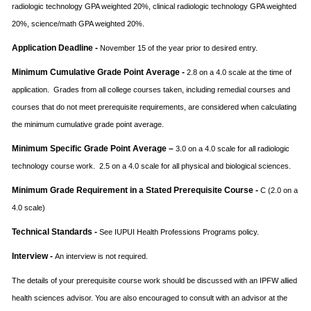
radiologic technology GPA weighted 20%, clinical radiologic technology GPA weighted
20%, science/math GPA weighted 20%.
Application Deadline -
November 15 of the year prior to desired entry.
Minimum Cumulative Grade Point Average -
2.8 on a 4.0 scale at the time of
application. Grades from all college courses taken, including remedial courses and
courses that do not meet prerequisite requirements, are considered when calculating
the minimum cumulative grade point average.
Minimum Specific Grade Point Average –
3.0 on a 4.0 scale for all radiologic
technology course work. 2.5 on a 4.0 scale for all physical and biological sciences.
Minimum Grade Requirement in a Stated Prerequisite Course -
C (2.0 on a
4.0 scale)
Technical Standards -
See IUPUI Health Professions Programs policy.
Interview -
An interview is not required.
The details of your prerequisite course work should be discussed with an IPFW allied
health sciences advisor. You are also encouraged to consult with an advisor at the