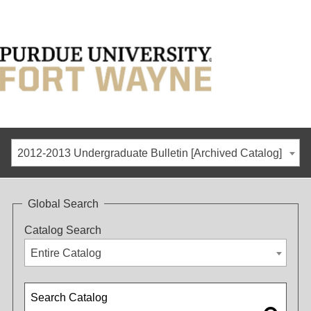
2012-2013 Undergraduate Bulletin [Archived Catalog]
Global Search
Catalog Search
Entire Catalog