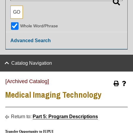
Whole Word/Phrase
Advanced Search
Catalog Navigation
[Archived Catalog]
Medical Imaging Technology
Return to:
Part 5: Program Descriptions
Transfer Opportunity to IUPUI