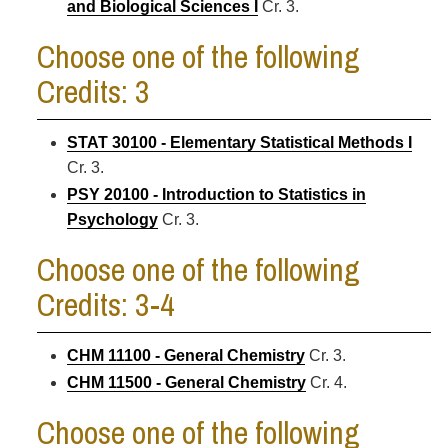
and Biological Sciences I
Cr. 3.
Choose one of the following
Credits: 3
STAT 30100 - Elementary Statistical Methods I
Cr. 3.
PSY 20100 - Introduction to Statistics in
Psychology
Cr. 3.
Choose one of the following
Credits: 3-4
CHM 11100 - General Chemistry
Cr. 3.
CHM 11500 - General Chemistry
Cr. 4.
Choose one of the following