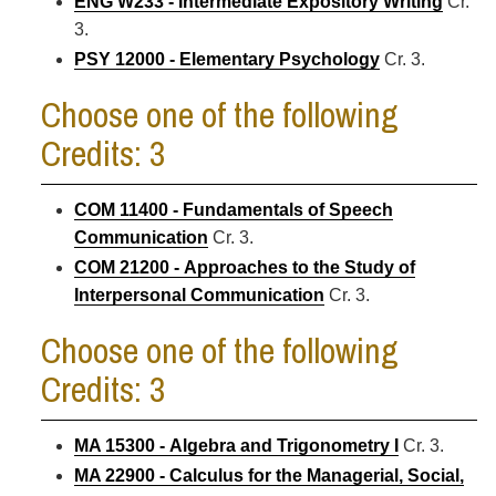
ENG W233 - Intermediate Expository Writing
Cr.
3.
PSY 12000 - Elementary Psychology
Cr. 3.
Choose one of the following
Credits: 3
COM 11400 - Fundamentals of Speech
Communication
Cr. 3.
COM 21200 - Approaches to the Study of
Interpersonal Communication
Cr. 3.
Choose one of the following
Credits: 3
MA 15300 - Algebra and Trigonometry I
Cr. 3.
MA 22900 - Calculus for the Managerial, Social,