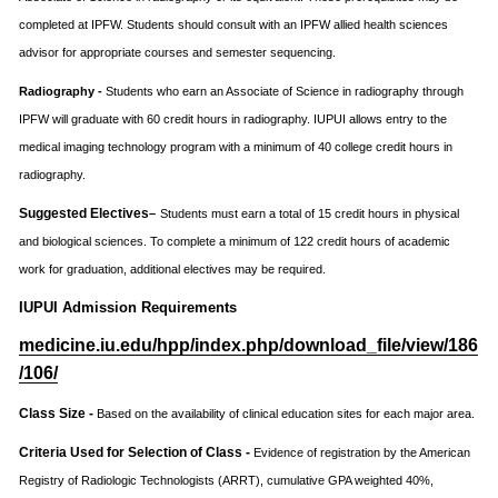
completed at IPFW. Students should consult with an IPFW allied health sciences
advisor for appropriate courses and semester sequencing.
Radiography -
Students who earn an Associate of Science in radiography through
IPFW will graduate with 60 credit hours in radiography. IUPUI allows entry to the
medical imaging technology program with a minimum of 40 college credit hours in
radiography.
Suggested Electives
–
Students must earn a total of 15 credit hours in physical
and biological sciences. To complete a minimum of 122 credit hours of academic
work for graduation, additional electives may be required.
IUPUI Admission Requirements
medicine.iu.edu/hpp/index.php/download_file/view/186
/106/
Class Size -
Based on the availability of clinical education sites for each major area.
Criteria Used for Selection of Class -
Evidence of registration by the American
Registry of Radiologic Technologists (ARRT), cumulative GPA weighted 40%,