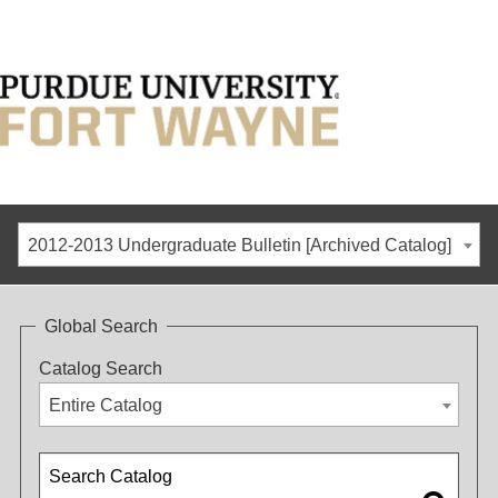
2012-2013 Undergraduate Bulletin [Archived Catalog]
Global Search
Catalog Search
Entire Catalog