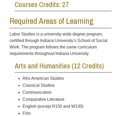
Courses Credits: 27
Required Areas of Learning
Labor Studies is a university-wide degree program,
certified through Indiana University’s School of Social
Work. The program follows the same curriculum
requirements throughout Indiana University.
Arts and Humanities (12 Credits)
Afro-American Studies
Classical Studies
Communication
Comparative Literature
English (except R150 and W130)
Film