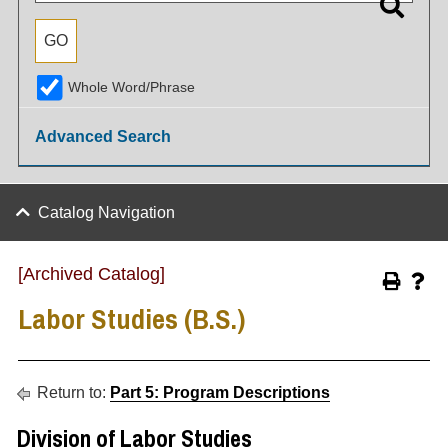
Whole Word/Phrase
Advanced Search
Catalog Navigation
[Archived Catalog]
Labor Studies (B.S.)
Return to:
Part 5: Program Descriptions
Division of Labor Studies