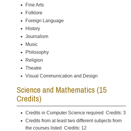
Fine Arts
Folklore
Foreign Language
History
Journalism
Music
Philosophy
Religion
Theatre
Visual Communication and Design
Science and Mathematics (15
Credits)
Credits in Computer Science required Credits: 3
Credits from at least two different subjects from
the courses listed Credits: 12