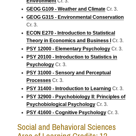
Environment
Cr. 3.
GEOG G109 - Weather and Climate
Cr. 3.
GEOG G315 - Environmental Conservation
Cr. 3.
ECON E270 - Introduction to Statistical
Theory in Economics and Business I
Cr. 3.
PSY 12000 - Elementary Psychology
Cr. 3.
PSY 20100 - Introduction to Statistics in
Psychology
Cr. 3.
PSY 31000 - Sensory and Perceptual
Processes
Cr. 3.
PSY 31400 - Introduction to Learning
Cr. 3.
PSY 32900 - Psychobiology II: Principles of
Psychobiological Psychology
Cr. 3.
PSY 41600 - Cognitive Psychology
Cr. 3.
Social and Behavioral Sciences