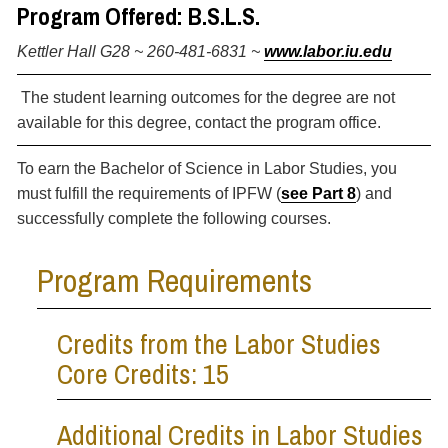
Program Offered: B.S.L.S.
Kettler Hall G28 ~ 260-481-6831 ~
www.labor.iu.edu
The student learning outcomes for the degree are not
available for this degree, contact the program office.
To earn the Bachelor of Science in Labor Studies, you
must fulfill the requirements of IPFW (
see Part 8
) and
successfully complete the following courses.
Program Requirements
Credits from the Labor Studies
Core Credits: 15
Additional Credits in Labor Studies