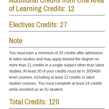
of Learning Credits: 12
Electives Credits: 27
Note
You must earn a minimum of 20 credits after admission
to labor studies and may apply toward the degree no
more than 21 credits in a single subject other than labor
studies. At least 30 of your credits must be in 300/400-
level courses, including at least 12 credits in labor
studies courses. You must complete at least 24 credits
while enrolled as an IU student.
Total Credits: 120