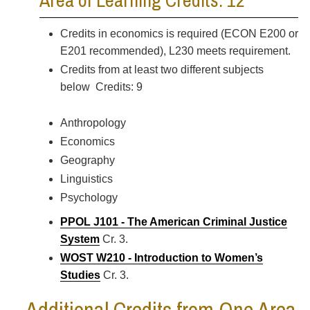
Area of Learning Credits: 12
Credits in economics is required (ECON E200 or
E201 recommended), L230 meets requirement.
Credits from at least two different subjects
below Credits: 9
Anthropology
Economics
Geography
Linguistics
Psychology
PPOL J101 - The American Criminal Justice
System
Cr. 3.
WOST W210 - Introduction to Women’s
Studies
Cr. 3.
Additional Credits from One Area