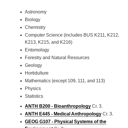
Astronomy
Biology
Chemistry
Computer Science (includes BUS K211, K212,
K213, K215, and K216)
Entomology
Forestry and Natural Resources
Geology
Hortidulture
Mathematics (except 109, 111, and 113)
Physics
Statistics
ANTH B200 - Bioanthropology
Cr. 3.
ANTH E445 - Medical Anthropology
Cr. 3.
GEOG G107 - Physical Systems of the