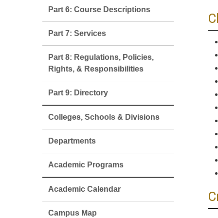
Part 6: Course Descriptions
C
Part 7: Services
Part 8: Regulations, Policies,
Rights, & Responsibilities
Part 9: Directory
Colleges, Schools & Divisions
Departments
Academic Programs
Academic Calendar
C
Campus Map