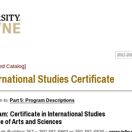
2012-201
ed Catalog]
rnational Studies Certificate
n to:
Part 5: Program Descriptions
m: Certificate in International Studies
e of Arts and Sciences
Arts Building 267 ~ 260-481-6860 or 260-481-6836 ~
www.ipfw.e