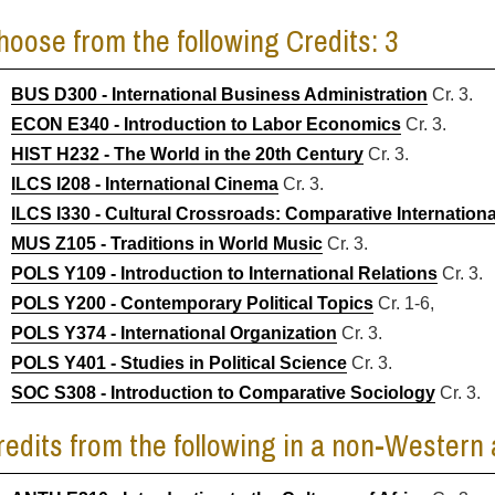
hoose from the following Credits: 3
BUS D300 - International Business Administration
Cr. 3.
ECON E340 - Introduction to Labor Economics
Cr. 3.
HIST H232 - The World in the 20th Century
Cr. 3.
ILCS I208 - International Cinema
Cr. 3.
ILCS I330 - Cultural Crossroads: Comparative Internationa
MUS Z105 - Traditions in World Music
Cr. 3.
POLS Y109 - Introduction to International Relations
Cr. 3.
POLS Y200 - Contemporary Political Topics
Cr. 1-6,
POLS Y374 - International Organization
Cr. 3.
POLS Y401 - Studies in Political Science
Cr. 3.
SOC S308 - Introduction to Comparative Sociology
Cr. 3.
redits from the following in a non-Western 