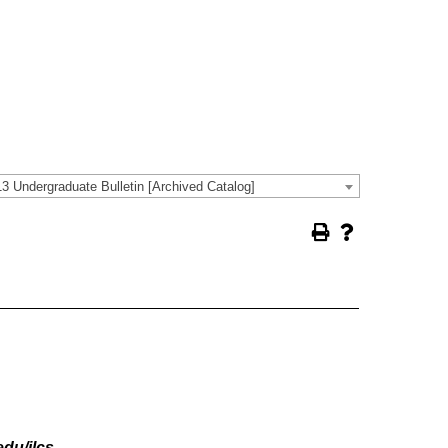
3 Undergraduate Bulletin [Archived Catalog]
du/ilcs