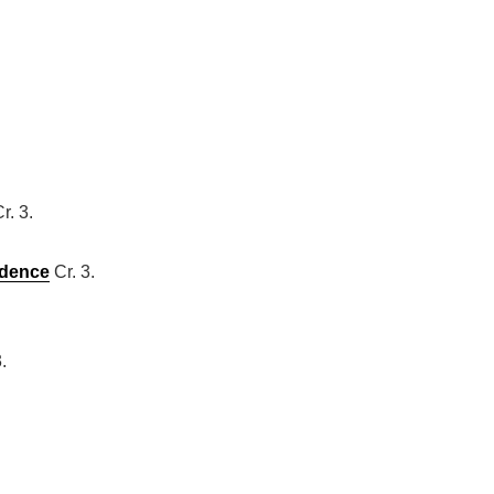
r. 3.
ndence
Cr. 3.
.