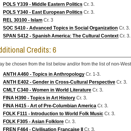
POLS Y339 - Middle Eastern Politics
Cr. 3.
POLS Y340 - East European Politics
Cr. 3.
REL 30100 - Islam
Cr. 3
SOC S410 - Advanced Topics in Social Organization
Cr. 3.
SPAN S412 - Spanish America: The Cultural Context
Cr. 3.
dditional Credits: 6
ay be chosen from the list below and/or from the list of non-We
ANTH A460 - Topics in Anthropology
Cr. 1-3.
ANTH E402 - Gender in Cross-Cultural Perspective
Cr. 3.
CMLT C340 - Women in World Literature
Cr. 3.
FINA H390 - Topics in Art History
Cr. 3.
FINA H415 - Art of Pre-Columbian America
Cr. 3.
FOLK F111 - Introduction to World Folk Music
Cr. 3.
FOLK F305 - Asian Folklore
Cr. 3.
FREN F464 - Civilisation Francaise II
Cr. 3.