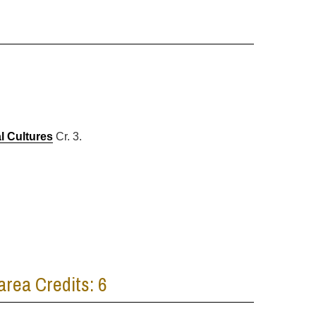
l Cultures
Cr. 3.
area Credits: 6