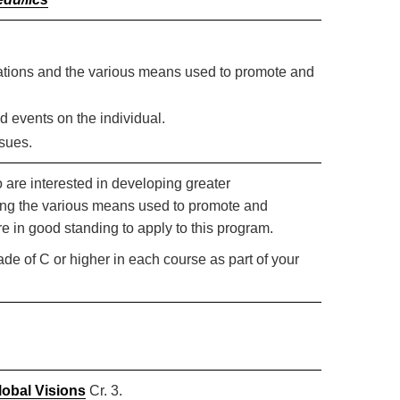
 nations and the various means used to promote and
d events on the individual.
ssues.
ho are interested in developing greater
dying the various means used to promote and
 in good standing to apply to this program.
rade of C or higher in each course as part of your
lobal Visions
Cr. 3.