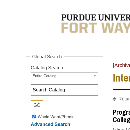
Global Search
[Archiv
Catalog Search
Inte
Entire Catalog
Retur
Progra
Whole Word/Phrase
Colleg
Advanced Search
Liberal 