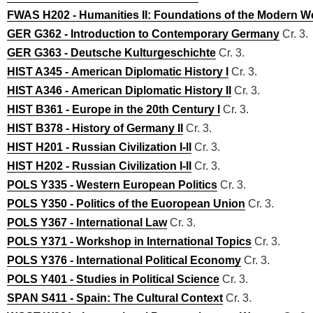
FWAS H202 - Humanities II: Foundations of the Modern W
GER G362 - Introduction to Contemporary Germany
Cr. 3.
GER G363 - Deutsche Kulturgeschichte
Cr. 3.
HIST A345 - American Diplomatic History I
Cr. 3.
HIST A346 - American Diplomatic History II
Cr. 3.
HIST B361 - Europe in the 20th Century I
Cr. 3.
HIST B378 - History of Germany II
Cr. 3.
HIST H201 - Russian Civilization I-II
Cr. 3.
HIST H202 - Russian Civilization I-II
Cr. 3.
POLS Y335 - Western European Politics
Cr. 3.
POLS Y350 - Politics of the Euoropean Union
Cr. 3.
POLS Y367 - International Law
Cr. 3.
POLS Y371 - Workshop in International Topics
Cr. 3.
POLS Y376 - International Political Economy
Cr. 3.
POLS Y401 - Studies in Political Science
Cr. 3.
SPAN S411 - Spain: The Cultural Context
Cr. 3.