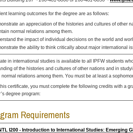
ent learning outcomes for the degree are as follows:
nstrate an appreciation of the histories and cultures of other
tain normal relations among them.
rstand the impact of individual decisions on the world and worl
nstrate the ability to think critically about major international i
icate in international studies is available to all IPFW students w
nding of the histories and cultures of other nations and in stu
 normal relations among them. You must be at least a sophomore
this certificate, you must complete the following credits with a g
r’s degree program:
ogram Requirements
NTL I200 - Introduction to International Studies: Emerging G