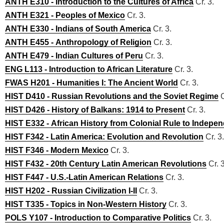
ANTH E310 - Introduction to the Cultures of Africa
Cr. 3.
ANTH E321 - Peoples of Mexico
Cr. 3.
ANTH E330 - Indians of South America
Cr. 3.
ANTH E455 - Anthropology of Religion
Cr. 3.
ANTH E479 - Indian Cultures of Peru
Cr. 3.
ENG L113 - Introduction to African Literature
Cr. 3.
FWAS H201 - Humanities I: The Ancient World
Cr. 3.
HIST D410 - Russian Revolutions and the Soviet Regime
C
HIST D426 - History of Balkans: 1914 to Present
Cr. 3.
HIST E332 - African History from Colonial Rule to Indepe
HIST F342 - Latin America: Evolution and Revolution
Cr. 3.
HIST F346 - Modern Mexico
Cr. 3.
HIST F432 - 20th Century Latin American Revolutions
Cr. 3
HIST F447 - U.S.-Latin American Relations
Cr. 3.
HIST H202 - Russian Civilization I-II
Cr. 3.
HIST T335 - Topics in Non-Western History
Cr. 3.
POLS Y107 - Introduction to Comparative Politics
Cr. 3.