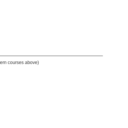
stern courses above)