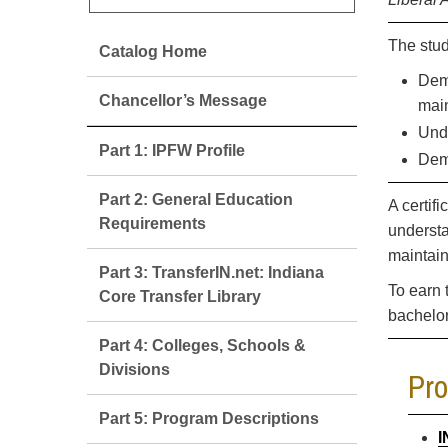
The stud
Catalog Home
Demo
Chancellor’s Message
main
Unde
Part 1: IPFW Profile
Demo
Part 2: General Education
A certif
Requirements
understa
maintain
Part 3: TransferIN.net: Indiana
To earn 
Core Transfer Library
bachelo
Part 4: Colleges, Schools &
Divisions
Pr
Part 5: Program Descriptions
I