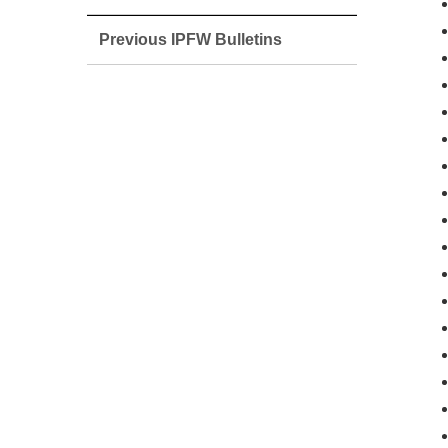
Previous IPFW Bulletins