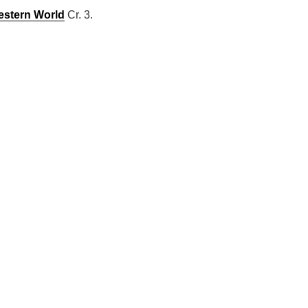
estern World
Cr. 3.