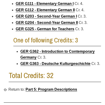
GER G111 - Elementary German I
Cr. 4.
GER G112 - Elementary German II
Cr. 4.
GER G203 - Second-Year German I
Cr. 3.
GER G204 - Second-Year German II
Cr. 3.
GER G325 - German for Teachers
Cr. 3.
One of following Credits: 3
GER G362 - Introduction to Contemporary
Germany
Cr. 3.
GER G363 - Deutsche Kulturgeschichte
Cr. 3.
Total Credits: 32
Return to:
Part 5: Program Descriptions