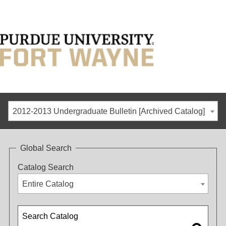
2012-2013 Undergraduate Bulletin [Archived Catalog]
Global Search
Catalog Search
Entire Catalog