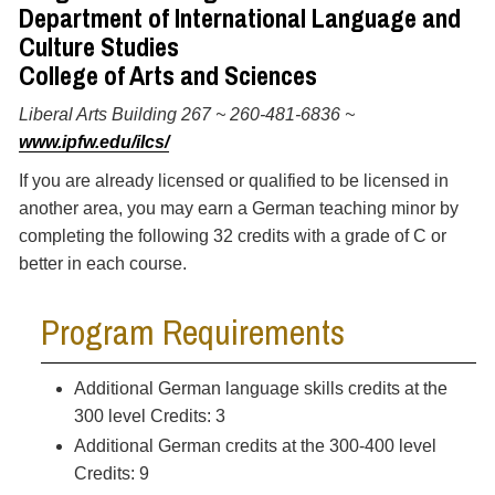
Department of International Language and
Culture Studies
College of Arts and Sciences
Liberal Arts Building 267 ~ 260-481-6836 ~
www.ipfw.edu/ilcs/
If you are already licensed or qualified to be licensed in
another area, you may earn a German teaching minor by
completing the following 32 credits with a grade of C or
better in each course.
Program Requirements
Additional German language skills credits at the
300 level Credits: 3
Additional German credits at the 300-400 level
Credits: 9