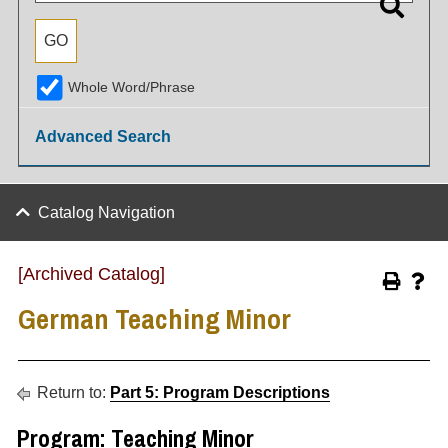
Whole Word/Phrase
Advanced Search
Catalog Navigation
[Archived Catalog]
German Teaching Minor
Return to:
Part 5: Program Descriptions
Program: Teaching Minor