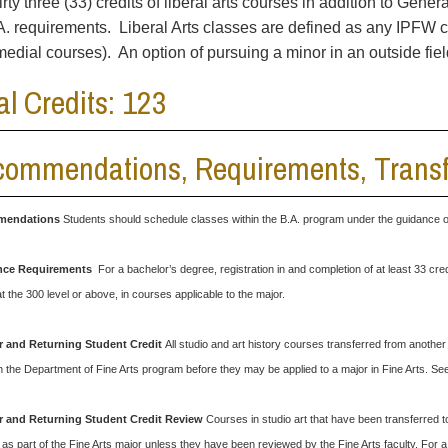
irty three (33) credits of liberal arts courses in addition to Gene
A. requirements. Liberal Arts classes are defined as any IPFW 
medial courses). An option of pursuing a minor in an outside fie
al Credits: 123
ommendations, Requirements, Transfe
endations
Students should schedule classes within the B.A. program under the guidance of 
nce Requirements
For a bachelor’s degree, registration in and completion of at least 33 cred
at the 300 level or above, in courses applicable to the major.
r and Returning Student Credit
All studio and art history courses transferred from anothe
in the Department of Fine Arts program before they may be applied to a major in Fine Arts. S
r and Returning Student Credit
Review
Courses in studio art that have been transferred t
as part of the Fine Arts major unless they have been reviewed by the Fine Arts faculty. For a 