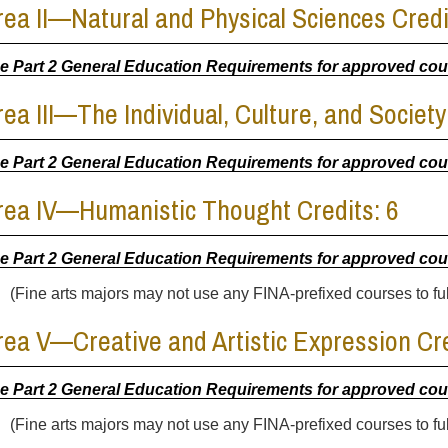
rea II—Natural and Physical Sciences Credi
e Part 2 General Education Requirements for approved co
rea III—The Individual, Culture, and Society
e Part 2 General Education Requirements for approved co
rea IV—Humanistic Thought Credits: 6
e Part 2 General Education Requirements for approved co
(Fine arts majors may not use any FINA-prefixed courses to fulf
rea V—Creative and Artistic Expression Cre
e Part 2 General Education Requirements for approved co
(Fine arts majors may not use any FINA-prefixed courses to fulf