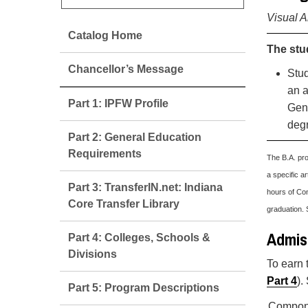
Visual A
Catalog Home
The stu
Chancellor’s Message
Stud
an a
Part 1: IPFW Profile
Gene
degr
Part 2: General Education
Requirements
The B.A. pro
a specific ar
Part 3: TransferIN.net: Indiana
hours of Con
Core Transfer Library
graduation. 
Admiss
Part 4: Colleges, Schools &
Divisions
To earn 
Part 4
).
Part 5: Program Descriptions
Compon