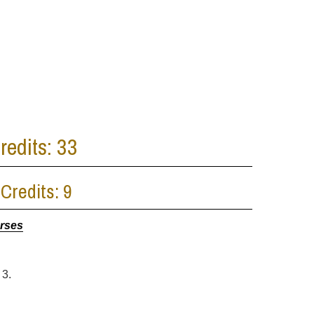
edits: 33
Credits: 9
urses
 3.