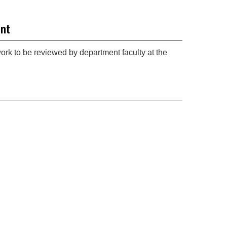
int
work to be reviewed by department faculty at the