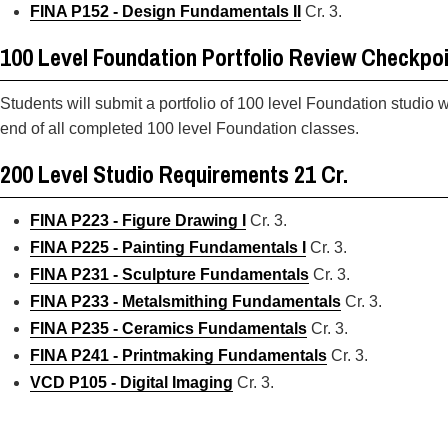
FINA P152 - Design Fundamentals II
Cr. 3.
100 Level Foundation Portfolio Review Checkpo
Students will submit a portfolio of 100 level Foundation studio 
end of all completed 100 level Foundation classes.
200 Level Studio Requirements 21 Cr.
FINA P223 - Figure Drawing I
Cr. 3.
FINA P225 - Painting Fundamentals I
Cr. 3.
FINA P231 - Sculpture Fundamentals
Cr. 3.
FINA P233 - Metalsmithing Fundamentals
Cr. 3.
FINA P235 - Ceramics Fundamentals
Cr. 3.
FINA P241 - Printmaking Fundamentals
Cr. 3.
VCD P105 - Digital Imaging
Cr. 3.