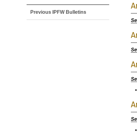
A
Previous IPFW Bulletins
Se
A
Se
A
Se
A
Se