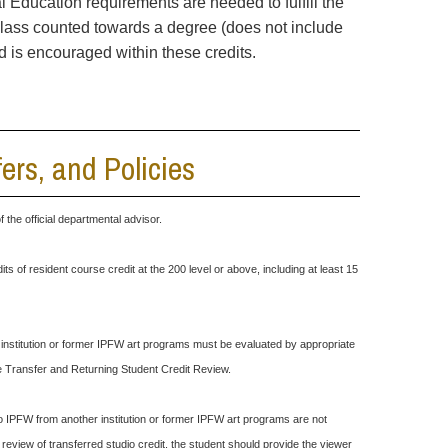
ral Education requirements are needed to fulfill the
class counted towards a degree (does not include
ld is encouraged within these credits.
rs, and Policies
the official departmental advisor.
its of resident course credit at the 200 level or above, including at least 15
r institution or former IPFW art programs must be evaluated by appropriate
ee Transfer and Returning Student Credit Review.
o IPFW from another institution or former IPFW art programs are not
review of transferred studio credit, the student should provide the viewer