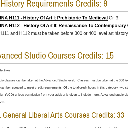
 History Requirements Credits: 9
INA H111 - History Of Art I: Prehistoric To Medieval
Cr. 3.
INA H112 - History Of Art II: Renaissance To Contemporary
C
H111 and H112 must be taken before 300 or 400 level art histor
anced Studio Courses Credits: 15
lectives
dio classes can be taken at the Advanced Studio level. Classes must be taken at the 300 lev
can be repeated to meet credit requirements. Of the total credit hours in this category, tw
gn (VCD) unless permission from your advisor is given to include more. Advanced studio cla
Arts.
II. General Liberal Arts Courses Credits: 33