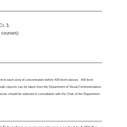
r. 3.
y courses)
el in each area of concentration before 400 level classes. 400 level
o studio classes can be taken from the Department of Visual Communications
sses should be selected in consultation with the Chair of the Department