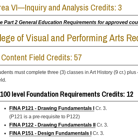
rea VI—Inquiry and Analysis Credits: 3
e Part 2 General Education Requirements for approved co
lege of Visual and Performing Arts R
. Content Field Credits: 57
dents must complete three (3) classes in Art History (9 cr.) plus 4
ld.
100 level Foundation Requirements Credits: 12
FINA P121 - Drawing Fundamentals I
Cr. 3.
(P121 is a pre-requisite to P122)
FINA P122 - Drawing Fundamentals II
Cr. 3.
FINA P151 - Design Fundamentals I
Cr. 3.