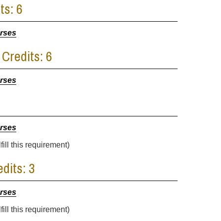
ts: 6
urses
 Credits: 6
urses
urses
ill this requirement)
dits: 3
urses
ill this requirement)