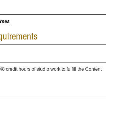
urses
equirements
8 credit hours of studio work to fulfill the Content