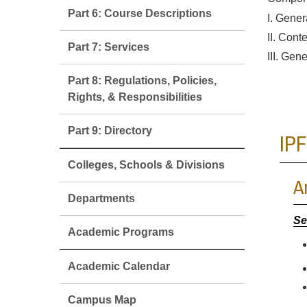
Part 6: Course Descriptions
I. Gener
II. Cont
Part 7: Services
III. Gene
Part 8: Regulations, Policies,
Rights, & Responsibilities
Part 9: Directory
IPF
Colleges, Schools & Divisions
A
Departments
Se
Academic Programs
Academic Calendar
Campus Map