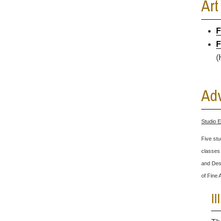
Art
F
F
(
Adv
Studio E
Five stu
classes 
and Desi
of Fine 
I