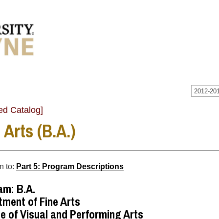
2012-201
ed Catalog]
 Arts (B.A.)
n to:
Part 5: Program Descriptions
am: B.A.
ment of Fine Arts
e of Visual and Performing Arts