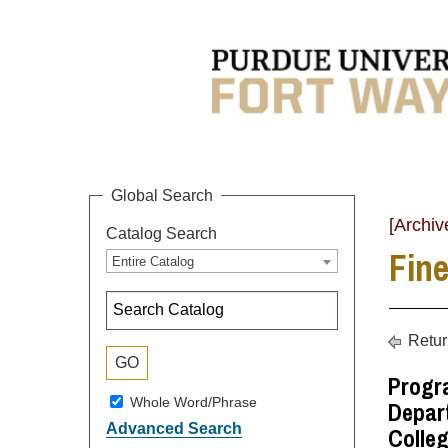
Global Search
[Archiv
Catalog Search
Fine
Entire Catalog
Retur
Progr
Whole Word/Phrase
Depart
Advanced Search
Colleg