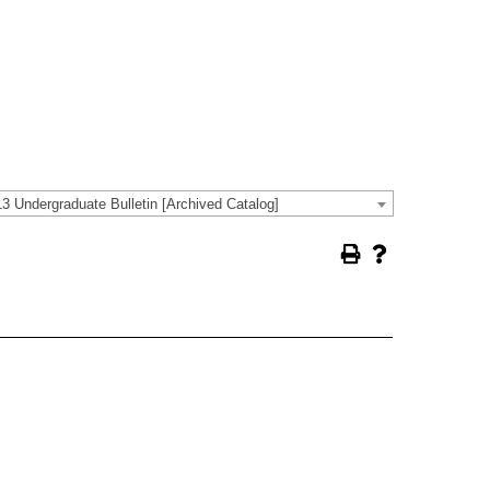
3 Undergraduate Bulletin [Archived Catalog]