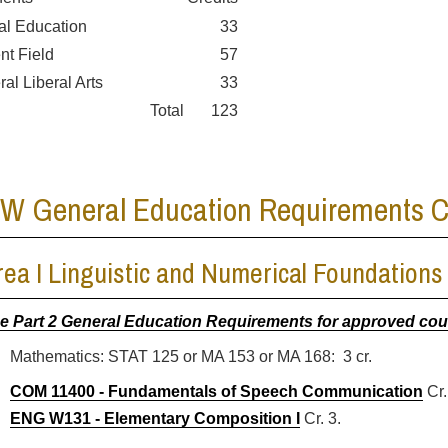
al Education
33
ent Field
57
ral Liberal Arts
33
Total
123
W General Education Requirements Cr
rea I Linguistic and Numerical Foundations 
e Part 2 General Education Requirements for approved co
Mathematics: STAT 125 or MA 153 or MA 168: 3 cr.
COM 11400 - Fundamentals of Speech Communication
Cr.
ENG W131 - Elementary Composition I
Cr. 3.