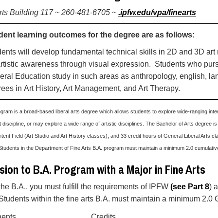
rts Building 117 ~ 260-481-6705 ~
.ipfw.edu/vpa/finearts
dent learning outcomes for the degree are as follows:
ents will develop fundamental technical skills in 2D and 3D ar
rtistic awareness through visual expression. Students who p
ral Education study in such areas as anthropology, english, l
ees in Art History, Art Management, and Art Therapy.
gram is a broad-based liberal arts degree which allows students to explore wide-ranging inter
t discipline, or may explore a wide range of artistic disciplines. The Bachelor of Arts degree is
tent Field (Art Studio and Art History classes), and 33 credit hours of General Liberal Arts cla
Students in the Department of Fine Arts B.A. program must maintain a minimum 2.0 cumulati
ion to B.A. Program with a Major in Fine Arts
the B.A., you must fulfill the requirements of IPFW
(
see Part 8
) 
 Students within the fine arts B.A. must maintain a minimum 2.0 
ents
Credits