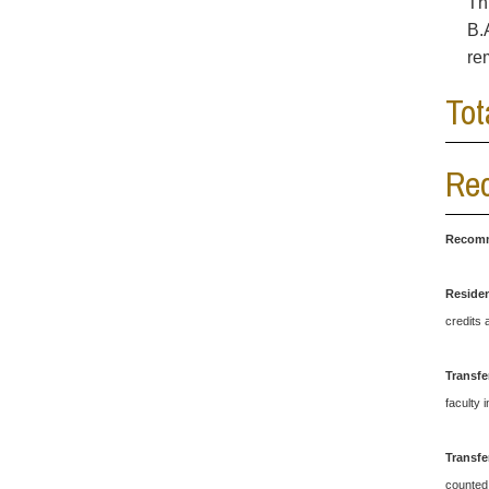
Th
B.
re
Tot
Rec
Recomm
Reside
credits 
Transfe
faculty 
Transfe
counted 