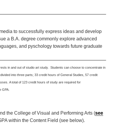
t media to successfully express ideas and develop
ursue a B.A. degree commonly explore advanced
anguages, and pyschology towards future graduate
ests in and out of studio art study. Students can choose to concentrate in
 divided into three parts; 33 credit hours of General Studies, 57 credit
sses. A total of 123 credit hours of study are required for
ve GPA.
and the College of Visual and Performing Arts (
see
GPA within the Content Field (see below).