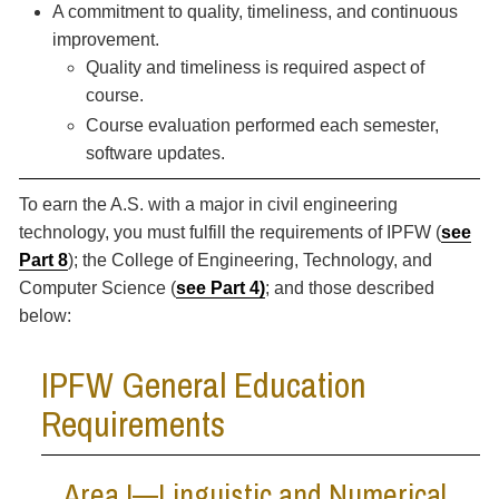
A commitment to quality, timeliness, and continuous
improvement.
Quality and timeliness is required aspect of
course.
Course evaluation performed each semester,
software updates.
To earn the A.S. with a major in civil engineering
technology, you must fulfill the requirements of IPFW (
see
Part 8
); the College of Engineering, Technology, and
Computer Science (
see Part 4
)
; and those described
below:
IPFW General Education
Requirements
Area I—Linguistic and Numerical