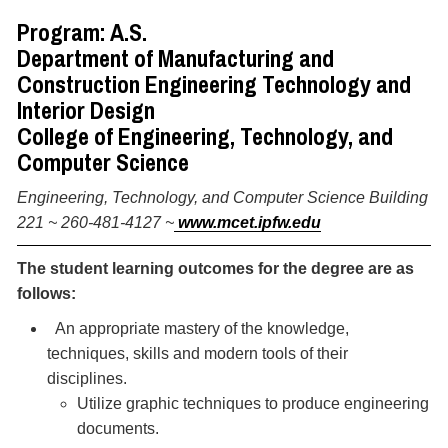
Program: A.S.
Department of Manufacturing and
Construction Engineering Technology and
Interior Design
College of Engineering, Technology, and
Computer Science
Engineering, Technology, and Computer Science Building
221 ~ 260-481-4127 ~
www.mcet.ipfw.edu
The student learning outcomes for the degree are as
follows:
An appropriate mastery of the knowledge,
techniques, skills and modern tools of their
disciplines.
Utilize graphic techniques to produce engineering
documents.