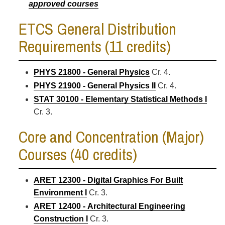
approved courses
ETCS General Distribution
Requirements (11 credits)
PHYS 21800 - General Physics
Cr. 4.
PHYS 21900 - General Physics II
Cr. 4.
STAT 30100 - Elementary Statistical Methods I
Cr. 3.
Core and Concentration (Major)
Courses (40 credits)
ARET 12300 - Digital Graphics For Built
Environment I
Cr. 3.
ARET 12400 - Architectural Engineering
Construction I
Cr. 3.