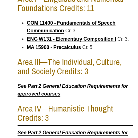
Foundations Credits: 11
COM 11400 - Fundamentals of Speech
Communication
Cr. 3.
ENG W131 - Elementary Composition I
Cr. 3.
MA 15900 - Precalculus
Cr. 5.
Area III—The Individual, Culture,
and Society Credits: 3
See Part 2 General Education Requirements for
approved courses
Area IV—Humanistic Thought
Credits: 3
See Part 2 General Education Requirements for