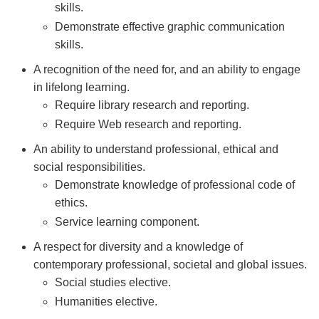
skills.
Demonstrate effective graphic communication
skills.
A recognition of the need for, and an ability to engage
in lifelong learning.
Require library research and reporting.
Require Web research and reporting.
An ability to understand professional, ethical and
social responsibilities.
Demonstrate knowledge of professional code of
ethics.
Service learning component.
A respect for diversity and a knowledge of
contemporary professional, societal and global issues.
Social studies elective.
Humanities elective.