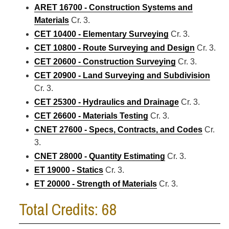
ARET 16700 - Construction Systems and
Materials
Cr. 3.
CET 10400 - Elementary Surveying
Cr. 3.
CET 10800 - Route Surveying and Design
Cr. 3.
CET 20600 - Construction Surveying
Cr. 3.
CET 20900 - Land Surveying and Subdivision
Cr. 3.
CET 25300 - Hydraulics and Drainage
Cr. 3.
CET 26600 - Materials Testing
Cr. 3.
CNET 27600 - Specs, Contracts, and Codes
Cr.
3.
CNET 28000 - Quantity Estimating
Cr. 3.
ET 19000 - Statics
Cr. 3.
ET 20000 - Strength of Materials
Cr. 3.
Total Credits: 68