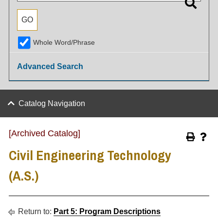
Whole Word/Phrase
Advanced Search
Catalog Navigation
[Archived Catalog]
Civil Engineering Technology
(A.S.)
Return to:
Part 5: Program Descriptions