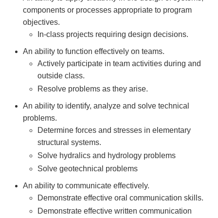
components or processes appropriate to program
objectives.
In-class projects requiring design decisions.
An ability to function effectively on teams.
Actively participate in team activities during and
outside class.
Resolve problems as they arise.
An ability to identify, analyze and solve technical
problems.
Determine forces and stresses in elementary
structural systems.
Solve hydralics and hydrology problems
Solve geotechnical problems
An ability to communicate effectively.
Demonstrate effective oral communication skills.
Demonstrate effective written communication