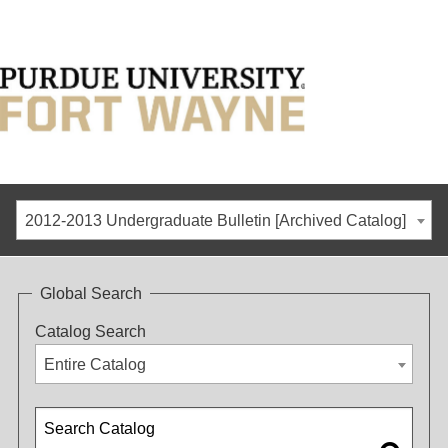
2012-2013 Undergraduate Bulletin [Archived Catalog]
Global Search
Catalog Search
Entire Catalog