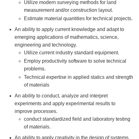
Utilize modern surveying methods for land
measurement and/or construction layout.
Estimate material quantities for technical projects.
An ability to apply current knowledge and adapt to
emerging applications of mathematics, science,
engineering and technology.
Utilize current industry standard equipment.
Employ productivity software to solve technical
problems.
Technical expertise in applied statics and strength
of materials
An ability to conduct, analyze and interpret
experiments and apply experimental results to
improve processes.
conduct standardized field and laboratory testing
of materials.
An ability to apply creativity in the design of systems,