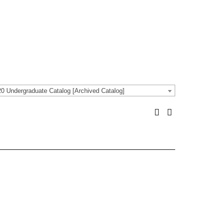
0 Undergraduate Catalog [Archived Catalog]