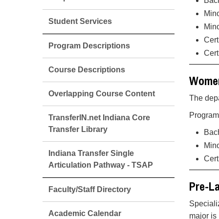
Bach
Mino
Student Services
Min
Cert
Program Descriptions
Cert
Course Descriptions
Women
Overlapping Course Content
The depa
Programs
TransferIN.net Indiana Core
Transfer Library
Bach
Mino
Indiana Transfer Single
Cert
Articulation Pathway - TSAP
Pre-L
Faculty/Staff Directory
Speciali
Academic Calendar
major is