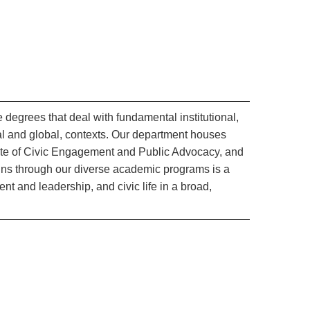
 degrees that deal with fundamental institutional,
cal and global, contexts. Our department houses
cate of Civic Engagement and Public Advocacy, and
runs through our diverse academic programs is a
and leadership, and civic life in a broad,