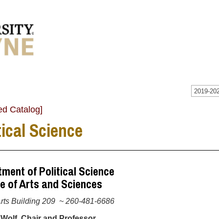
2019-202
ed Catalog]
tical Science
ment of Political Science
e of Arts and Sciences
Arts Building 209 ~ 260-481-6686
 Wolf, Chair and Professor