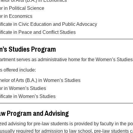
elor of Arts (B.A.) in Economics
r in Political Science
or in Economics
ificate in Civic Education and Public Advocacy
ificate in Peace and Conflict Studies
’s Studies Program
rtment serves as administrative home for the Women’s Studie
 offered include:
elor of Arts (B.A.) in Women’s Studies
r in Women’s Studies
ificate in Women’s Studies
aw Program and Advising
zed advising for pre-law students is provided by faculty in the p
 usually required for admission to law school, pre-law students 