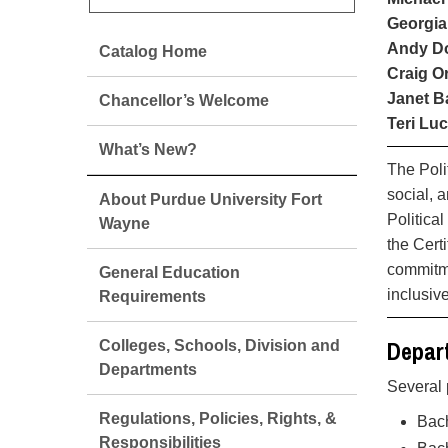
Georgia
Andy Do
Catalog Home
Craig Or
Janet B
Chancellor’s Welcome
Teri Luc
What’s New?
The Poli
social, 
About Purdue University Fort
Politica
Wayne
the Cert
commitme
General Education
inclusiv
Requirements
Depart
Colleges, Schools, Division and
Departments
Several 
Regulations, Policies, Rights, &
Bach
Responsibilities