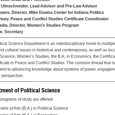
 Ulmschneider, Lead Advisor and Pre-Law Advisor
wns, Director, Mike Downs Center for Indiana Politics
tsey, Peace and Conflict Studies Certificate Coordinator
adia, Director, Women’s Studies Program
e, Secretary
tical Science Department is an interdisciplinary home to multiple
and cultural issues in historical and contemporary, as well as lo
l Science, Women’s Studies, the B.A. in Economics, the Certifi
ificate in Peace and Conflict Studies. The common thread that 
nt to advancing knowledge about systems of power, engagement 
e perspective.
ment of Political Science
programs of study are offered:
elor of Arts (B.A.) in Political Science