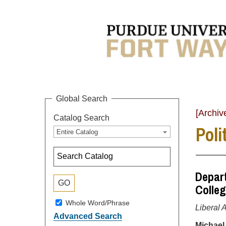
Global Search
[Archiv
Catalog Search
Poli
Entire Catalog
Depart
Colleg
Whole Word/Phrase
Liberal 
Advanced Search
Michael