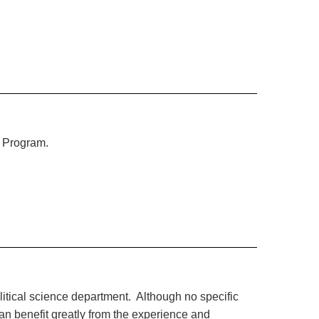
s Program.
olitical science department. Although no specific
can benefit greatly from the experience and