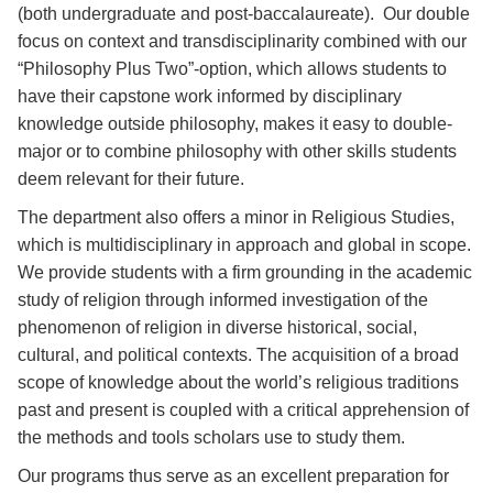
(both undergraduate and post-baccalaureate). Our double
focus on context and transdisciplinarity combined with our
“Philosophy Plus Two”-option, which allows students to
have their capstone work informed by disciplinary
knowledge outside philosophy, makes it easy to double-
major or to combine philosophy with other skills students
deem relevant for their future.
The department also offers a minor in Religious Studies,
which is multidisciplinary in approach and global in scope.
We provide students with a firm grounding in the academic
study of religion through informed investigation of the
phenomenon of religion in diverse historical, social,
cultural, and political contexts. The acquisition of a broad
scope of knowledge about the world’s religious traditions
past and present is coupled with a critical apprehension of
the methods and tools scholars use to study them.
Our programs thus serve as an excellent preparation for