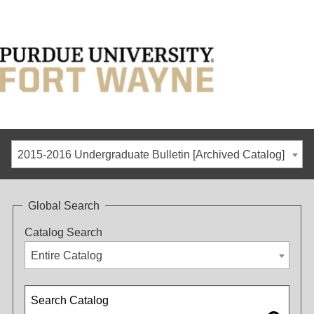
2015-2016 Undergraduate Bulletin [Archived Catalog]
Global Search
Catalog Search
Entire Catalog