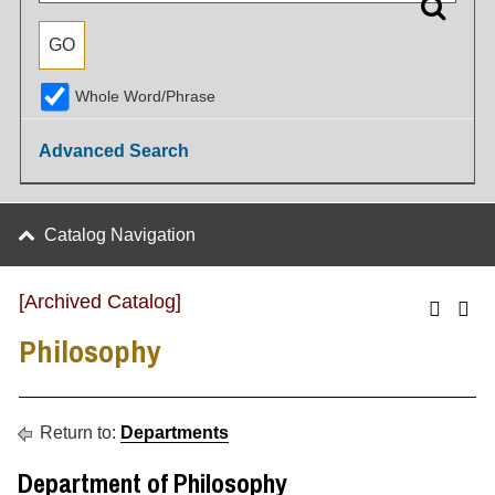
Whole Word/Phrase
Advanced Search
Catalog Navigation
[Archived Catalog]
Philosophy
Return to:
Departments
Department of Philosophy