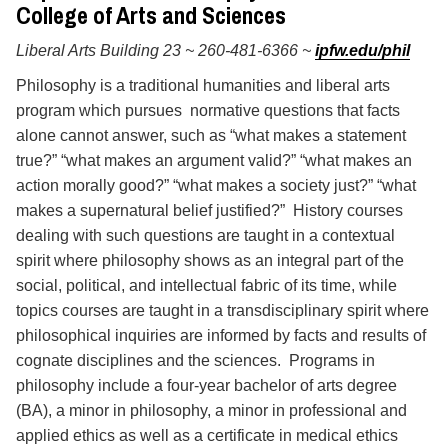
College of Arts and Sciences
Libe
ral Arts Building 23 ~ 260-481-6366 ~
ipfw.edu/phil
Philosophy is a traditional humanities and liberal arts
program which pursues normative questions that facts
alone cannot answer, such as “what makes a statement
true?” “what makes an argument valid?” “what makes an
action morally good?” “what makes a society just?” “what
makes a supernatural belief justified?” History courses
dealing with such questions are taught in a contextual
spirit where philosophy shows as an integral part of the
social, political, and intellectual fabric of its time, while
topics courses are taught in a transdisciplinary spirit where
philosophical inquiries are informed by facts and results of
cognate disciplines and the sciences. Programs in
philosophy include a four-year bachelor of arts degree
(BA), a minor in philosophy, a minor in professional and
applied ethics as well as a certificate in medical ethics