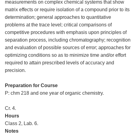
measurements on complex chemical systems that show
matrix effects or require isolation of a compound prior to its
determination; general approaches to quantitative
problems at the trace level; critical comparisons of
competitive procedures with emphasis upon principles of
separation process, including chromatography; recognition
and evaluation of possible sources of error; approaches for
optimizing conditions so as to minimize time and/or effort
required to attain prescribed levels of accuracy and
precision.
Preparation for Course
P: chm 218 and one year of organic chemistry.
Cr. 4.
Hours
Class 2, Lab. 6.
Notes