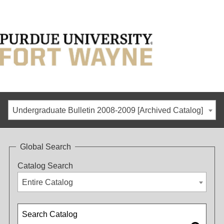
Undergraduate Bulletin 2008-2009 [Archived Catalog]
Global Search
Catalog Search
Entire Catalog