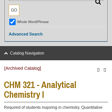
Whole Word/Phrase
Advanced Search
Catalog Navigation
[Archived Catalog]
CHM 321 - Analytical
Chemistry I
Required of students majoring in chemistry. Quantitative