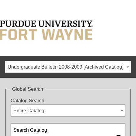
Undergraduate Bulletin 2008-2009 [Archived Catalog]
Global Search
Catalog Search
Entire Catalog