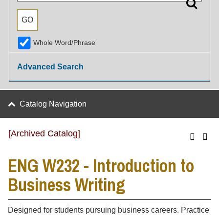
Whole Word/Phrase
Advanced Search
Catalog Navigation
[Archived Catalog]
ENG W232 - Introduction to
Business Writing
Designed for students pursuing business careers. Practice