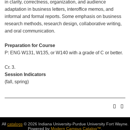
in clarity, correctness, organization, and audience
adaptation in business letters, interoffice memos, and
informal and formal reports. Some emphasis on business
research methods, research design, collaborative writing,
and oral communication.
Preparation for Course
P: ENG W131, W135, or W140 with a grade of C or better.
Cr. 3.
Session Indicators
(fall, spring)
All
catalogs
© 2026 Indiana University-Purdue University Fort Wayne.
Powered by
Modern Campus Catalog™
.