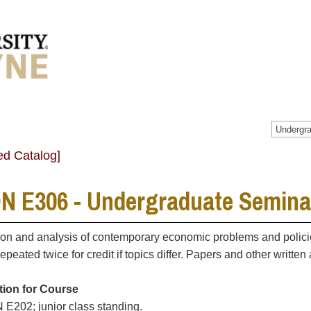
Undergra
ed Catalog]
N E306 - Undergraduate Semina
on and analysis of contemporary economic problems and policies
epeated twice for credit if topics differ. Papers and other writte
tion for Course
E202; junior class standing.