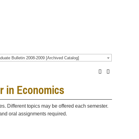
duate Bulletin 2008-2009 [Archived Catalog]
r in Economics
. Different topics may be offered each semester.
n and oral assignments required.