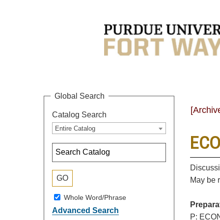
Global Search
[Archiv
Catalog Search
Entire Catalog
ECO
Discussi
May be r
Whole Word/Phrase
Prepara
Advanced Search
P: ECON 