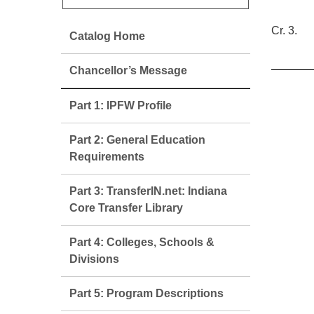
Cr. 3.
Catalog Home
Chancellor’s Message
Part 1: IPFW Profile
Part 2: General Education
Requirements
Part 3: TransferIN.net: Indiana
Core Transfer Library
Part 4: Colleges, Schools &
Divisions
Part 5: Program Descriptions