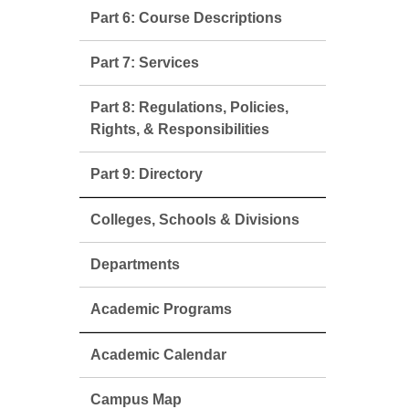
Part 6: Course Descriptions
Part 7: Services
Part 8: Regulations, Policies,
Rights, & Responsibilities
Part 9: Directory
Colleges, Schools & Divisions
Departments
Academic Programs
Academic Calendar
Campus Map