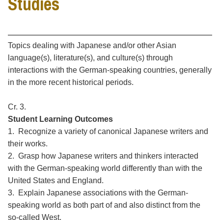
Studies
Topics dealing with Japanese and/or other Asian
language(s), literature(s), and culture(s) through
interactions with the German-speaking countries, generally
in the more recent historical periods.
Cr. 3.
Student Learning Outcomes
1. Recognize a variety of canonical Japanese writers and
their works.
2. Grasp how Japanese writers and thinkers interacted
with the German-speaking world differently than with the
United States and England.
3. Explain Japanese associations with the German-
speaking world as both part of and also distinct from the
so-called West.