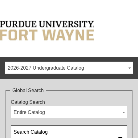
2026-2027 Undergraduate Catalog
Global Search
Catalog Search
Entire Catalog