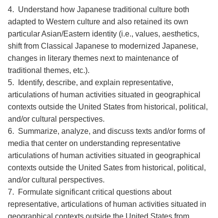
4. Understand how Japanese traditional culture both
adapted to Western culture and also retained its own
particular Asian/Eastern identity (i.e., values, aesthetics,
shift from Classical Japanese to modernized Japanese,
changes in literary themes next to maintenance of
traditional themes, etc.).
5. Identify, describe, and explain representative,
articulations of human activities situated in geographical
contexts outside the United States from historical, political,
and/or cultural perspectives.
6. Summarize, analyze, and discuss texts and/or forms of
media that center on understanding representative
articulations of human activities situated in geographical
contexts outside the United Sates from historical, political,
and/or cultural perspectives.
7. Formulate significant critical questions about
representative, articulations of human activities situated in
geographical contexts outside the United States from