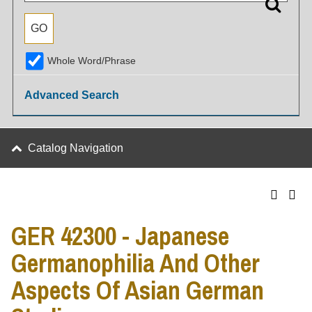
Whole Word/Phrase
Advanced Search
Catalog Navigation
GER 42300 - Japanese
Germanophilia And Other
Aspects Of Asian German