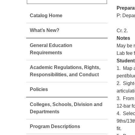
Prepara
Catalog Home
P: Depar
What’s New?
Cr. 2.
Notes
General Education
May be r
Requirements
Lab fee 
Student
Academic Regulations, Rights,
1. Map a
Responsibilities, and Conduct
pent/blu
2. Sight
Policies
articulat
3. From 
Colleges, Schools, Division and
12-bar f
Departments
4. Selec
9ths/13t
Program Descriptions
fit.