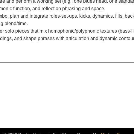
re and perform a working set (e.g., one blues head, one standa
monic function, and reflect on phrasing and space.
mbo, plan and integrate roles-set-ups, kicks, dynamics, fills, b
g blend/time.
r solo pieces that mix homophonic/polyphonic textures (bass-l
ndings, and shape phrases with articulation and dynamic contour