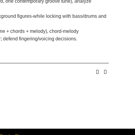
rd, one contemporary groove tune), analyze
ackground figures-while locking with bass/drums and
ine + chords + melody), chord-melody
; defend fingering/voicing decisions.