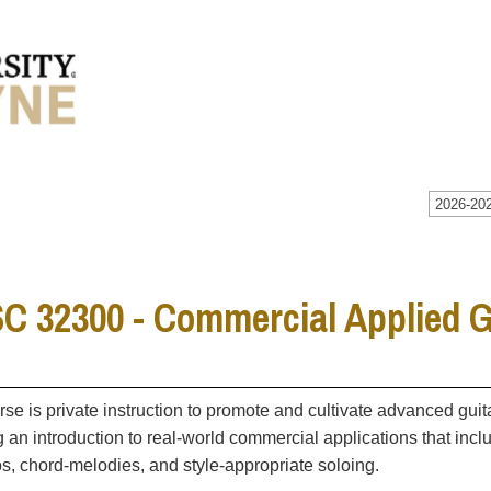
2026-202
 32300 - Commercial Applied Gu
rse is private instruction to promote and cultivate advanced gu
g an introduction to real-world commercial applications that incl
s, chord-melodies, and style-appropriate soloing.