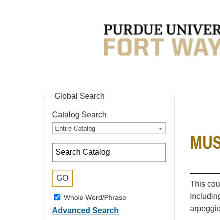
Global Search
Catalog Search
Entire Catalog
MUSC
This cou
includin
Whole Word/Phrase
arpeggio
Advanced Search