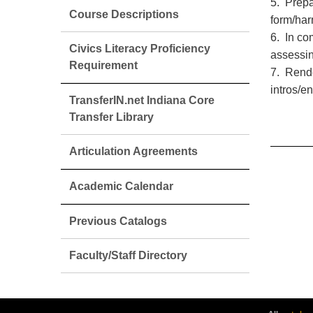
5. Prepa
Course Descriptions
form/har
6. In co
Civics Literacy Proficiency
assessin
Requirement
7. Rende
intros/e
TransferIN.net Indiana Core
Transfer Library
Articulation Agreements
Academic Calendar
Previous Catalogs
Faculty/Staff Directory