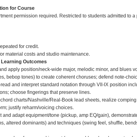
tion for Course
tment permission required. Restricted to students admitted to a
epeated for credit.
for material costs and studio maintenance.
 Learning Outcomes
nd apply position/neck-wide major, melodic minor, and blues vo
es, bebop tones) to create coherent choruses; defend note-choi
-read and interpret standard notation through VII-IX position incl
ions; choose fingerings that preserve lines.
chord charts/Nashville/Real-Book lead sheets, realize comping
orm; justify reharm/voicing choices.
t and adapt equipment/tone (pickup, amp EQ/gain), demonstrate i
hs, altered dominants) and techniques (swing feel, shuffle, bends