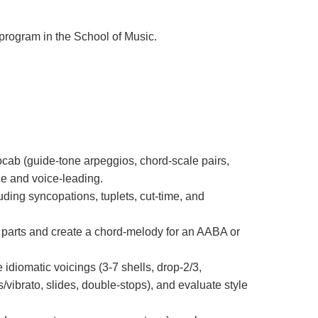
 program in the School of Music.
cab (guide-tone arpeggios, chord-scale pairs,
ce and voice-leading.
uding syncopations, tuplets, cut-time, and
 parts and create a chord-melody for an AABA or
diomatic voicings (3-7 shells, drop-2/3,
/vibrato, slides, double-stops), and evaluate style