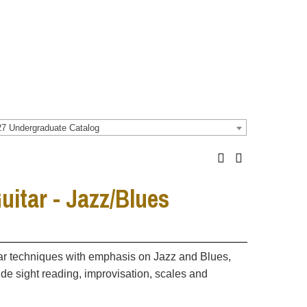
7 Undergraduate Catalog
itar - Jazz/Blues
itar techniques with emphasis on Jazz and Blues,
ude sight reading, improvisation, scales and