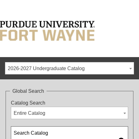
2026-2027 Undergraduate Catalog
Global Search
Catalog Search
Entire Catalog