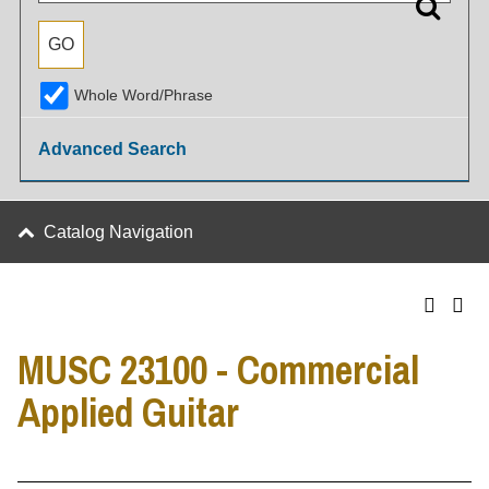
Whole Word/Phrase
Advanced Search
Catalog Navigation
MUSC 23100 - Commercial
Applied Guitar