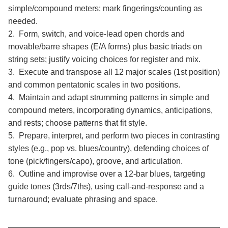
simple/compound meters; mark fingerings/counting as
needed.
2. Form, switch, and voice-lead open chords and
movable/barre shapes (E/A forms) plus basic triads on
string sets; justify voicing choices for register and mix.
3. Execute and transpose all 12 major scales (1st position)
and common pentatonic scales in two positions.
4. Maintain and adapt strumming patterns in simple and
compound meters, incorporating dynamics, anticipations,
and rests; choose patterns that fit style.
5. Prepare, interpret, and perform two pieces in contrasting
styles (e.g., pop vs. blues/country), defending choices of
tone (pick/fingers/capo), groove, and articulation.
6. Outline and improvise over a 12-bar blues, targeting
guide tones (3rds/7ths), using call-and-response and a
turnaround; evaluate phrasing and space.