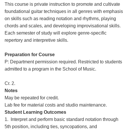
This course is private instruction to promote and cultivate
foundational guitar techniques in all genres with emphasis
on skills such as reading notation and rhythms, playing
chords and scales, and developing improvisational skills.
Each semester of study will explore genre-specific
repertory and interpretive skills.
Preparation for Course
P: Department permission required. Restricted to students
admitted to a program in the School of Music.
Cr. 2.
Notes
May be repeated for credit.
Lab fee for material costs and studio maintenance.
Student Learning Outcomes
1. Interpret and perform basic standard notation through
5th position, including ties, syncopations, and