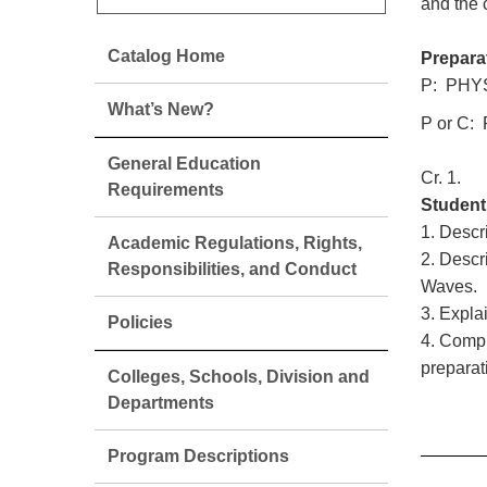
and the 
Catalog Home
Prepara
P: PHYS
What’s New?
P or C:
General Education
Cr. 1.
Requirements
Student
1. Descr
Academic Regulations, Rights,
2. Descr
Responsibilities, and Conduct
Waves.
3. Expla
Policies
4. Compr
preparat
Colleges, Schools, Division and
Departments
Program Descriptions