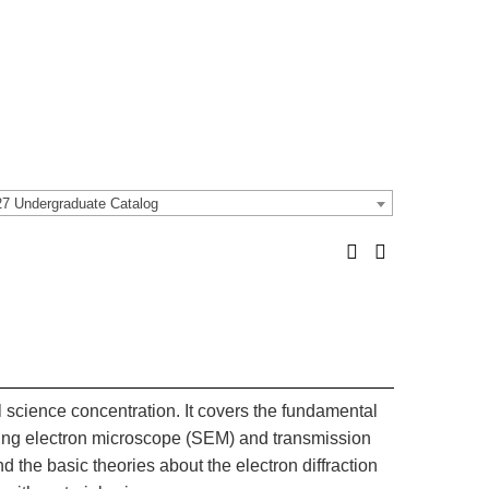
7 Undergraduate Catalog
l science concentration. It covers the fundamental
nning electron microscope (SEM) and transmission
the basic theories about the electron diffraction