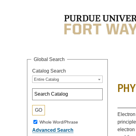
Global Search
Catalog Search
Entire Catalog
PHYS
Electron
principl
Whole Word/Phrase
electron
Advanced Search