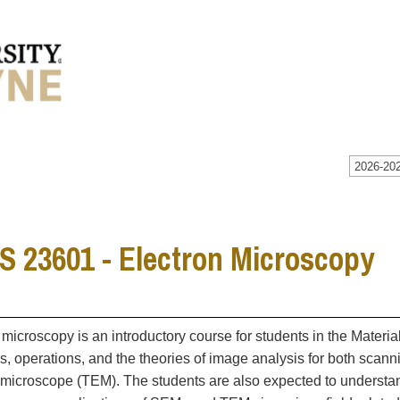
2026-202
 23601 - Electron Microscopy
 microscopy is an introductory course for students in the Materia
es, operations, and the theories of image analysis for both sca
 microscope (TEM). The students are also expected to understand 