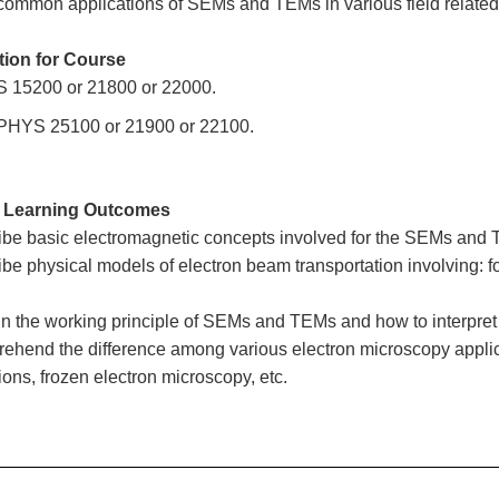
common applications of SEMs and TEMs in various field related 
tion for Course
 15200 or 21800 or 22000.
 PHYS 25100 or 21900 or 22100.
 Learning Outcomes
ibe basic electromagnetic concepts involved for the SEMs and TE
ibe physical models of electron beam transportation involving: fo
in the working principle of SEMs and TEMs and how to interpret
ehend the difference among various electron microscopy applica
ions, frozen electron microscopy, etc.