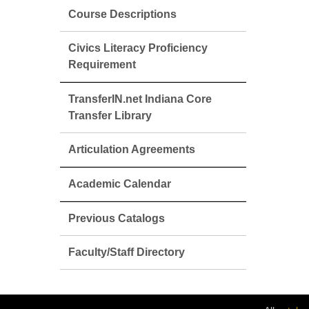
Course Descriptions
Civics Literacy Proficiency
Requirement
TransferIN.net Indiana Core
Transfer Library
Articulation Agreements
Academic Calendar
Previous Catalogs
Faculty/Staff Directory