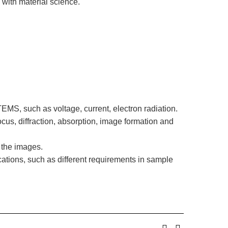
with material science.
MS, such as voltage, current, electron radiation.
cus, diffraction, absorption, image formation and
 the images.
tions, such as different requirements in sample