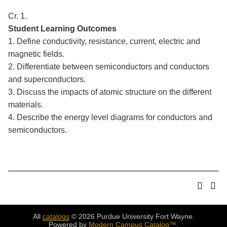
Cr. 1.
Student Learning Outcomes
1. Define conductivity, resistance, current, electric and
magnetic fields.
2. Differentiate between semiconductors and conductors
and superconductors.
3. Discuss the impacts of atomic structure on the different
materials.
4. Describe the energy level diagrams for conductors and
semiconductors.
All
catalogs
© 2026 Purdue University Fort Wayne.
Powered by
Modern Campus Catalog™
.