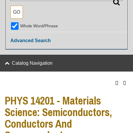
Whole Word/Phrase
Advanced Search
Catalog Navigation
PHYS 14201 - Materials
Science: Semiconductors,
Conductors And