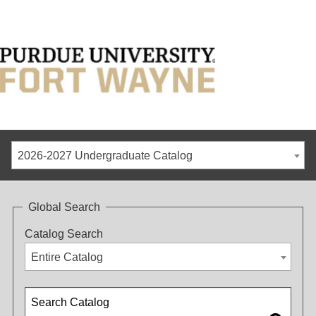
2026-2027 Undergraduate Catalog
Global Search
Catalog Search
Entire Catalog