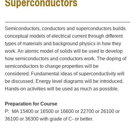
Superconductors
Semiconductors, conductors and superconductors builds
conceptual models of electrical current through different
types of materials and background physics in how they
work. An atomic model of solids will be used to develop
how semiconductors and conductors work. The doping of
semiconductors to change properties will be
considered. Fundamental ideas of superconductivity will
be discussed. Energy level diagrams will be introduced.
Hands-on activities will be used as much as possible.
Preparation for Course
P: MA 15400 or 16500 or 16600 or 22700 or 26100 or
36100 or 36300 with grade of C- or better.