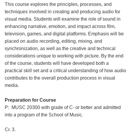
This course explores the principles, processes, and
techniques involved in creating and producing audio for
visual media. Students will examine the role of sound in
enhancing narrative, emotion, and impact across film,
television, games, and digital platforms. Emphasis will be
placed on audio recording, editing, mixing, and
synchronization, as well as the creative and technical
considerations unique to working with picture. By the end
of the course, students will have developed both a
practical skill set and a critical understanding of how audio
contributes to the overall production process in visual
media.
Preparation for Course
P: MUSC 20300 with grade of C- or better and admitted
into a program of the School of Music.
Cr. 3.