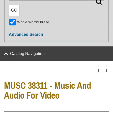
Whole Word/Phrase
Advanced Search
Catalog Navigation
MUSC 38311 - Music And
Audio For Video