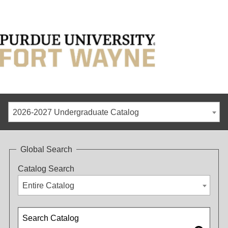
2026-2027 Undergraduate Catalog
Global Search
Catalog Search
Entire Catalog