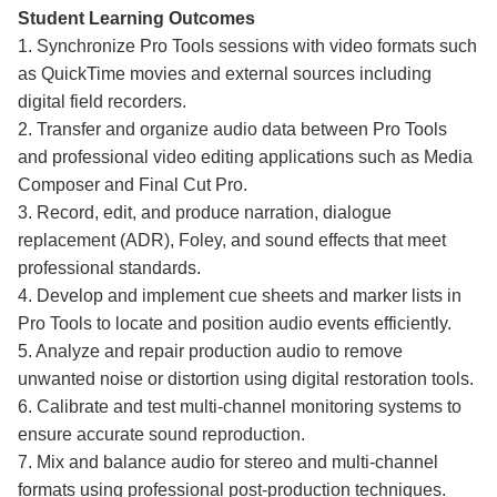
Student Learning Outcomes
1. Synchronize Pro Tools sessions with video formats such
as QuickTime movies and external sources including
digital field recorders.
2. Transfer and organize audio data between Pro Tools
and professional video editing applications such as Media
Composer and Final Cut Pro.
3. Record, edit, and produce narration, dialogue
replacement (ADR), Foley, and sound effects that meet
professional standards.
4. Develop and implement cue sheets and marker lists in
Pro Tools to locate and position audio events efficiently.
5. Analyze and repair production audio to remove
unwanted noise or distortion using digital restoration tools.
6. Calibrate and test multi-channel monitoring systems to
ensure accurate sound reproduction.
7. Mix and balance audio for stereo and multi-channel
formats using professional post-production techniques.