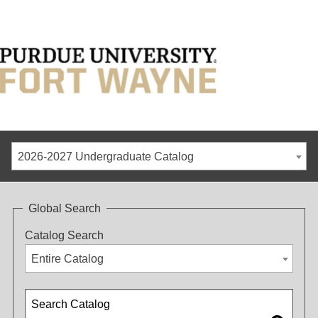
2026-2027 Undergraduate Catalog
Global Search
Catalog Search
Entire Catalog