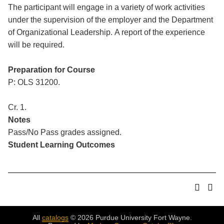
The participant will engage in a variety of work activities
under the supervision of the employer and the Department
of Organizational Leadership. A report of the experience
will be required.
Preparation for Course
P: OLS 31200.
Cr. 1.
Notes
Pass/No Pass grades assigned.
Student Learning Outcomes
All
catalogs
© 2026 Purdue University Fort Wayne.