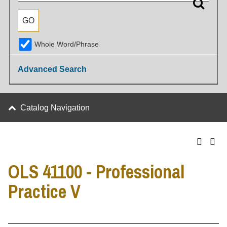
Whole Word/Phrase
Advanced Search
Catalog Navigation
OLS 41100 - Professional
Practice V