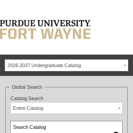
2026-2027 Undergraduate Catalog
Global Search
Catalog Search
Entire Catalog