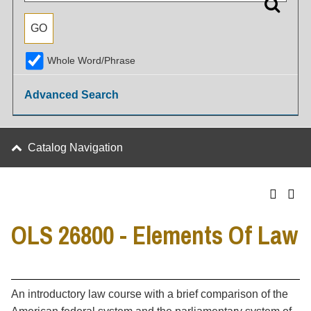
Whole Word/Phrase
Advanced Search
Catalog Navigation
OLS 26800 - Elements Of Law
An introductory law course with a brief comparison of the